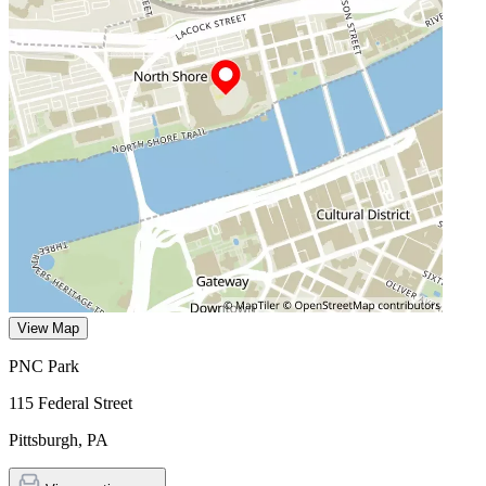
View Map
PNC Park
115 Federal Street
Pittsburgh
,
PA