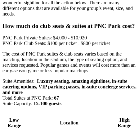
wonderful sightline for all the action below. There are many
different options that are available for your group’s event, size, and
needs.
How much do club seats & suites at PNC Park cost?
PNC Park Private Suites: $4,000 - $10,920
PNC Park Club Seats: $100 per ticket - $800 per ticket
The cost of PNC Park suites & club seats varies based on the
matchup, location in the stadium, the type of seating option, and
services requested. Popular games and events will cost more than an
early-season game or less popular matchups.
Suite Amenities:
Luxury seating, amazing sightlines, in-suite
catering options, VIP parking passes, in-suite concierge services,
and more
Total Suites at PNC Park:
67
Suite Capacity:
15-100 guests
Low
High
Location
Range
Range