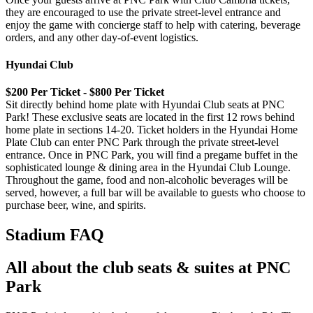
they are encouraged to use the private street-level entrance and
enjoy the game with concierge staff to help with catering, beverage
orders, and any other day-of-event logistics.
Hyundai Club
$200 Per Ticket - $800 Per Ticket
Sit directly behind home plate with Hyundai Club seats at PNC
Park! These exclusive seats are located in the first 12 rows behind
home plate in sections 14-20. Ticket holders in the Hyundai Home
Plate Club can enter PNC Park through the private street-level
entrance. Once in PNC Park, you will find a pregame buffet in the
sophisticated lounge & dining area in the Hyundai Club Lounge.
Throughout the game, food and non-alcoholic beverages will be
served, however, a full bar will be available to guests who choose to
purchase beer, wine, and spirits.
Stadium FAQ
All about the club seats & suites at PNC
Park