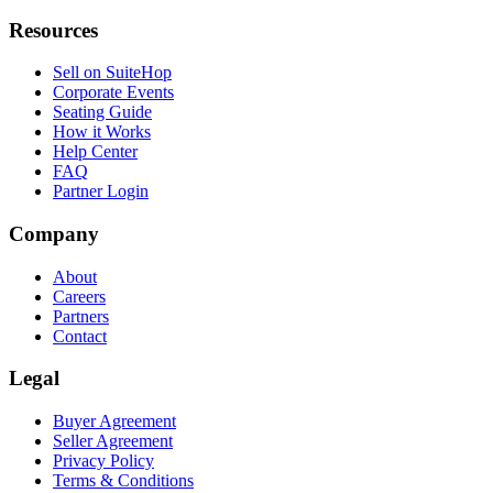
Resources
Sell on SuiteHop
Corporate Events
Seating Guide
How it Works
Help Center
FAQ
Partner Login
Company
About
Careers
Partners
Contact
Legal
Buyer Agreement
Seller Agreement
Privacy Policy
Terms & Conditions