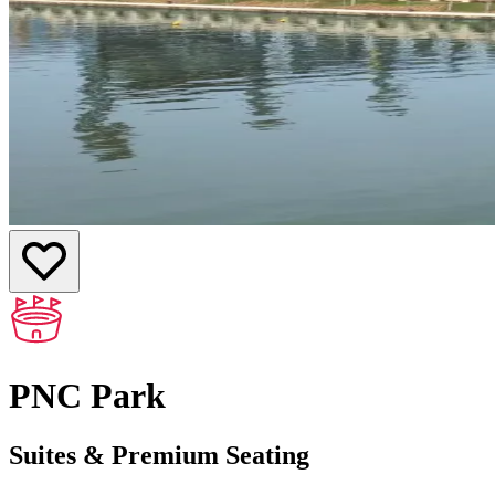
PNC Park
Suites & Premium Seating