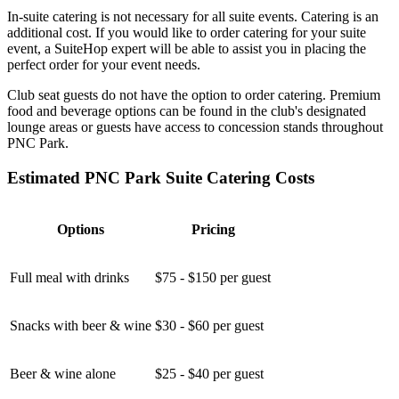
In-suite catering is not necessary for all suite events. Catering is an
additional cost. If you would like to order catering for your suite
event, a SuiteHop expert will be able to assist you in placing the
perfect order for your event needs.
Club seat guests do not have the option to order catering. Premium
food and beverage options can be found in the club's designated
lounge areas or guests have access to concession stands throughout
PNC Park.
Estimated PNC Park Suite Catering Costs
Options
Pricing
Full meal with drinks
$75 - $150 per guest
Snacks with beer & wine
$30 - $60 per guest
Beer & wine alone
$25 - $40 per guest