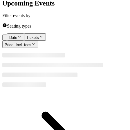
Upcoming Events
Filter events by
Seating types
Date
Tickets
Price
· Incl. fees