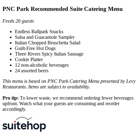
PNC Park Recommended Suite Catering Menu
Feeds 20 guests
Endless Ballpark Snacks
Salsa and Guacamole Sampler
Italian Chopped Bruschetta Salad
Guilt-Free Hot Dogs
Three Rivers Spicy Italian Sausage
Cookie Platter
12 non-alcoholic beverages
24 assorted beers
This menu is based on PNC Park Catering Menu presented by Levy
Restaurants. Items are subject to availability.
Pro tip:
To lower waste, we recommend ordering fewer beverages
upfront. Watch what your guests are consuming and reorder
accordingly.