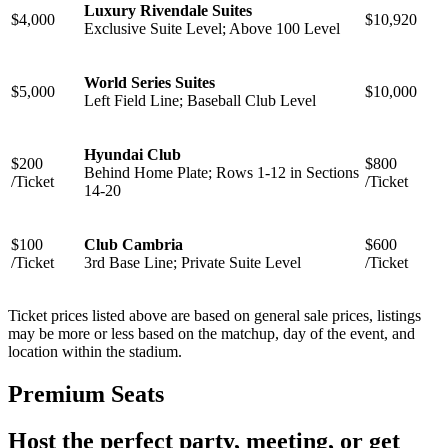
Luxury Rivendale Suites
$4,000
$10,920
Exclusive Suite Level; Above 100 Level
World Series Suites
$5,000
$10,000
Left Field Line; Baseball Club Level
Hyundai Club
$200
$800
Behind Home Plate; Rows 1-12 in Sections
/Ticket
/Ticket
14-20
$100
Club Cambria
$600
/Ticket
3rd Base Line; Private Suite Level
/Ticket
Ticket prices listed above are based on general sale prices, listings
may be more or less based on the matchup, day of the event, and
location within the stadium.
Premium Seats
Host the perfect party, meeting, or get