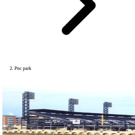
Pnc park