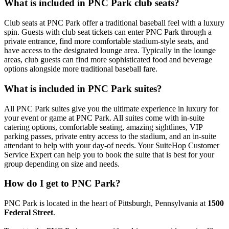
What is included in PNC Park club seats?
Club seats at PNC Park offer a traditional baseball feel with a luxury
spin. Guests with club seat tickets can enter PNC Park through a
private entrance, find more comfortable stadium-style seats, and
have access to the designated lounge area. Typically in the lounge
areas, club guests can find more sophisticated food and beverage
options alongside more traditional baseball fare.
What is included in PNC Park suites?
All PNC Park suites give you the ultimate experience in luxury for
your event or game at PNC Park. All suites come with in-suite
catering options, comfortable seating, amazing sightlines, VIP
parking passes, private entry access to the stadium, and an in-suite
attendant to help with your day-of needs. Your SuiteHop Customer
Service Expert can help you to book the suite that is best for your
group depending on size and needs.
How do I get to PNC Park?
PNC Park is located in the heart of Pittsburgh, Pennsylvania at
1500
Federal Street
.