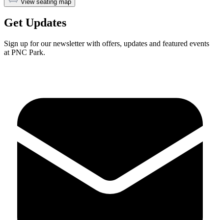
View seating map
Get Updates
Sign up for our newsletter with offers, updates and featured events
at PNC Park.