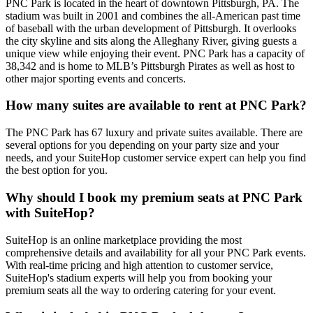
PNC Park is located in the heart of downtown Pittsburgh, PA. The
stadium was built in 2001 and combines the all-American past time
of baseball with the urban development of Pittsburgh. It overlooks
the city skyline and sits along the Alleghany River, giving guests a
unique view while enjoying their event. PNC Park has a capacity of
38,342 and is home to MLB’s Pittsburgh Pirates as well as host to
other major sporting events and concerts.
How many suites are available to rent at PNC Park?
The PNC Park has 67 luxury and private suites available. There are
several options for you depending on your party size and your
needs, and your SuiteHop customer service expert can help you find
the best option for you.
Why should I book my premium seats at PNC Park
with SuiteHop?
SuiteHop is an online marketplace providing the most
comprehensive details and availability for all your PNC Park events.
With real-time pricing and high attention to customer service,
SuiteHop's stadium experts will help you from booking your
premium seats all the way to ordering catering for your event.