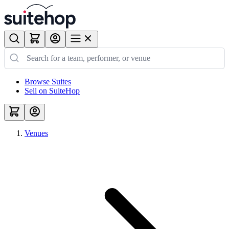
Browse Suites
Sell on SuiteHop
Venues