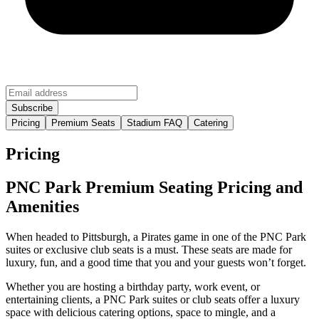
Pricing
Premium Seats
Stadium FAQ
Catering
Pricing
PNC Park Premium Seating Pricing and
Amenities
When headed to Pittsburgh, a Pirates game in one of the PNC Park
suites or exclusive club seats is a must. These seats are made for
luxury, fun, and a good time that you and your guests won’t forget.
Whether you are hosting a birthday party, work event, or
entertaining clients, a PNC Park suites or club seats offer a luxury
space with delicious catering options, space to mingle, and a