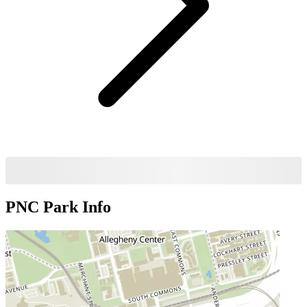
PNC Park
Info