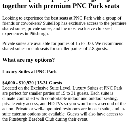
together with premium PNC Park seats
Looking to experience the best seats at PNC Park with a group of
friends or coworkers? SuiteHop has exclusive access to the premiere
shared suites, private suites, and the most exclusive club seat
experiences in Pittsburgh.
Private suites are available for parties of 15 to 100. We recommend
shared suites or club seats for smaller parties of 2-8 guests.
What are my options?
Luxury Suites at PNC Park
$4,000 - $10,920 | 15-31 Guests
Located on the Exclusive Suite Level, ⁠Luxury Suites at PNC Park
are perfect for smaller parties of 15 to 31 guests. Each suite is
climate-controlled with comfortable indoor and outdoor seating,
private entry access, and HDTVs so you won’t miss a second of the
action. Private or well-appointed restrooms are in each suite, and in-
suite catering options are available. Guests will also have access to
the Pittsburgh Baseball Club during their event.