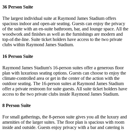
36 Person Suite
The largest individual suite at Raymond James Stadium offers
spacious indoor and open-air seating. Guests can enjoy the privacy
of the suite with an en-suite bathroom, bar, and lounge space. All the
woodwork and finishes as well as the furnishings are modern and
top-of-the-line. Suite ticket holders have access to the two private
clubs within Raymond James Stadium.
16 Person Suite
Raymond James Stadium's 16-person suites offer a generous floor
plan with luxurious seating options. Guests can choose to enjoy the
climate-controlled area or get in the center of the action with the
outdoor seating. The 16-person suites at Raymond James Stadium
offer a private restroom for suite guests. All suite ticket holders have
access to the two private clubs inside Raymond James Stadium.
8 Person Suite
For small gatherings, the 8-person suite gives you all the luxury and
amenities of the larger suites. The floor plan is spacious with room
inside and outside. Guests enjoy privacy with a bar and catering is