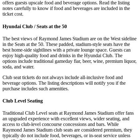
offers guests upscale food and beverage options. Read the listing
notes carefully to know if food and beverages are included in the
ticket cost.
Hyundai Club / Seats at the 50
The best views of Raymond James Stadium are on the West sideline
in the Seats at the 50. These padded, stadium-style seats have the
best home-side sightlines with a private lounge space. Guests can
enjoy high-quality food and drinks in the Hyundai Club. The
options include traditional gameday fiar, beer, wine, premium liquor,
soda, and water.
Club seat tickets do not always include all-inclusive food and
beverage options. The listing descriptions will notify you if the
purchase includes such amenities.
Club Level Seating
Traditional Club Level seats at Raymond James Stadium offer fans
an upgraded experience with excellent views, wider seating, and
access to club-level concourse concessions and bars. While
Raymond James Stadium club seats are considered premium, they
typically do not include food, beverages, or in-seat service unless