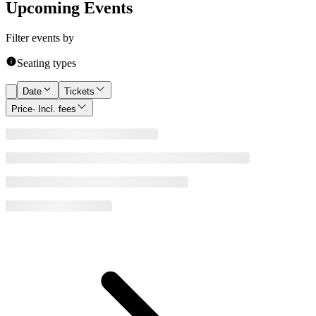
Upcoming Events
Filter events by
Seating types
Date
Tickets
Price
· Incl. fees