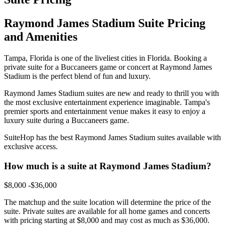
Raymond James Stadium Suite Pricing
and Amenities
Tampa, Florida is one of the liveliest cities in Florida. Booking a
private suite for a Buccaneers game or concert at Raymond James
Stadium is the perfect blend of fun and luxury.
Raymond James Stadium suites are new and ready to thrill you with
the most exclusive entertainment experience imaginable. Tampa's
premier sports and entertainment venue makes it easy to enjoy a
luxury suite during a Buccaneers game.
SuiteHop has the best Raymond James Stadium suites available with
exclusive access.
How much is a suite at Raymond James Stadium?
$8,000 -$36,000
The matchup and the suite location will determine the price of the
suite. Private suites are available for all home games and concerts
with pricing starting at $8,000 and may cost as much as $36,000.