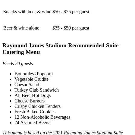
Snacks with beer & wine
$50 - $75 per guest
Beer & wine alone
$35 - $50 per guest
Raymond James Stadium Recommended Suite
Catering Menu
Feeds 20 guests
Bottomless Popcorn
Vegetable Crudite
Caesar Salad
Turkey Club Sandwich
All Beef Hot Dogs
Cheese Burgers
Crispy Chicken Tenders
Fresh Baked Cookies
12 Non-Alcoholic Beverages
24 Assorted Beers
This menu is based on the 2021 Raymond James Stadium Suite