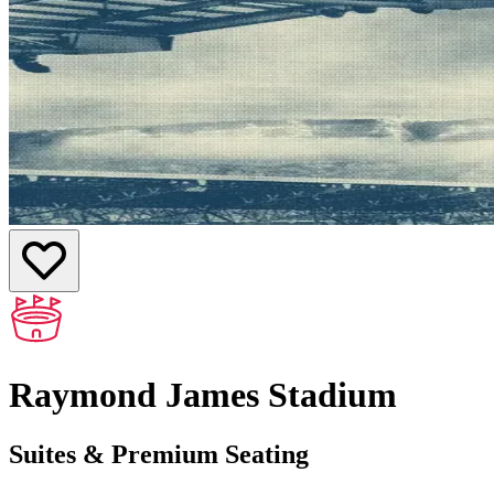
Raymond James Stadium
Suites & Premium Seating