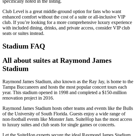
specifically noted in the listing.
Club Level is a great middle-ground option for fans who want
enhanced comfort without the cost of a suite or all-inclusive VIP
club. If you’re looking for a more comprehensive luxury experience
with included dining, drinks, and private access, consider VIP club
seats or suites instead.
Stadium FAQ
All about suites at Raymond James
Stadium
Raymond James Stadium, also known as the Ray Jay, is home to the
Tampa Buccaneers and hosts the most popular concert tours each
year. This stadium opened in 1998 and completed a $150-million
renovation project in 2016.
Raymond James Stadium hosts other teams and events like the Bulls
of the University of South Florida. Guests enjoy a wide range of
non-football events like Monster Jam. SuiteHop has the most access
to luxury suites and club seats for single games or concerts.
Let the SuiteHop experts secure the ideal Raymond James Stadium