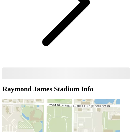
Raymond James Stadium
Info