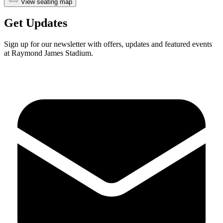
View seating map
Get Updates
Sign up for our newsletter with offers, updates and featured events
at Raymond James Stadium.