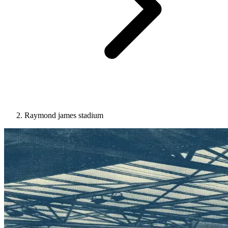
Raymond james stadium