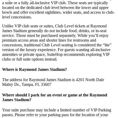
a suite or a fully all-inclusive VIP club. These seats are typically
located on the dedicated club level between the lower and upper
bowls and offer excellent sightlines, wider seats, and access to club-
level concessions.
Unlike VIP club seats or suites, Club Level tickets at Raymond
James Stadium generally do not include food, drinks, or in-seat
service. Those must be purchased separately. While you’ll enjoy
premium access areas and shorter lines for restrooms and
concessions, traditional Club Level seating is considered the “lite”
version of the luxury experience. For guests wanting all-inclusive
amenities or private space, SuiteHop recommends exploring VIP
clubs or full suite options instead.
Where is Raymond James Stadium?
The address for Raymond James Stadium is 4201 North Dale
Mabry Dr., Tampa, FL 33607
Where should I park for an event or game at the Raymond
James Stadium?
Your suite purchase may include a limited number of VIP Parking
passes. Please refer to your parking pass for the location of your