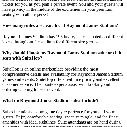
tickets for you as you plan a private event. You and your guests will
have privacy in the middle of the excitement in your premium
seating with all the perks!
How many suites are available at Raymond James Stadium?
Raymond James Stadium has 195 luxury suites situated on different
levels throughout the stadium for different size groups.
Why should I book my Raymond James Stadium suite or club
seats with SuiteHop?
SuiteHop is an online marketplace providing the most
comprehensive details and availability for Raymond James Stadium
games and events. SuiteHop offers real-time pricing and excellent
customer service. Their suite experts assist with booking and
ordering catering for your event.
What do Raymond James Stadium suites include?
Suites include a custom game day experience for you and your
guests. Enjoy comfortable seating, space to mingle, and the finest
amenities with ideal sightlines. Suite attendants are on hand during