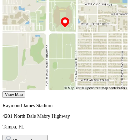
View Map
Raymond James Stadium
4201 North Dale Mabry Highway
Tampa
,
FL