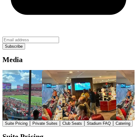
Media
Suite Pricing
Private Suites
Club Seats
Stadium FAQ
Catering
Suite Pricing