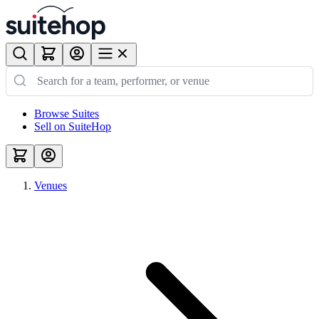
Browse Suites
Sell on SuiteHop
Venues