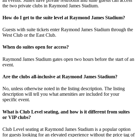
all events. Suites have private restrooms and suite guests can access
the two private clubs in Raymond James Stadium.
How do I get to the suite level at Raymond James Stadium?
Guests with suite tickets enter Raymond James Stadium through the
West Club or the East Club.
When do suites open for access?
Raymond James Stadium gates open two hours before the start of an
event.
Are the clubs all-inclusive at Raymond James Stadium?
No, unless otherwise noted in the listing description. The listing
description will tell you what amenities are included for your
specific event.
What is Club Level seating, and how is it different from suites
or VIP clubs?
Club Level seating at Raymond James Stadium is a popular option
for guests looking for an elevated experience without the price tag of