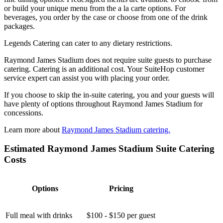
or build your unique menu from the a la carte options. For
beverages, you order by the case or choose from one of the drink
packages.
Legends Catering can cater to any dietary restrictions.
Raymond James Stadium does not require suite guests to purchase
catering. Catering is an additional cost. Your SuiteHop customer
service expert can assist you with placing your order.
If you choose to skip the in-suite catering, you and your guests will
have plenty of options throughout Raymond James Stadium for
concessions.
Learn more about
Raymond James Stadium catering.
Estimated Raymond James Stadium Suite Catering
Costs
Options
Pricing
Full meal with drinks
$100 - $150 per guest