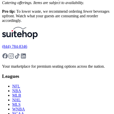
Catering offerings. Items are subject to availability.
Pro tip:
To lower waste, we recommend ordering fewer beverages
upfront. Watch what your guests are consuming and reorder
accordingly.
(844) 784-8346
Your marketplace for premium seating options across the nation.
Leagues
NFL
NBA
MLB
NHL
MLS
WNBA
NCAA