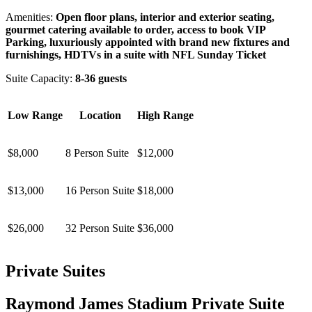
Amenities:
Open floor plans, interior and exterior seating,
gourmet catering available to order, access to book VIP
Parking, luxuriously appointed with brand new fixtures and
furnishings, HDTVs in a suite with NFL Sunday Ticket
Suite Capacity:
8-36 guests
Low Range
Location
High Range
$8,000
8 Person Suite
$12,000
$13,000
16 Person Suite
$18,000
$26,000
32 Person Suite
$36,000
Private Suites
Raymond James Stadium Private Suite