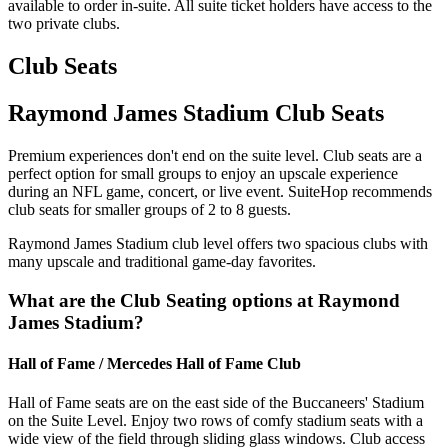
available to order in-suite. All suite ticket holders have access to the
two private clubs.
Club Seats
Raymond James Stadium Club Seats
Premium experiences don't end on the suite level. Club seats are a
perfect option for small groups to enjoy an upscale experience
during an NFL game, concert, or live event. SuiteHop recommends
club seats for smaller groups of 2 to 8 guests.
Raymond James Stadium club level offers two spacious clubs with
many upscale and traditional game-day favorites.
What are the Club Seating options at Raymond
James Stadium?
Hall of Fame / Mercedes Hall of Fame Club
Hall of Fame seats are on the east side of the Buccaneers' Stadium
on the Suite Level. Enjoy two rows of comfy stadium seats with a
wide view of the field through sliding glass windows. Club access