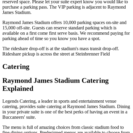
reserved space. Please let your suite expert know you would like to
purchase a parking pass. The VIP parking is adjacent to Raymond
James Stadium.
Raymond James Stadium offers 10,000 parking spaces on-site and
15,000 off-site. Guests can reserve standard parking which is
available on a first come first serve basis. We recommend paying for
parking ahead of time so you know you have a spot.
The rideshare drop-off is at the stadium's mass transit drop-off.
Rideshare pickup is across the street at Steinbrenner Field
Catering
Raymond James Stadium Catering
Explained
Legends Catering, a leader in sports and entertainment venue
catering, provides suite catering at Raymond James Stadium. Dining
in your private suite is one of the best perks of having an event in a
Buccaneers' suite.
The menu is full of amazing choices from classic stadium food to
fine dining options. Predesigned menus are available to choose from