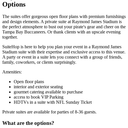
Options
The suites offer gorgeous open floor plans with premium furnishings
and design elements. A private suite at Raymond James Stadium is
the perfect atmosphere to bust out your pirate's gear and cheer on the
Tampa Bay Buccaneers. Or thank clients with an upscale evening
together.
SuiteHop is here to help you plan your event in a Raymond James
Stadium suite with their expertise and exclusive access to this venue.
A party or event in a suite lets you connect with a group of friends,
family, coworkers, or clients surprisingly.
Amenities:
Open floor plans
interior and exterior seating
gourmet catering available to purchase
access to book VIP Parking
HDTVs in a suite with NFL Sunday Ticket
Private suites are available for parties of 8-36 guests.
What are the options?