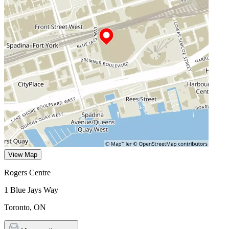
View Map
Rogers Centre
1 Blue Jays Way
Toronto
,
ON