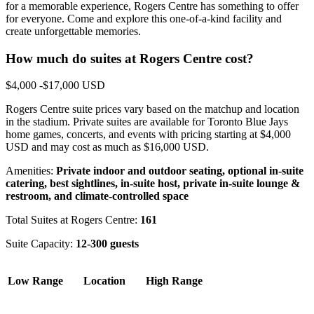
for a memorable experience, Rogers Centre has something to offer
for everyone. Come and explore this one-of-a-kind facility and
create unforgettable memories.
How much do suites at Rogers Centre cost?
$4,000 -$17,000 USD
Rogers Centre suite prices vary based on the matchup and location
in the stadium. Private suites are available for Toronto Blue Jays
home games, concerts, and events with pricing starting at $4,000
USD and may cost as much as $16,000 USD.
Amenities:
Private indoor and outdoor seating, optional in-suite
catering, best sightlines, in-suite host, private in-suite lounge &
restroom, and climate-controlled space
Total Suites at Rogers Centre:
161
Suite Capacity:
12-300 guests
Low Range
Location
High Range