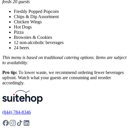
feeds 20 guests
Freshly Popped Popcorn
Chips & Dip Assortment
Chicken Wings
Hot Dogs
Pizza
Brownies & Cookies
12 non-alcoholic beverages
24 beers
This menu is based on traditional catering options. Items are subject
to availability.
Pro tip:
To lower waste, we recommend ordering fewer beverages
upfront. Watch what your guests are consuming and reorder
accordingly.
(844) 784-8346