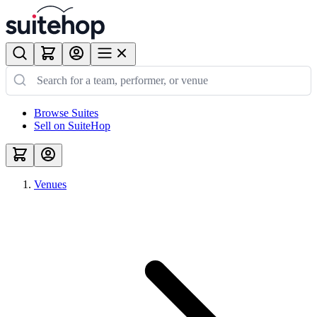
Browse Suites
Sell on SuiteHop
Venues