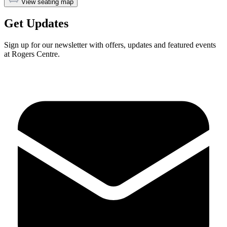
View seating map
Get Updates
Sign up for our newsletter with offers, updates and featured events
at Rogers Centre.