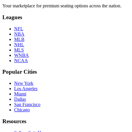
Your marketplace for premium seating options across the nation.
Leagues
NFL
NBA
MLB
NHL
MLS
WNBA
NCAA
Popular Cities
New York
Los Angeles
Miami
Dallas
San Francisco
Chicago
Resources