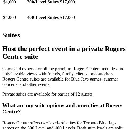
$4,000
300-Level Suites
$17,000
$4,000
400-Level Suites
$17,000
Suites
Host the perfect event in a private Rogers
Centre suite
Come and experience all the premium Rogers Center amenities and
unbelievable views with friends, family, clients, or coworkers.
Rogers Centre suites are available for Blue Jays games, summer
concerts, and other events.
Private suites are available for parties of 12 guests.
What are my suite options and amenities at Rogers
Centre?
Rogers Centre offers two levels of suites for Toronto Blue Jays
games on the 300 Level and 400 Levels. Both suite levels are split