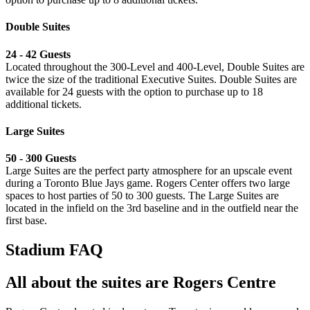
Double Suites
24 - 42 Guests
Located throughout the 300-Level and 400-Level, Double Suites are
twice the size of the traditional Executive Suites. Double Suites are
available for 24 guests with the option to purchase up to 18
additional tickets.
Large Suites
⁠50 - 300 Guests
Large Suites are the perfect party atmosphere for an upscale event
during a Toronto Blue Jays game. Rogers Center offers two large
spaces to host parties of 50 to 300 guests. The Large Suites are
located in the infield on the 3rd baseline and in the outfield near the
first base.
Stadium FAQ
All about the suites are Rogers Centre