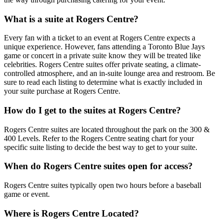
What is a suite at Rogers Centre?
Every fan with a ticket to an event at Rogers Centre expects a
unique experience. However, fans attending a Toronto Blue Jays
game or concert in a private suite know they will be treated like
celebrities. Rogers Centre suites offer private seating, a climate-
controlled atmosphere, and an in-suite lounge area and restroom. Be
sure to read each listing to determine what is exactly included in
your suite purchase at Rogers Centre.
How do I get to the suites at Rogers Centre?
Rogers Centre suites are located throughout the park on the 300 &
400 Levels. Refer to the Rogers Centre seating chart for your
specific suite listing to decide the best way to get to your suite.
When do Rogers Centre suites open for access?
Rogers Centre suites typically open two hours before a baseball
game or event.
Where is Rogers Centre Located?