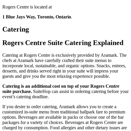
Rogers Centre is located at
1 Blue Jays Way, Toronto, Ontario
.
Catering
Rogers Centre Suite Catering Explained
Catering at Rogers Centre is exclusively provided by Aramark. The
chefs at Aramark have carefully crafted their suite menus to
incorporate local, sustainable, and organic options. Snacks, entrees,
desserts, and drinks served right in your suite will impress your
guests and give you the most relaxing experience possible.
Catering is an additional cost on top of your Rogers Centre
suite purchase.
SuiteHop can assist in ordering catering before your
event’s catering deadline.
If you desire to order catering, Aramark allows you to create a
customized in-suite menu from traditional ballpark fare to premium
options. Beverages are available in packs or choose one of the bar
packages for a variety of choices. Beverages at Rogers Centre are
charged by consumption. Food allergies and other dietary issues are