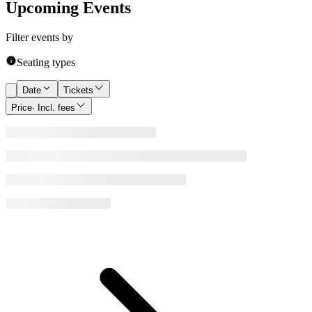
Upcoming Events
Filter events by
Seating types
Date
Tickets
Price
· Incl. fees