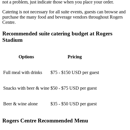
not a problem, just indicate those when you place your order.
Catering is not necessary for all suite events, guests can browse and
purchase the many food and beverage vendors throughout Rogers
Centre.
Recommended suite catering budget at Rogers
Stadium
Options
Pricing
Full meal with drinks
$75 - $150 USD per guest
Snacks with beer & wine
$50 - $75 USD per guest
Beer & wine alone
$35 - $50 USD per guest
Rogers Centre Recommended Menu