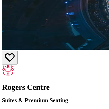
Rogers Centre
Suites & Premium Seating