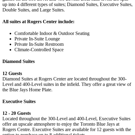
up into 4 different types of suites; Diamond Suites, Executive Suites,
Double Suites, and Large Suites.
All suites at Rogers Center include:
Comfortable Indoor & Outdoor Seating
Private In-Suite Lounge
Private In-Suite Restroom
Climate-Controlled Space
Diamond Suites
12 Guests
Diamond Suites at Rogers Center are located throughout the 300-
Level and 400-Level suites in the infield. They offer a great view of
the Blue Jays Home Plate.
Executive Suites
12 - 20 Guests
Located throughout the 300-Level and 400-Level, Executive Suites
offer an upscale atmosphere to enjoy the Toronto Blue Jays at
Rogers Centre. Executive Suites are available for 12 guests with the
option to purchase up to 8 additional tickets.