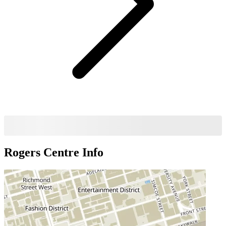
Rogers Centre
Info