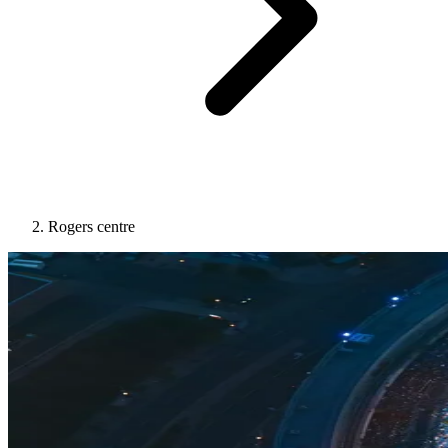
Rogers centre