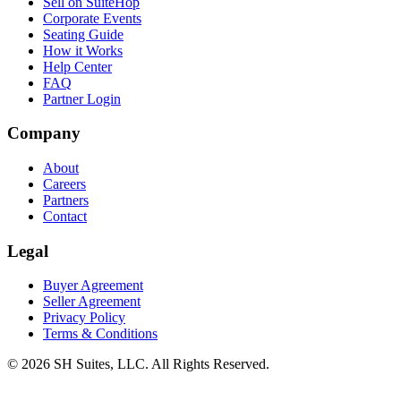
Sell on SuiteHop
Corporate Events
Seating Guide
How it Works
Help Center
FAQ
Partner Login
Company
About
Careers
Partners
Contact
Legal
Buyer Agreement
Seller Agreement
Privacy Policy
Terms & Conditions
©
2026
SH Suites, LLC. All Rights Reserved.