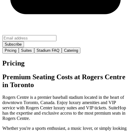
Pricing
Suites
Stadium FAQ
Catering
Pricing
Premium Seating Costs at Rogers Centre
in Toronto
Rogers Centre is a premier baseball stadium located in the heart of
downtown Toronto, Canada. Enjoy luxury amenities and VIP
service with Rogers Center luxury suites and VIP tickets. SuiteHop
has the expertise and exclusive access to the most premium seats in
Rogers Centre.
Whether you're a sports enthusiast, a music lover, or simply looking