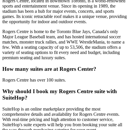
Rogers Centre, located in downtown Toronto, is a world-renowned
sports and entertainment venue. Since its opening in 1989, the
stadium has been a hub for major events, concerts, and sports
games. Its iconic retractable roof makes it a unique venue, providing
the opportunity for indoor and outdoor events.
Rogers Centre is home to the Toronto Blue Jays, Canada's only
Major League Baseball team, and has hosted international soccer
matches, monster truck rallies, and WWE WrestleMania, to name a
few. With a seating capacity of up to 53,506, the stadium offers a
variety of seating options to fit every need and budget, including
premium seating and luxury suites.
How many suites are at Rogers Center?
Rogers Centre has over 100 suites.
Why should I book my Rogers Centre suite with
SuiteHop?
SuiteHop is an online marketplace providing the most
comprehensive details and availability for Rogers Centre events.
With real-time pricing and high attention to customer service,
SuiteHop's suite experts will help you from booking your suite all
the way through purchasing catering for your event.