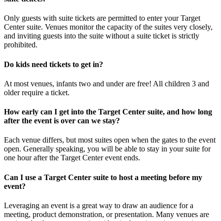
Only guests with suite tickets are permitted to enter your Target
Center suite. Venues monitor the capacity of the suites very closely,
and inviting guests into the suite without a suite ticket is strictly
prohibited.
Do kids need tickets to get in?
At most venues, infants two and under are free! All children 3 and
older require a ticket.
How early can I get into the Target Center suite, and how long
after the event is over can we stay?
Each venue differs, but most suites open when the gates to the event
open. Generally speaking, you will be able to stay in your suite for
one hour after the Target Center event ends.
Can I use a Target Center suite to host a meeting before my
event?
Leveraging an event is a great way to draw an audience for a
meeting, product demonstration, or presentation. Many venues are