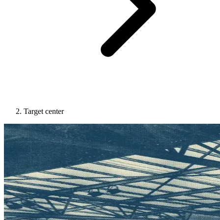
Target center