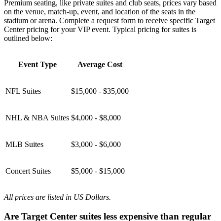
Premium seating, like private suites and club seats, prices vary based
on the venue, match-up, event, and location of the seats in the
stadium or arena. Complete a request form to receive specific Target
Center pricing for your VIP event. Typical pricing for suites is
outlined below:
Event Type
Average Cost
NFL Suites
$15,000 - $35,000
NHL & NBA Suites
$4,000 - $8,000
MLB Suites
$3,000 - $6,000
Concert Suites
$5,000 - $15,000
All prices are listed in US Dollars.
Are Target Center suites less expensive than regular