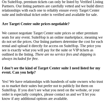
On SuiteHop, premium tickets can only be listed by Verified Listing
Partners. Our listing partners are carefully vetted and we build direct
relationships with each one to reliably ensure every Target Center
suite and individual ticket order is verified and available for sale.
Are Target Center suite prices negotiable?
We cannot negotiate Target Center suite prices or other premium
seats for any event. SuiteHop is an online marketplace, meaning we
do not set the prices. Our listing partners determine the cost for each
rental and upload it directly for access on SuiteHop. The price you
see is exactly what you will pay for the suite or VIP tickets as
outlined in the listing.
There are no service fees and shipping is
always included for free.
I don’t see the kind of Target Center suite I need listed for my
event. Can you help?
Yes! We have relationships with hundreds of suite owners who trust
us to market their suites but prefer not to publicly list them on
SuiteHop. If you don’t see what you need on the website, or your
order is especially complex, please contact us and we’ll let you
know if any additional options are available.