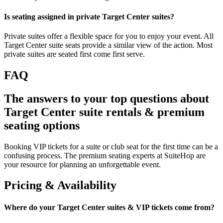
Is seating assigned in private Target Center suites?
Private suites offer a flexible space for you to enjoy your event. All
Target Center suite seats provide a similar view of the action. Most
private suites are seated first come first serve.
FAQ
The answers to your top questions about
Target Center suite rentals & premium
seating options
Booking VIP tickets for a suite or club seat for the first time can be a
confusing process. The premium seating experts at SuiteHop are
your resource for planning an unforgettable event.
Pricing & Availability
Where do your Target Center suites & VIP tickets come from?