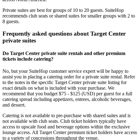
Private suites are best for groups of 10 to 20 guests. SuiteHop
recommends club seats or shared suites for smaller groups with 2 to
8 guests.
Frequently asked questions about Target Center
private suites
Do Target Center private suite rentals and other premium
tickets include catering?
No, but your SuiteHop customer service expert will be happy to
assist you in placing a catering order for a private suite rental. Refer
to the notes in the specific Target Center private suite listing for
exact details on what is included with your purchase. We
recommend that you budget $75 - $125 (USD) per guest for a full
catering spread including appetizers, entrees, alcoholic beverages,
and dessert.
Catering is not available to pre-purchase with shared suites and is
not available with club seats. Club ticket holders typically have
access to upscale food and beverage options within the exclusive
lounge access. All Target Center premium ticket holders have access
to a variety of concessions throughout the venue.