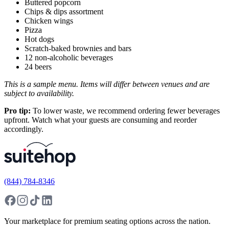
Buttered popcorn
Chips & dips assortment
Chicken wings
Pizza
Hot dogs
Scratch-baked brownies and bars
12 non-alcoholic beverages
24 beers
This is a sample menu. Items will differ between venues and are
subject to availability.
Pro tip:
To lower waste, we recommend ordering fewer beverages
upfront. Watch what your guests are consuming and reorder
accordingly.
(844) 784-8346
Your marketplace for premium seating options across the nation.