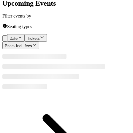
Upcoming Events
Filter events by
Seating types
Date
Tickets
Price
· Incl. fees