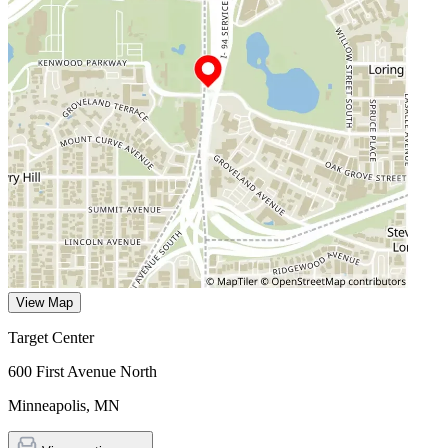
View Map
Target Center
600 First Avenue North
Minneapolis
,
MN