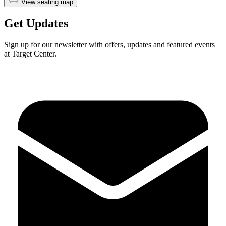
View seating map
Get Updates
Sign up for our newsletter with offers, updates and featured events
at Target Center.