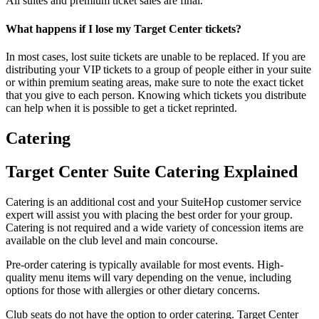
All suites and premium ticket sales are final.
What happens if I lose my Target Center tickets?
In most cases, lost suite tickets are unable to be replaced. If you are
distributing your VIP tickets to a group of people either in your suite
or within premium seating areas, make sure to note the exact ticket
that you give to each person. Knowing which tickets you distribute
can help when it is possible to get a ticket reprinted.
Catering
Target Center Suite Catering Explained
Catering is an additional cost and your SuiteHop customer service
expert will assist you with placing the best order for your group.
Catering is not required and a wide variety of concession items are
available on the club level and main concourse.
Pre-order catering is typically available for most events. High-
quality menu items will vary depending on the venue, including
options for those with allergies or other dietary concerns.
Club seats do not have the option to order catering. Target Center