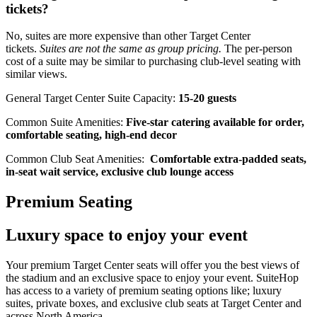
tickets?
No, suites are more expensive than other Target Center
tickets.
Suites are not the same as group pricing.
The per-person
cost of a suite may be similar to purchasing club-level seating with
similar views.
General Target Center Suite Capacity:
15-20 guests
Common Suite Amenities:
Five-star catering available for order,
comfortable seating, high-end decor
Common Club Seat Amenities:
Comfortable extra-padded seats,
in-seat wait service, exclusive club lounge access
Premium Seating
Luxury space to enjoy your event
Your premium Target Center seats will offer you the best views of
the stadium and an exclusive space to enjoy your event. SuiteHop
has access to a variety of premium seating options like; luxury
suites, private boxes, and exclusive club seats at Target Center and
across North America.