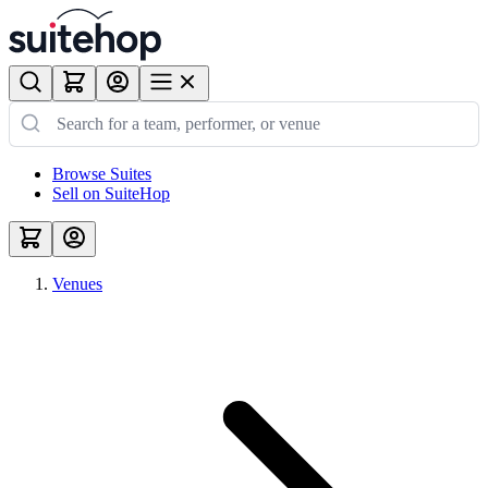
Browse Suites
Sell on SuiteHop
Venues