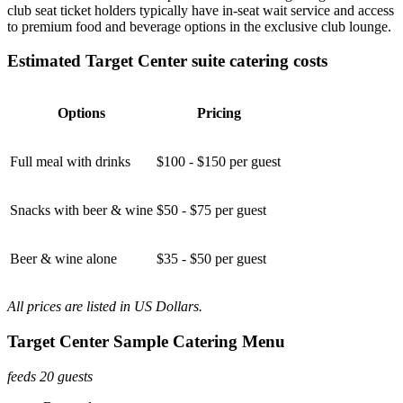
club seat ticket holders typically have in-seat wait service and access
to premium food and beverage options in the exclusive club lounge.
Estimated Target Center suite catering costs
Options
Pricing
Full meal with drinks
$100 - $150 per guest
Snacks with beer & wine
$50 - $75 per guest
Beer & wine alone
$35 - $50 per guest
All prices are listed in US Dollars.
Target Center Sample Catering Menu
feeds 20 guests