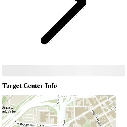
Target Center
Info