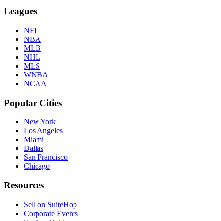
Leagues
NFL
NBA
MLB
NHL
MLS
WNBA
NCAA
Popular Cities
New York
Los Angeles
Miami
Dallas
San Francisco
Chicago
Resources
Sell on SuiteHop
Corporate Events