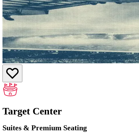
Target Center
Suites & Premium Seating