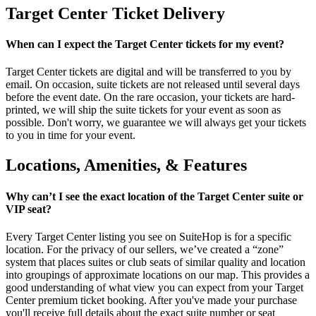
Target Center Ticket Delivery
When can I expect the Target Center tickets for my event?
Target Center tickets are digital and will be transferred to you by
email. On occasion, suite tickets are not released until several days
before the event date. On the rare occasion, your tickets are hard-
printed, we will ship the suite tickets for your event as soon as
possible. Don't worry, we guarantee we will always get your tickets
to you in time for your event.
Locations, Amenities, & Features
Why can’t I see the exact location of the Target Center suite or
VIP seat?
Every Target Center listing you see on SuiteHop is for a specific
location. For the privacy of our sellers, we’ve created a “zone”
system that places suites or club seats of similar quality and location
into groupings of approximate locations on our map. This provides a
good understanding of what view you can expect from your Target
Center premium ticket booking. After you've made your purchase
you'll receive full details about the exact suite number or seat