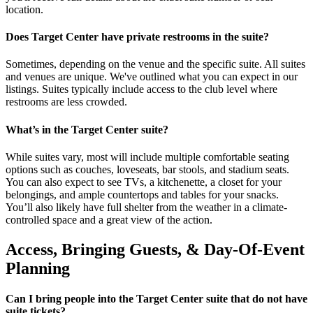
location.
Does Target Center have private restrooms in the suite?
Sometimes, depending on the venue and the specific suite. All suites
and venues are unique. We've outlined what you can expect in our
listings. Suites typically include access to the club level where
restrooms are less crowded.
What’s in the Target Center suite?
While suites vary, most will include multiple comfortable seating
options such as couches, loveseats, bar stools, and stadium seats.
You can also expect to see TVs, a kitchenette, a closet for your
belongings, and ample countertops and tables for your snacks.
You’ll also likely have full shelter from the weather in a climate-
controlled space and a great view of the action.
Access, Bringing Guests, & Day-Of-Event
Planning
Can I bring people into the Target Center suite that do not have
suite tickets?