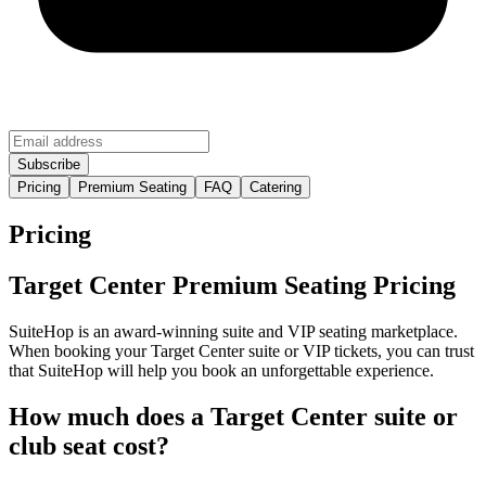
Pricing
Premium Seating
FAQ
Catering
Pricing
Target Center Premium Seating Pricing
SuiteHop is an award-winning suite and VIP seating marketplace.
When booking your Target Center suite or VIP tickets, you can trust
that SuiteHop will help you book an unforgettable experience.
How much does a Target Center suite or
club seat cost?