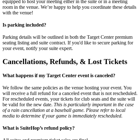
equipped to host your meeting either in the suite or in a meeting
room in the venue. We’re happy to help you coordinate these details
with the venue!
Is parking included?
Parking details will be outlined in both the Target Center premium
seating listing and suite contract. If you'd like to secure parking for
your event, notify your suite expert.
Cancellations, Refunds, & Lost Tickets
What happens if my Target Center event is canceled?
We follow the same policies as the venue hosting your event. You
will receive a full refund for a canceled event that is not rescheduled.
For rescheduled events, your tickets for club seats and the suite will
be valid for the new date.
This is particularly important in the case
of a rain cancellation at a baseball game. Please refer to local
media to determine if your game is immediately rescheduled.
What is SuiteHop’s refund policy?