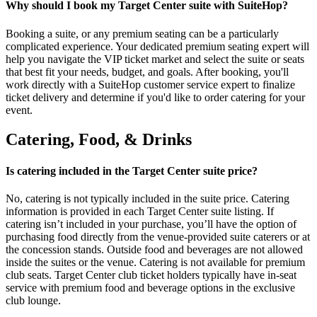
Why should I book my Target Center suite with SuiteHop?
Booking a suite, or any premium seating can be a particularly
complicated experience. Your dedicated premium seating expert will
help you navigate the VIP ticket market and select the suite or seats
that best fit your needs, budget, and goals. After booking, you'll
work directly with a SuiteHop customer service expert to finalize
ticket delivery and determine if you'd like to order catering for your
event.
Catering, Food, & Drinks
Is catering included in the Target Center suite price?
No, catering is not typically included in the suite price. Catering
information is provided in each Target Center suite listing. If
catering isn’t included in your purchase, you’ll have the option of
purchasing food directly from the venue-provided suite caterers or at
the concession stands. Outside food and beverages are not allowed
inside the suites or the venue. Catering is not available for premium
club seats. Target Center club ticket holders typically have in-seat
service with premium food and beverage options in the exclusive
club lounge.