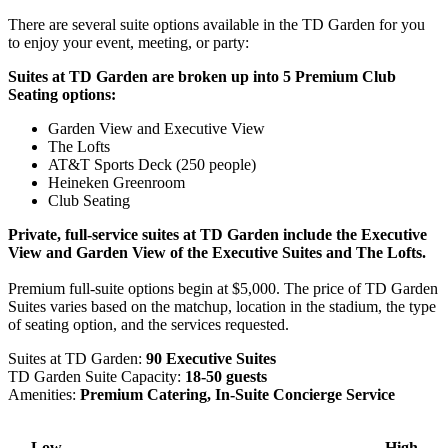
There are several suite options available in the TD Garden for you
to enjoy your event, meeting, or party:
Suites at TD Garden are broken up into 5 Premium Club
Seating options:
Garden View and Executive View
The Lofts
AT&T Sports Deck (250 people)
Heineken Greenroom
Club Seating
Private, full-service suites at TD Garden include the Executive
View and Garden View of the Executive Suites and The Lofts.
Premium full-suite options begin at $5,000. The price of TD Garden
Suites varies based on the matchup, location in the stadium, the type
of seating option, and the services requested.
Suites at TD Garden:
90 Executive Suites
TD Garden Suite Capacity:
18-50 guests
Amenities:
Premium Catering, In-Suite Concierge Service
Low
High