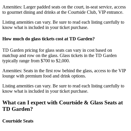
Amenities: Larger padded seats on the court, in-seat service, access
to gourmet dining and drinks at the Courtside Club, VIP entrance.
Listing amenities can vary. Be sure to read each listing carefully to
know what is included in your ticket purchase.
How much do glass tickets cost at TD Garden?
TD Garden pricing for glass seats can vary in cost based on
matchup and row on the glass. Glass tickets in the TD Garden
typically range from $700 to $2,000.
Amenities: Seats in the first row behind the glass, access to the VIP
lounge with premium food and drink options.
Listing amenities can vary. Be sure to read each listing carefully to
know what is included in your ticket purchase.
What can I expect with Courtside & Glass Seats at
TD Garden?
Courtside Seats