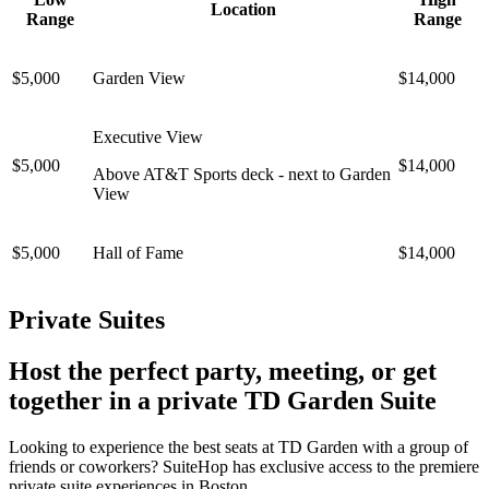
Location
Range
Range
$5,000
Garden View
$14,000
Executive View
$5,000
$14,000
Above AT&T Sports deck - next to Garden
View
$5,000
Hall of Fame
$14,000
Private Suites
Host the perfect party, meeting, or get
together in a private TD Garden Suite
Looking to experience the best seats at TD Garden with a group of
friends or coworkers? SuiteHop has exclusive access to the premiere
private suite experiences in Boston.