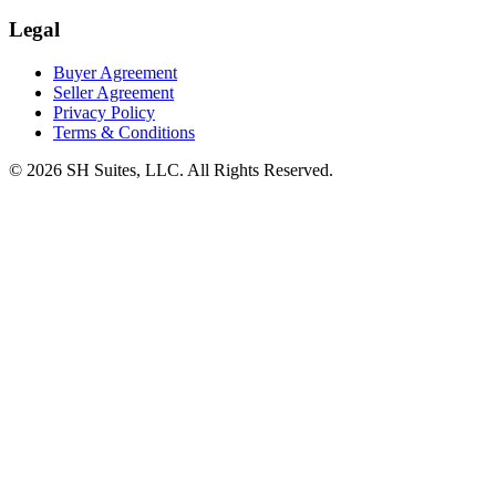
Legal
Buyer Agreement
Seller Agreement
Privacy Policy
Terms & Conditions
©
2026
SH Suites, LLC. All Rights Reserved.