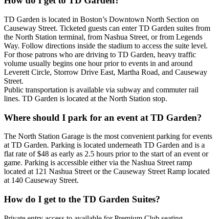
How do I get to TD Garden?
TD Garden is located in Boston’s Downtown North Section on
Causeway Street. Ticketed guests can enter TD Garden suites from
the North Station terminal, from Nashua Street, or from Legends
Way. Follow directions inside the stadium to access the suite level.
For those patrons who are driving to TD Garden, heavy traffic
volume usually begins one hour prior to events in and around
Leverett Circle, Storrow Drive East, Martha Road, and Causeway
Street.
Public transportation is available via subway and commuter rail
lines. TD Garden is located at the North Station stop.
Where should I park for an event at TD Garden?
The North Station Garage is the most convenient parking for events
at TD Garden. Parking is located underneath TD Garden and is a
flat rate of $48 as early as 2.5 hours prior to the start of an event or
game. Parking is accessible either via the Nashua Street ramp
located at 121 Nashua Street or the Causeway Street Ramp located
at 140 Causeway Street.
How do I get to the TD Garden Suites?
Private entry access to available for Premium Club seating,