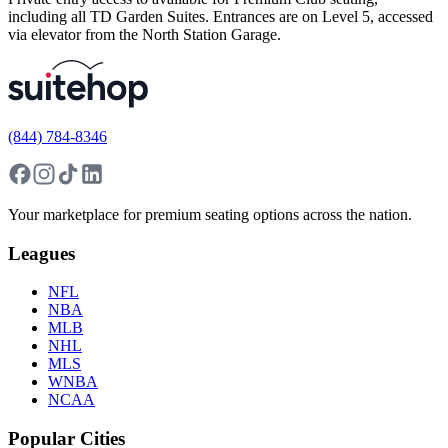
including all TD Garden Suites. Entrances are on Level 5, accessed
via elevator from the North Station Garage.
(844) 784-8346
Your marketplace for premium seating options across the nation.
Leagues
NFL
NBA
MLB
NHL
MLS
WNBA
NCAA
Popular Cities