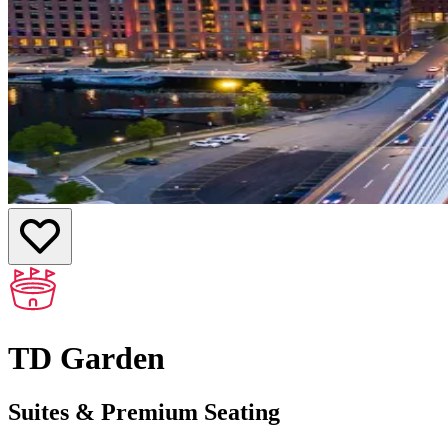
TD Garden
Suites & Premium Seating