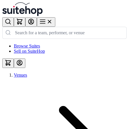
Browse Suites
Sell on SuiteHop
Venues