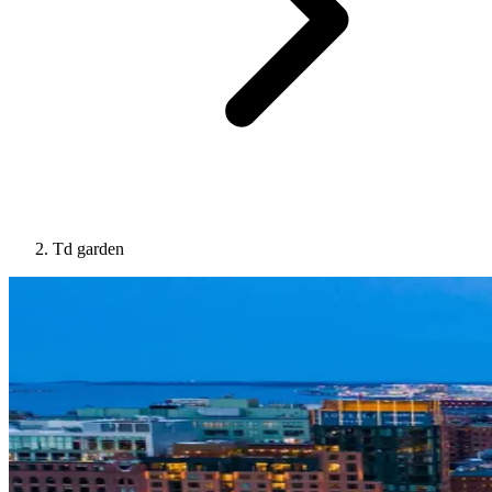
Td garden