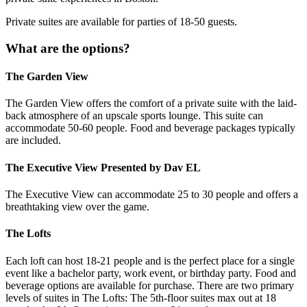
Private suites are available for parties of 18-50 guests.
What are the options?
The Garden View
The Garden View offers the comfort of a private suite with the laid-
back atmosphere of an upscale sports lounge. This suite can
accommodate 50-60 people. Food and beverage packages typically
are included.
The Executive View Presented by Dav EL
The Executive View can accommodate 25 to 30 people and offers a
breathtaking view over the game.
The Lofts
Each loft can host 18-21 people and is the perfect place for a single
event like a bachelor party, work event, or birthday party. Food and
beverage options are available for purchase. There are two primary
levels of suites in The Lofts: The 5th-floor suites max out at 18