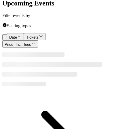
Upcoming Events
Filter events by
Seating types
Date
Tickets
Price
· Incl. fees