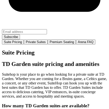
Suite Pricing
Private Suites
Premium Seating
Arena FAQ
Suite Pricing
TD Garden suite pricing and amenities
Suitehop is your place to go when looking for a private suite at TD
Garden. Whether you are coming for a Bruins game, a Celtics game,
a concert, or any other event, SuiteHop can hook you up with the
best suites that TD Garden has to offer. TD Garden Suites include
access to delicious catering, VIP entrances, in-suite concierge
services, and access to hospitality and meeting spaces.
How many TD Garden suites are available?