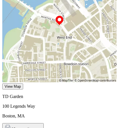
View Map
TD Garden
100 Legends Way
Boston
,
MA