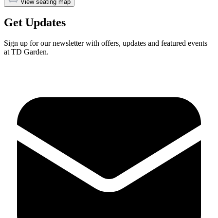
View seating map
Get Updates
Sign up for our newsletter with offers, updates and featured events
at TD Garden.