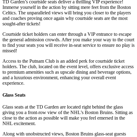
TD Garden’s courtside seats deliver a thrilling VIP experience!
Immerse yourself in the action by sitting mere feet from the Boston
Celtics. The unparalleled views will bring you closer to the players
and coaches proving once again why courtside seats are the most
sought-after tickets!
Courtside ticket holders can enter through a VIP entrance to escape
the general admission crowds. After you make your way to the court
to find your seats you will receive in-seat service to ensure no play is
missed!
Access to the Putnam Club is an added perk for courtside ticket
holders. The club, located on the event level, offers exclusive access
to premium amenities such as upscale dining and beverage options,
and a luxurious environment, enhancing your overall event
experience.
Glass Seats
Glass seats at the TD Garden are located right behind the glass
giving you a front-row view of the NHL’s Boston Bruins. Sitting as
close to the action as possible will make you feel emersed in the
NHL excitement.
Along with unobstructed views, Boston Bruins glass-seat guests