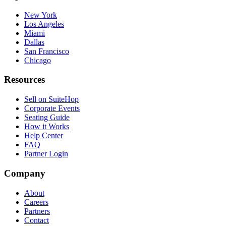
New York
Los Angeles
Miami
Dallas
San Francisco
Chicago
Resources
Sell on SuiteHop
Corporate Events
Seating Guide
How it Works
Help Center
FAQ
Partner Login
Company
About
Careers
Partners
Contact