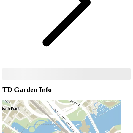
TD Garden
Info