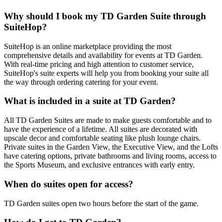
Why should I book my TD Garden Suite through
SuiteHop?
SuiteHop is an online marketplace providing the most
comprehensive details and availability for events at TD Garden.
With real-time pricing and high attention to customer service,
SuiteHop's suite experts will help you from booking your suite all
the way through ordering catering for your event.
What is included in a suite at TD Garden?
All TD Garden Suites are made to make guests comfortable and to
have the experience of a lifetime. All suites are decorated with
upscale decor and comfortable seating like plush lounge chairs.
Private suites in the Garden View, the Executive View, and the Lofts
have catering options, private bathrooms and living rooms, access to
the Sports Museum, and exclusive entrances with early entry.
When do suites open for access?
TD Garden suites open two hours before the start of the game.