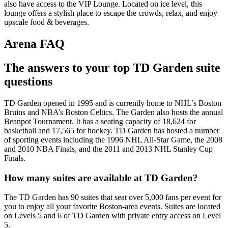
also have access to the VIP Lounge. Located on ice level, this
lounge offers a stylish place to escape the crowds, relax, and enjoy
upscale food & beverages.
Arena FAQ
The answers to your top TD Garden suite
questions
TD Garden opened in 1995 and is currently home to NHL’s Boston
Bruins and NBA’s Boston Celtics. The Garden also hosts the annual
Beanpot Tournament. It has a seating capacity of 18,624 for
basketball and 17,565 for hockey. TD Garden has hosted a number
of sporting events including the 1996 NHL All-Star Game, the 2008
and 2010 NBA Finals, and the 2011 and 2013 NHL Stanley Cup
Finals.
How many suites are available at TD Garden?
The TD Garden has 90 suites that seat over 5,000 fans per event for
you to enjoy all your favorite Boston-area events. Suites are located
on Levels 5 and 6 of TD Garden with private entry access on Level
5.