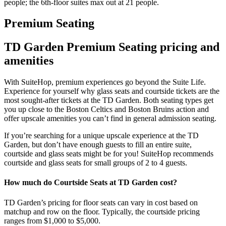
people; the 6th-floor suites max out at 21 people.
Premium Seating
TD Garden Premium Seating pricing and
amenities
With SuiteHop, premium experiences go beyond the Suite Life.
Experience for yourself why glass seats and courtside tickets are the
most sought-after tickets at the TD Garden. Both seating types get
you up close to the Boston Celtics and Boston Bruins action and
offer upscale amenities you can’t find in general admission seating.
If you’re searching for a unique upscale experience at the TD
Garden, but don’t have enough guests to fill an entire suite,
courtside and glass seats might be for you! SuiteHop recommends
courtside and glass seats for small groups of 2 to 4 guests.
How much do Courtside Seats at TD Garden cost?
TD Garden’s pricing for floor seats can vary in cost based on
matchup and row on the floor. Typically, the courtside pricing
ranges from $1,000 to $5,000.