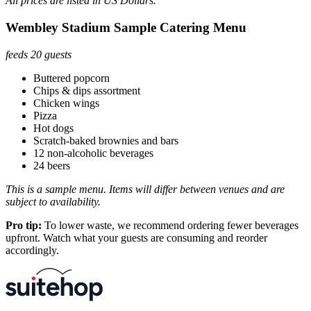
All prices are listed in US Dollars.
Wembley Stadium Sample Catering Menu
feeds 20 guests
Buttered popcorn
Chips & dips assortment
Chicken wings
Pizza
Hot dogs
Scratch-baked brownies and bars
12 non-alcoholic beverages
24 beers
This is a sample menu. Items will differ between venues and are
subject to availability.
Pro tip:
To lower waste, we recommend ordering fewer beverages
upfront. Watch what your guests are consuming and reorder
accordingly.