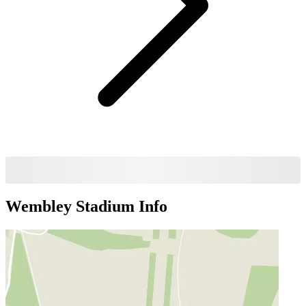
Wembley Stadium
Info