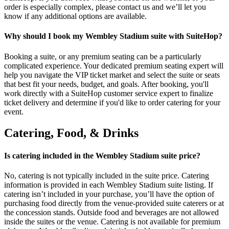
order is especially complex, please contact us and we’ll let you
know if any additional options are available.
Why should I book my Wembley Stadium suite with SuiteHop?
Booking a suite, or any premium seating can be a particularly
complicated experience. Your dedicated premium seating expert will
help you navigate the VIP ticket market and select the suite or seats
that best fit your needs, budget, and goals. After booking, you'll
work directly with a SuiteHop customer service expert to finalize
ticket delivery and determine if you'd like to order catering for your
event.
Catering, Food, & Drinks
Is catering included in the Wembley Stadium suite price?
No, catering is not typically included in the suite price. Catering
information is provided in each Wembley Stadium suite listing. If
catering isn’t included in your purchase, you’ll have the option of
purchasing food directly from the venue-provided suite caterers or at
the concession stands. Outside food and beverages are not allowed
inside the suites or the venue. Catering is not available for premium