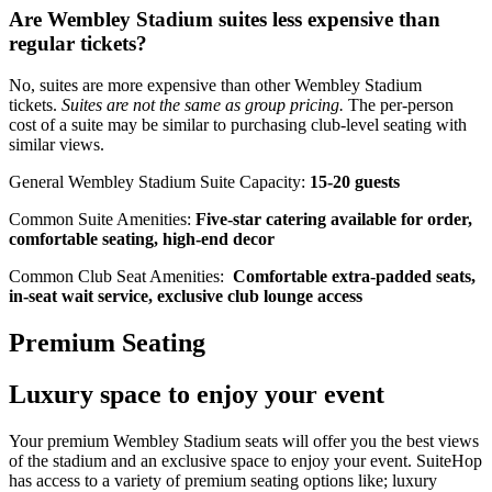
Are Wembley Stadium suites less expensive than
regular tickets?
No, suites are more expensive than other Wembley Stadium
tickets.
Suites are not the same as group pricing.
The per-person
cost of a suite may be similar to purchasing club-level seating with
similar views.
General Wembley Stadium Suite Capacity:
15-20 guests
Common Suite Amenities:
Five-star catering available for order,
comfortable seating, high-end decor
Common Club Seat Amenities:
Comfortable extra-padded seats,
in-seat wait service, exclusive club lounge access
Premium Seating
Luxury space to enjoy your event
Your premium Wembley Stadium seats will offer you the best views
of the stadium and an exclusive space to enjoy your event. SuiteHop
has access to a variety of premium seating options like; luxury