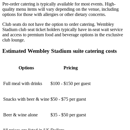
Pre-order catering is typically available for most events. High-
quality menu items will vary depending on the venue, including
options for those with allergies or other dietary concerns.
Club seats do not have the option to order catering. Wembley
Stadium club seat ticket holders typically have in-seat wait service
and access to premium food and beverage options in the exclusive
club lounge.
Estimated Wembley Stadium suite catering costs
Options
Pricing
Full meal with drinks
$100 - $150 per guest
Snacks with beer & wine
$50 - $75 per guest
Beer & wine alone
$35 - $50 per guest