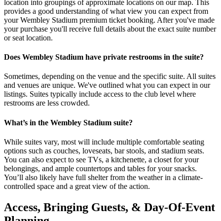
location into groupings of approximate locations on our map. This
provides a good understanding of what view you can expect from
your Wembley Stadium premium ticket booking. After you've made
your purchase you'll receive full details about the exact suite number
or seat location.
Does Wembley Stadium have private restrooms in the suite?
Sometimes, depending on the venue and the specific suite. All suites
and venues are unique. We've outlined what you can expect in our
listings. Suites typically include access to the club level where
restrooms are less crowded.
What’s in the Wembley Stadium suite?
While suites vary, most will include multiple comfortable seating
options such as couches, loveseats, bar stools, and stadium seats.
You can also expect to see TVs, a kitchenette, a closet for your
belongings, and ample countertops and tables for your snacks.
You’ll also likely have full shelter from the weather in a climate-
controlled space and a great view of the action.
Access, Bringing Guests, & Day-Of-Event
Planning