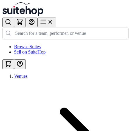
Browse Suites
Sell on SuiteHop
Venues