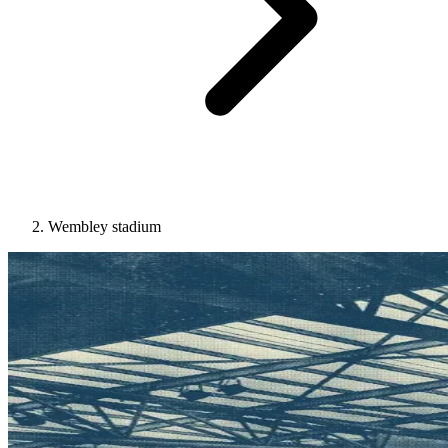
Wembley stadium