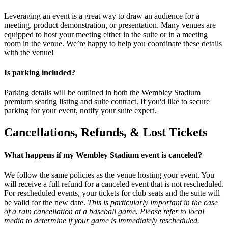
Leveraging an event is a great way to draw an audience for a
meeting, product demonstration, or presentation. Many venues are
equipped to host your meeting either in the suite or in a meeting
room in the venue. We’re happy to help you coordinate these details
with the venue!
Is parking included?
Parking details will be outlined in both the Wembley Stadium
premium seating listing and suite contract. If you'd like to secure
parking for your event, notify your suite expert.
Cancellations, Refunds, & Lost Tickets
What happens if my Wembley Stadium event is canceled?
We follow the same policies as the venue hosting your event. You
will receive a full refund for a canceled event that is not rescheduled.
For rescheduled events, your tickets for club seats and the suite will
be valid for the new date.
This is particularly important in the case
of a rain cancellation at a baseball game. Please refer to local
media to determine if your game is immediately rescheduled.