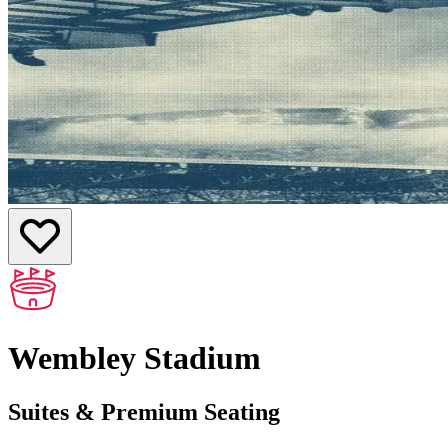
Wembley Stadium
Suites & Premium Seating