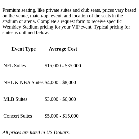
Premium seating, like private suites and club seats, prices vary based
on the venue, match-up, event, and location of the seats in the
stadium or arena. Complete a request form to receive specific
Wembley Stadium pricing for your VIP event. Typical pricing for
suites is outlined below:
Event Type
Average Cost
NFL Suites
$15,000 - $35,000
NHL & NBA Suites
$4,000 - $8,000
MLB Suites
$3,000 - $6,000
Concert Suites
$5,000 - $15,000
All prices are listed in US Dollars.