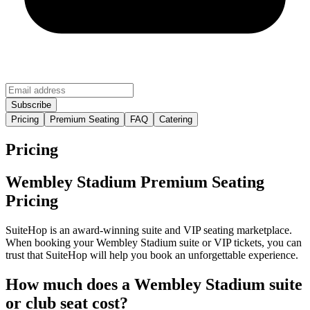
Pricing
Premium Seating
FAQ
Catering
Pricing
Wembley Stadium Premium Seating
Pricing
SuiteHop is an award-winning suite and VIP seating marketplace.
When booking your Wembley Stadium suite or VIP tickets, you can
trust that SuiteHop will help you book an unforgettable experience.
How much does a Wembley Stadium suite
or club seat cost?