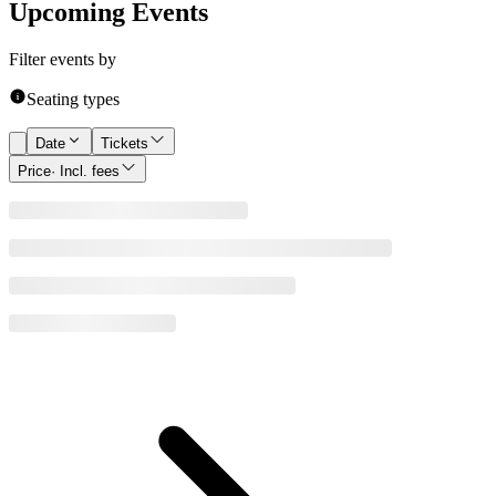
Upcoming Events
Filter events by
Seating types
Date
Tickets
Price
· Incl. fees