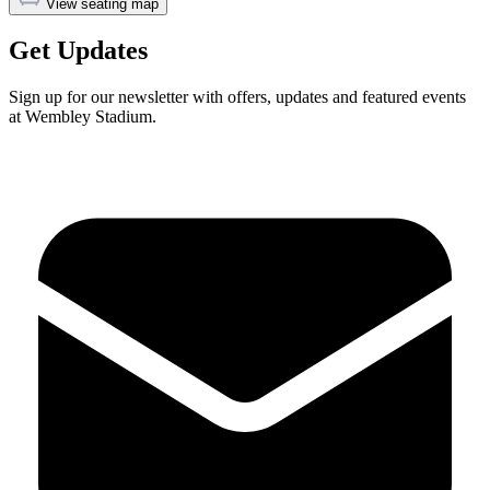
View seating map
Get Updates
Sign up for our newsletter with offers, updates and featured events
at Wembley Stadium.