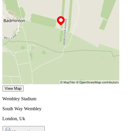
View Map
Wembley Stadium
South Way Wembley
London
,
Uk