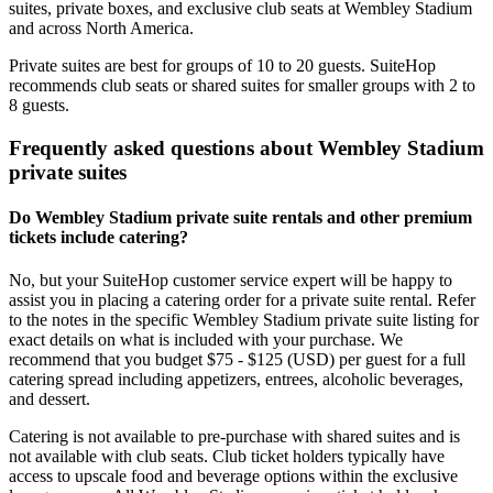
suites, private boxes, and exclusive club seats at Wembley Stadium
and across North America.
Private suites are best for groups of 10 to 20 guests. SuiteHop
recommends club seats or shared suites for smaller groups with 2 to
8 guests.
Frequently asked questions about Wembley Stadium
private suites
Do Wembley Stadium private suite rentals and other premium
tickets include catering?
No, but your SuiteHop customer service expert will be happy to
assist you in placing a catering order for a private suite rental. Refer
to the notes in the specific Wembley Stadium private suite listing for
exact details on what is included with your purchase. We
recommend that you budget $75 - $125 (USD) per guest for a full
catering spread including appetizers, entrees, alcoholic beverages,
and dessert.
Catering is not available to pre-purchase with shared suites and is
not available with club seats. Club ticket holders typically have
access to upscale food and beverage options within the exclusive