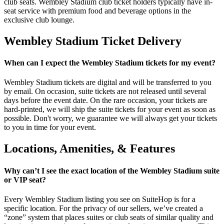
club seats. Wembley Stadium club ticket holders typically have in-
seat service with premium food and beverage options in the
exclusive club lounge.
Wembley Stadium Ticket Delivery
When can I expect the Wembley Stadium tickets for my event?
Wembley Stadium tickets are digital and will be transferred to you
by email. On occasion, suite tickets are not released until several
days before the event date. On the rare occasion, your tickets are
hard-printed, we will ship the suite tickets for your event as soon as
possible. Don't worry, we guarantee we will always get your tickets
to you in time for your event.
Locations, Amenities, & Features
Why can’t I see the exact location of the Wembley Stadium suite
or VIP seat?
Every Wembley Stadium listing you see on SuiteHop is for a
specific location. For the privacy of our sellers, we’ve created a
“zone” system that places suites or club seats of similar quality and