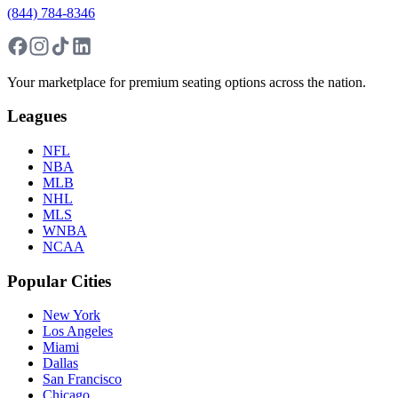
(844) 784-8346
Your marketplace for premium seating options across the nation.
Leagues
NFL
NBA
MLB
NHL
MLS
WNBA
NCAA
Popular Cities
New York
Los Angeles
Miami
Dallas
San Francisco
Chicago