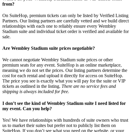
from?
On SuiteHop, premium tickets can only be listed by Verified Listing
Partners. Our listing partners are carefully vetted and we build direct
relationships with each one to reliably ensure every Wembley
Stadium suite and individual ticket order is verified and available for
sale.
Are Wembley Stadium suite prices negotiable?
We cannot negotiate Wembley Stadium suite prices or other
premium seats for any event. SuiteHop is an online marketplace,
meaning we do not set the prices. Our listing partners determine the
cost for each rental and upload it directly for access on SuiteHop.
The price you see is exactly what you will pay for the suite or VIP
tickets as outlined in the listing.
There are no service fees and
shipping is always included for free.
I don’t see the kind of Wembley Stadium suite I need listed for
my event. Can you help?
Yes! We have relationships with hundreds of suite owners who trust
us to market their suites but prefer not to publicly list them on
SuiteHop. If you don’t see what you need on the website, or your