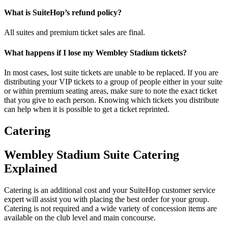
What is SuiteHop’s refund policy?
All suites and premium ticket sales are final.
What happens if I lose my Wembley Stadium tickets?
In most cases, lost suite tickets are unable to be replaced. If you are
distributing your VIP tickets to a group of people either in your suite
or within premium seating areas, make sure to note the exact ticket
that you give to each person. Knowing which tickets you distribute
can help when it is possible to get a ticket reprinted.
Catering
Wembley Stadium Suite Catering
Explained
Catering is an additional cost and your SuiteHop customer service
expert will assist you with placing the best order for your group.
Catering is not required and a wide variety of concession items are
available on the club level and main concourse.