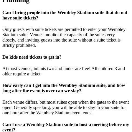
Can I bring people into the Wembley Stadium suite that do not
have suite tickets?
Only guests with suite tickets are permitted to enter your Wembley
Stadium suite. Venues monitor the capacity of the suites very
closely, and inviting guests into the suite without a suite ticket is
strictly prohibited.
Do kids need tickets to get in?
At most venues, infants two and under are free! All children 3 and
older require a ticket.
How early can I get into the Wembley Stadium suite, and how
long after the event is over can we stay?
Each venue differs, but most suites open when the gates to the event
open. Generally speaking, you will be able to stay in your suite for
one hour after the Wembley Stadium event ends.
Can I use a Wembley Stadium suite to host a meeting before my
event?