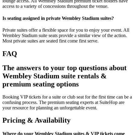
lounge access. All Wembley Stadium premium ticket holders have
access to a variety of concessions throughout the venue.
Is seating assigned in private Wembley Stadium suites?
Private suites offer a flexible space for you to enjoy your event. All
Wembley Stadium suite seats provide a similar view of the action.
Most private suites are seated first come first serve.
FAQ
The answers to your top questions about
Wembley Stadium suite rentals &
premium seating options
Booking VIP tickets for a suite or club seat for the first time can be a
confusing process. The premium seating experts at SuiteHop are
your resource for planning an unforgettable event.
Pricing & Availability
Where do your Wembley Stadium suites & VIP tickets come