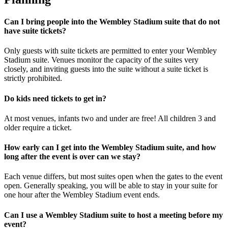
Can I bring people into the Wembley Stadium suite that do not
have suite tickets?
Only guests with suite tickets are permitted to enter your Wembley
Stadium suite. Venues monitor the capacity of the suites very
closely, and inviting guests into the suite without a suite ticket is
strictly prohibited.
Do kids need tickets to get in?
At most venues, infants two and under are free! All children 3 and
older require a ticket.
How early can I get into the Wembley Stadium suite, and how
long after the event is over can we stay?
Each venue differs, but most suites open when the gates to the event
open. Generally speaking, you will be able to stay in your suite for
one hour after the Wembley Stadium event ends.
Can I use a Wembley Stadium suite to host a meeting before my
event?