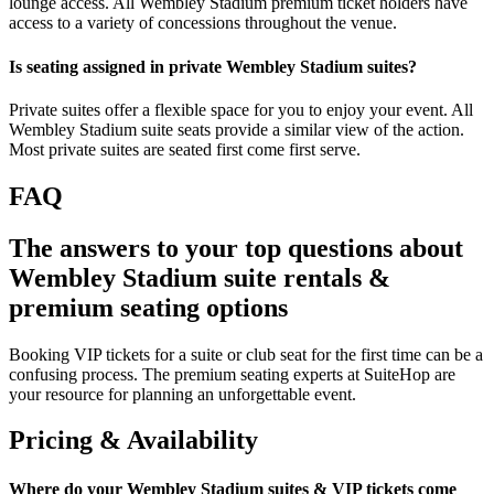
lounge access. All Wembley Stadium premium ticket holders have
access to a variety of concessions throughout the venue.
Is seating assigned in private Wembley Stadium suites?
Private suites offer a flexible space for you to enjoy your event. All
Wembley Stadium suite seats provide a similar view of the action.
Most private suites are seated first come first serve.
FAQ
The answers to your top questions about
Wembley Stadium suite rentals &
premium seating options
Booking VIP tickets for a suite or club seat for the first time can be a
confusing process. The premium seating experts at SuiteHop are
your resource for planning an unforgettable event.
Pricing & Availability
Where do your Wembley Stadium suites & VIP tickets come