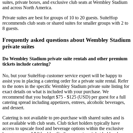
suites, private boxes, and exclusive club seats at Wembley Stadium
and across North America.
Private suites are best for groups of 10 to 20 guests. SuiteHop
recommends club seats or shared suites for smaller groups with 2 to
8 guests.
Frequently asked questions about Wembley Stadium
private suites
Do Wembley Stadium private suite rentals and other premium
tickets include catering?
No, but your SuiteHop customer service expert will be happy to
assist you in placing a catering order for a private suite rental. Refer
to the notes in the specific Wembley Stadium private suite listing for
exact details on what is included with your purchase. We
recommend that you budget $75 - $125 (USD) per guest for a full
catering spread including appetizers, entrees, alcoholic beverages,
and dessert.
Catering is not available to pre-purchase with shared suites and is
not available with club seats. Club ticket holders typically have
access to upscale food and beverage options within the exclusive