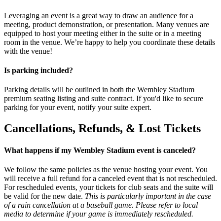
Leveraging an event is a great way to draw an audience for a
meeting, product demonstration, or presentation. Many venues are
equipped to host your meeting either in the suite or in a meeting
room in the venue. We’re happy to help you coordinate these details
with the venue!
Is parking included?
Parking details will be outlined in both the Wembley Stadium
premium seating listing and suite contract. If you'd like to secure
parking for your event, notify your suite expert.
Cancellations, Refunds, & Lost Tickets
What happens if my Wembley Stadium event is canceled?
We follow the same policies as the venue hosting your event. You
will receive a full refund for a canceled event that is not rescheduled.
For rescheduled events, your tickets for club seats and the suite will
be valid for the new date.
This is particularly important in the case
of a rain cancellation at a baseball game. Please refer to local
media to determine if your game is immediately rescheduled.