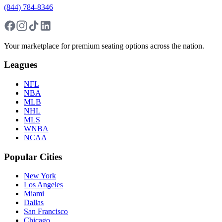
(844) 784-8346
Your marketplace for premium seating options across the nation.
Leagues
NFL
NBA
MLB
NHL
MLS
WNBA
NCAA
Popular Cities
New York
Los Angeles
Miami
Dallas
San Francisco
Chicago