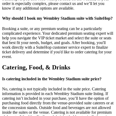
order is especially complex, please contact us and we’ll let you
know if any additional options are available.
Why should I book my Wembley Stadium suite with SuiteHop?
Booking a suite, or any premium seating can be a particularly
complicated experience. Your dedicated premium seating expert will
help you navigate the VIP ticket market and select the suite or seats
that best fit your needs, budget, and goals. After booking, you'll
work directly with a SuiteHop customer service expert to finalize
ticket delivery and determine if you'd like to order catering for your
event.
Catering, Food, & Drinks
Is catering included in the Wembley Stadium suite price?
No, catering is not typically included in the suite price. Catering
information is provided in each Wembley Stadium suite listing. If
catering isn’t included in your purchase, you’ll have the option of
purchasing food directly from the venue-provided suite caterers or at
the concession stands. Outside food and beverages are not allowed
inside the suites or the venue. Catering is not available for premium