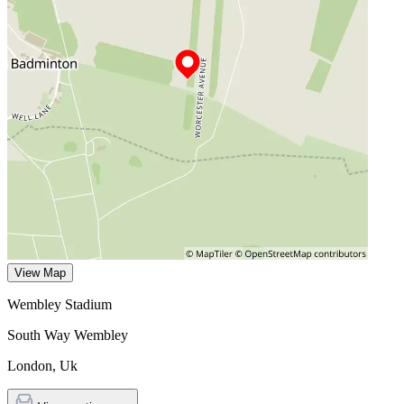
View Map
Wembley Stadium
South Way Wembley
London
,
Uk