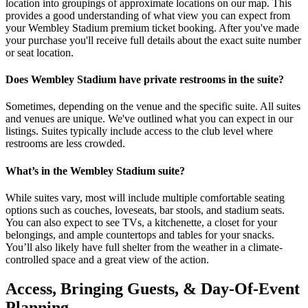
location into groupings of approximate locations on our map. This
provides a good understanding of what view you can expect from
your Wembley Stadium premium ticket booking. After you've made
your purchase you'll receive full details about the exact suite number
or seat location.
Does Wembley Stadium have private restrooms in the suite?
Sometimes, depending on the venue and the specific suite. All suites
and venues are unique. We've outlined what you can expect in our
listings. Suites typically include access to the club level where
restrooms are less crowded.
What’s in the Wembley Stadium suite?
While suites vary, most will include multiple comfortable seating
options such as couches, loveseats, bar stools, and stadium seats.
You can also expect to see TVs, a kitchenette, a closet for your
belongings, and ample countertops and tables for your snacks.
You’ll also likely have full shelter from the weather in a climate-
controlled space and a great view of the action.
Access, Bringing Guests, & Day-Of-Event
Planning