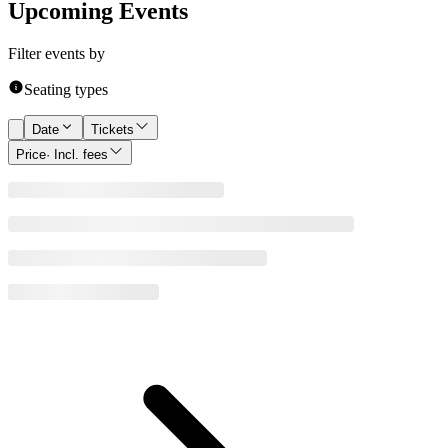
Upcoming Events
Filter events by
Seating types
Date
Tickets
Price
· Incl. fees