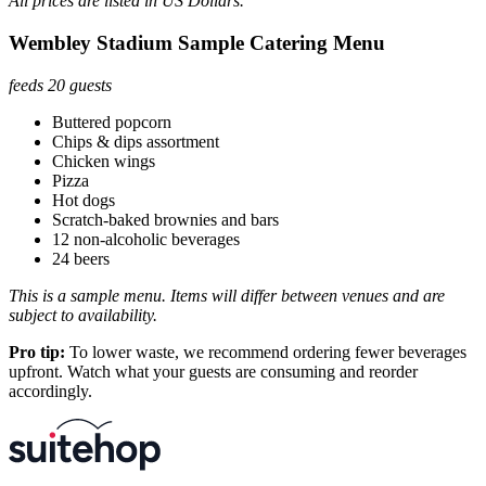
All prices are listed in US Dollars.
Wembley Stadium Sample Catering Menu
feeds 20 guests
Buttered popcorn
Chips & dips assortment
Chicken wings
Pizza
Hot dogs
Scratch-baked brownies and bars
12 non-alcoholic beverages
24 beers
This is a sample menu. Items will differ between venues and are
subject to availability.
Pro tip:
To lower waste, we recommend ordering fewer beverages
upfront. Watch what your guests are consuming and reorder
accordingly.