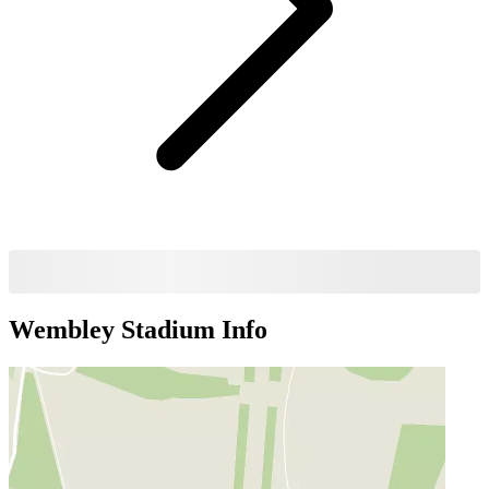
Wembley Stadium
Info