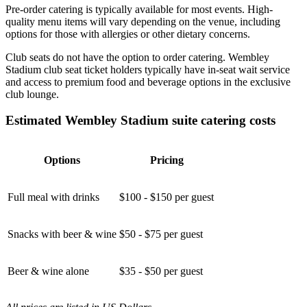
Pre-order catering is typically available for most events. High-
quality menu items will vary depending on the venue, including
options for those with allergies or other dietary concerns.
Club seats do not have the option to order catering. Wembley
Stadium club seat ticket holders typically have in-seat wait service
and access to premium food and beverage options in the exclusive
club lounge.
Estimated Wembley Stadium suite catering costs
Options
Pricing
Full meal with drinks
$100 - $150 per guest
Snacks with beer & wine
$50 - $75 per guest
Beer & wine alone
$35 - $50 per guest