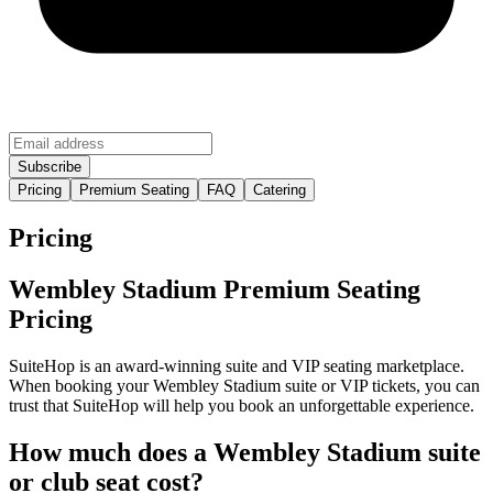
Pricing
Premium Seating
FAQ
Catering
Pricing
Wembley Stadium Premium Seating
Pricing
SuiteHop is an award-winning suite and VIP seating marketplace.
When booking your Wembley Stadium suite or VIP tickets, you can
trust that SuiteHop will help you book an unforgettable experience.
How much does a Wembley Stadium suite
or club seat cost?