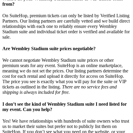
from?
On SuiteHop, premium tickets can only be listed by Verified Listing
Partners. Our listing partners are carefully vetted and we build direct
relationships with each one to reliably ensure every Wembley
Stadium suite and individual ticket order is verified and available for
sale.
Are Wembley Stadium suite prices negotiable?
We cannot negotiate Wembley Stadium suite prices or other
premium seats for any event. SuiteHop is an online marketplace,
meaning we do not set the prices. Our listing partners determine the
cost for each rental and upload it directly for access on SuiteHop.
The price you see is exactly what you will pay for the suite or VIP
tickets as outlined in the listing.
There are no service fees and
shipping is always included for free.
I don’t see the kind of Wembley Stadium suite I need listed for
my event. Can you help?
Yes! We have relationships with hundreds of suite owners who trust
us to market their suites but prefer not to publicly list them on
SuiteHop. If you don’t see what you need on the website, or your