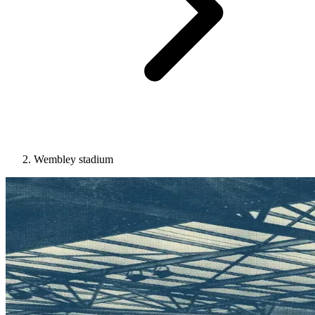
Wembley stadium