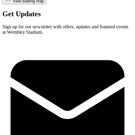
View seating map
Get Updates
Sign up for our newsletter with offers, updates and featured events
at Wembley Stadium.