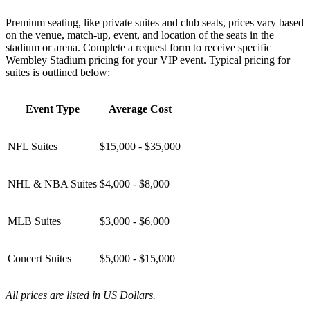
Premium seating, like private suites and club seats, prices vary based
on the venue, match-up, event, and location of the seats in the
stadium or arena. Complete a request form to receive specific
Wembley Stadium pricing for your VIP event. Typical pricing for
suites is outlined below:
Event Type
Average Cost
NFL Suites
$15,000 - $35,000
NHL & NBA Suites
$4,000 - $8,000
MLB Suites
$3,000 - $6,000
Concert Suites
$5,000 - $15,000
All prices are listed in US Dollars.