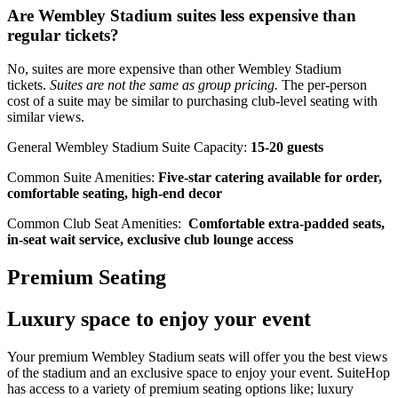
Are Wembley Stadium suites less expensive than
regular tickets?
No, suites are more expensive than other Wembley Stadium
tickets.
Suites are not the same as group pricing.
The per-person
cost of a suite may be similar to purchasing club-level seating with
similar views.
General Wembley Stadium Suite Capacity:
15-20 guests
Common Suite Amenities:
Five-star catering available for order,
comfortable seating, high-end decor
Common Club Seat Amenities:
Comfortable extra-padded seats,
in-seat wait service, exclusive club lounge access
Premium Seating
Luxury space to enjoy your event
Your premium Wembley Stadium seats will offer you the best views
of the stadium and an exclusive space to enjoy your event. SuiteHop
has access to a variety of premium seating options like; luxury