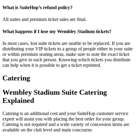
What is SuiteHop’s refund policy?
All suites and premium ticket sales are final.
What happens if I lose my Wembley Stadium tickets?
In most cases, lost suite tickets are unable to be replaced. If you are
distributing your VIP tickets to a group of people either in your suite
or within premium seating areas, make sure to note the exact ticket
that you give to each person. Knowing which tickets you distribute
can help when it is possible to get a ticket reprinted.
Catering
Wembley Stadium Suite Catering
Explained
Catering is an additional cost and your SuiteHop customer service
expert will assist you with placing the best order for your group.
Catering is not required and a wide variety of concession items are
available on the club level and main concourse.