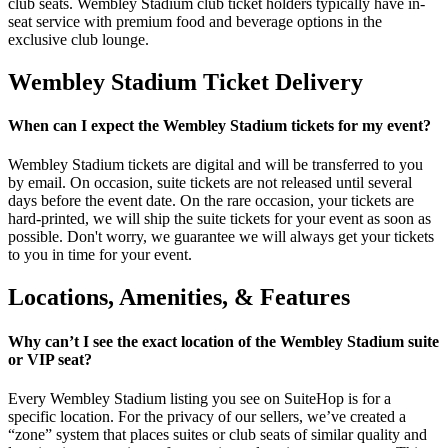
club seats. Wembley Stadium club ticket holders typically have in-
seat service with premium food and beverage options in the
exclusive club lounge.
Wembley Stadium Ticket Delivery
When can I expect the Wembley Stadium tickets for my event?
Wembley Stadium tickets are digital and will be transferred to you
by email. On occasion, suite tickets are not released until several
days before the event date. On the rare occasion, your tickets are
hard-printed, we will ship the suite tickets for your event as soon as
possible. Don't worry, we guarantee we will always get your tickets
to you in time for your event.
Locations, Amenities, & Features
Why can’t I see the exact location of the Wembley Stadium suite
or VIP seat?
Every Wembley Stadium listing you see on SuiteHop is for a
specific location. For the privacy of our sellers, we’ve created a
“zone” system that places suites or club seats of similar quality and