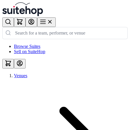
Browse Suites
Sell on SuiteHop
Venues