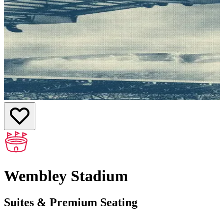
Wembley Stadium
Suites & Premium Seating