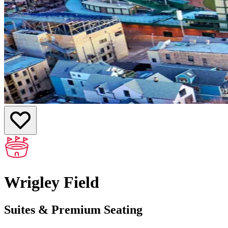
Wrigley Field
Suites & Premium Seating