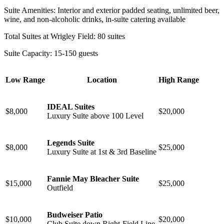
Suite Amenities: Interior and exterior padded seating, unlimited beer,
wine, and non-alcoholic drinks, in-suite catering available
Total Suites at Wrigley Field: 80 suites
Suite Capacity: 15-150 guests
Low Range
Location
High Range
IDEAL Suites
$8,000
$20,000
Luxury Suite above 100 Level
Legends Suite
$8,000
$25,000
Luxury Suite at 1st & 3rd Baseline
Fannie May Bleacher Suite
$15,000
$25,000
⁠Outfield
Budweiser Patio
$10,000
$20,000
Club Suite down Right-Field Line