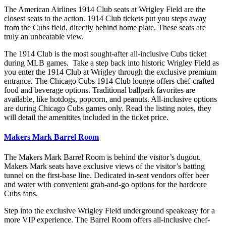
The American Airlines 1914 Club seats at Wrigley Field are the
closest seats to the action. 1914 Club tickets put you steps away
from the Cubs field, directly behind home plate. These seats are
truly an unbeatable view.
The 1914 Club is the most sought-after all-inclusive Cubs ticket
during MLB games. Take a step back into historic Wrigley Field as
you enter the 1914 Club at Wrigley through the exclusive premium
entrance. The Chicago Cubs 1914 Club lounge offers chef-crafted
food and beverage options. Traditional ballpark favorites are
available, like hotdogs, popcorn, and peanuts. All-inclusive options
are during Chicago Cubs games only. Read the listing notes, they
will detail the amenitites included in the ticket price.
Makers Mark Barrel Room
The Makers Mark Barrel Room is behind the visitor’s dugout.
Makers Mark seats have exclusive views of the visitor’s batting
tunnel on the first-base line. Dedicated in-seat vendors offer beer
and water with convenient grab-and-go options for the hardcore
Cubs fans.
Step into the exclusive Wrigley Field underground speakeasy for a
more VIP experience. The Barrel Room offers all-inclusive chef-