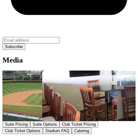
Media
Suite Pricing
Suite Options
Club Ticket Pricing
Club Ticket Options
Stadium FAQ
Catering