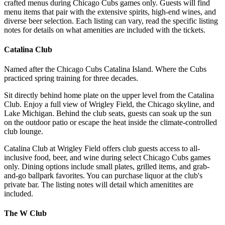
crafted menus during Chicago Cubs games only. Guests will find
menu items that pair with the extensive spirits, high-end wines, and
diverse beer selection. Each listing can vary, read the specific listing
notes for details on what amenities are included with the tickets.
Catalina Club
Named after the Chicago Cubs Catalina Island. Where the Cubs
practiced spring training for three decades.
Sit directly behind home plate on the upper level from the Catalina
Club. Enjoy a full view of Wrigley Field, the Chicago skyline, and
Lake Michigan. Behind the club seats, guests can soak up the sun
on the outdoor patio or escape the heat inside the climate-controlled
club lounge.
Catalina Club at Wrigley Field offers club guests access to all-
inclusive food, beer, and wine during select Chicago Cubs games
only. Dining options include small plates, grilled items, and grab-
and-go ballpark favorites. You can purchase liquor at the club's
private bar. The listing notes will detail which amenitites are
included.
The W Club