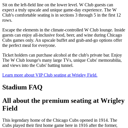
Sit on the left-field line on the lower level. W Club guests can
expect a truly upscale and unique game-day experience. The W
Club's comfortable seating is in sections 3 through 5 in the first 12
rows.
Escape the elements in the climate-controlled W Club lounge. Inside
guests can enjoy all-inclusive food, beer, and wine during Chicago
Cubs games only. An upscale buffet and grab-and-go options offer
the perfect meal for everyone.
Ticket holders can purchase alcohol at the club's private bar. Enjoy
The W Club lounge's many large TVs, unique Cubs' memorabilia,
and views into the Cubs' batting tunnel.
Learn more about VIP Club seating at Wrigley Field.
Stadium FAQ
All about the premium seating at Wrigley
Field
This legendary home of the Chicago Cubs opened in 1914. The
Cubs played their first home game here in 1916 after the former,