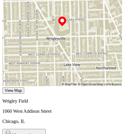
View Map
Wrigley Field
1060 West Addison Street
Chicago
,
IL