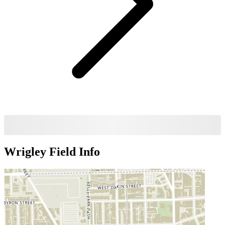
Wrigley Field
Info