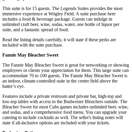
This suite is for 15 guests. The Legends Suites provides the most
immersive experience at Wrigley Field. A suite purchase here
includes a food & beverage package. Guests can indulge in
unlimited craft beer, wine, sodas, water, one bottle of liquor per
suite, and a fantastic spread of food.
Read the listing details carefully, it will state if these perks are
included with the suite purchase.
Fannie May Bleacher Sweet
The Fannie May Bleacher Sweet is great for networking or showing
employees or clients your appreciation for them. This large suite can
accommodate 70 to 100 guests. The Fannie May Bleacher Sweet is
an indoor, climate-controlled suite in the center field above the
batter’s eye.
Features include a private restroom and private bar, high-top and
low-top tables with access to the Budweiser Bleachers outside. The
Bleacher Sweet for most Cubs games includes unlimited beer, wine,
and sodas, and a comprehensive food menu. You can upgrade your
catering to include cocktails as well. The seller's listing notes will
state if all-inclusive options are included with your tickets.