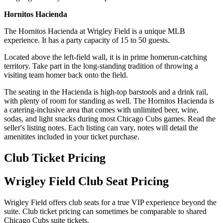
Hornitos Hacienda
The Hornitos Hacienda at Wrigley Field is a unique MLB
experience. It has a party capacity of 15 to 50 guests.
Located above the left-field wall, it is in prime homerun-catching
territory. Take part in the long-standing tradition of throwing a
visiting team homer back onto the field.
The seating in the Hacienda is high-top barstools and a drink rail,
with plenty of room for standing as well. The Hornitos Hacienda is
a catering-inclusive area that comes with unlimited beer, wine,
sodas, and light snacks during most Chicago Cubs games. Read the
seller's listing notes. Each listing can vary, notes will detail the
amenitites included in your ticket purchase.
Club Ticket Pricing
Wrigley Field Club Seat Pricing
Wrigley Field offers club seats for a true VIP experience beyond the
suite. Club ticket pricing can sometimes be comparable to shared
Chicago Cubs suite tickets.