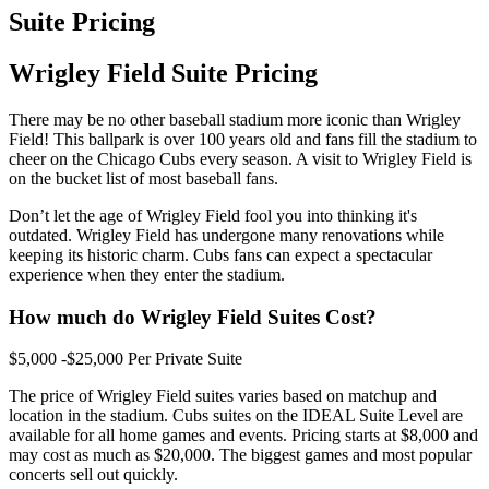
Suite Pricing
Wrigley Field Suite Pricing
There may be no other baseball stadium more iconic than Wrigley
Field! This ballpark is over 100 years old and fans fill the stadium to
cheer on the Chicago Cubs every season. A visit to Wrigley Field is
on the bucket list of most baseball fans.
Don’t let the age of Wrigley Field fool you into thinking it's
outdated. Wrigley Field has undergone many renovations while
keeping its historic charm. Cubs fans can expect a spectacular
experience when they enter the stadium.
How much do Wrigley Field Suites Cost?
$5,000 -$25,000 Per Private Suite
The price of Wrigley Field suites varies based on matchup and
location in the stadium. Cubs suites on the IDEAL Suite Level are
available for all home games and events. Pricing starts at $8,000 and
may cost as much as $20,000. The biggest games and most popular
concerts sell out quickly.