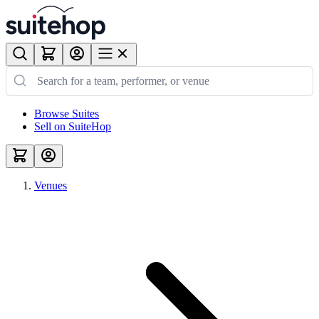
Browse Suites
Sell on SuiteHop
Venues