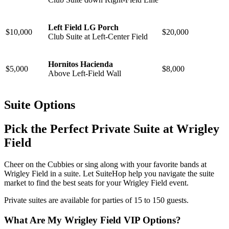
Left Field LG Porch
$10,000
$20,000
Club Suite at
Left-Center Field
Hornitos Hacienda
$5,000
$8,000
Above Left-Field Wall
Suite Options
Pick the Perfect Private Suite at Wrigley
Field
Cheer on the Cubbies or sing along with your favorite bands at
Wrigley Field in a suite. Let SuiteHop help you navigate the suite
market to find the best seats for your Wrigley Field event.
Private suites are available for parties of 15 to 150 guests.
What Are My Wrigley Field VIP Options?