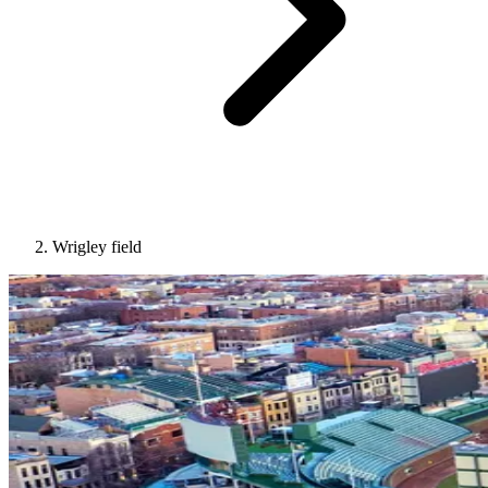
Wrigley field