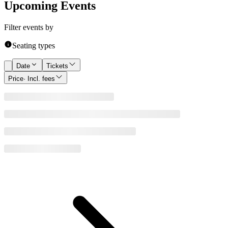
Upcoming Events
Filter events by
Seating types
Date
Tickets
Price
· Incl. fees