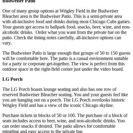
Budweiser Patio
One of many group options at Wrigley Field in the Budweiser
Bleacher area is the Budweiser Patio. This is a semi-private area
with all-inclusive food and drinks during most Chicago Cubs games.
Your guests get access to ballpark food, snacks, beer, wine, and non-
alcoholic drinks. Order what you want from the private bar on the
patio. Check the listing notes carefully, all-inclusive options can
vary.
The Budweiser Patio is large enough that groups of 50 to 150 guests
will be comfortable here. The patio is a casual environment suitable
for a party or corporate get-together. The view is perfect from this
outdoor space in the right-field corner just under the video board.
LG Porch
The LG Porch boasts lounge seating and also has one row of
reserved Budweiser Bleacher seating. You and your guests feel like
you are hanging out on a porch. The LG Porch overlooks historic
Wrigley Field and has a view of the iconic Chicago skyline.
Purchase tickets in blocks of 50 or 100. The purchase of a block of
seats includes access to beer, wine, and non-alcoholic drinks. You
can order snacks if desired. The patio allows for comfortable
mingling and easy access to the private bar.