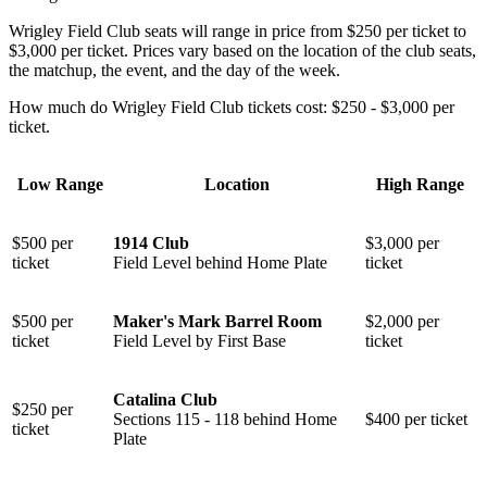
Wrigley Field Club seats will range in price from $250 per ticket to
$3,000 per ticket. Prices vary based on the location of the club seats,
the matchup, the event, and the day of the week.
How much do Wrigley Field Club tickets cost: $250 - $3,000 per
ticket.
Low Range
Location
High Range
$500 per
1914 Club
$3,000 per
ticket
Field Level behind Home Plate
ticket
$500 per
Maker's Mark Barrel Room
$2,000 per
ticket
Field Level by First Base
ticket
Catalina Club
$250 per
⁠Sections 115 - 118 behind Home
$400 per ticket
ticket
Plate