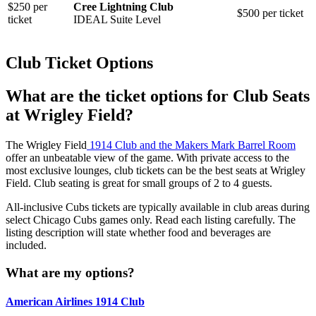
$250 per
Cree Lightning Club
$500 per ticket
ticket
IDEAL Suite Level
Club Ticket Options
What are the ticket options for Club Seats
at Wrigley Field?
The Wrigley Field
1914 Club and the Makers Mark Barrel Room
offer an unbeatable view of the game. With private access to the
most exclusive lounges, club tickets can be the best seats at Wrigley
Field. Club seating is great for small groups of 2 to 4 guests.
All-inclusive Cubs tickets are typically available in club areas during
select Chicago Cubs games only. Read each listing carefully. The
listing description will state whether food and beverages are
included.
What are my options?
American Airlines 1914 Club