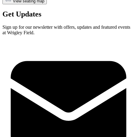
View seating map
Get Updates
Sign up for our newsletter with offers, updates and featured events
at Wrigley Field.