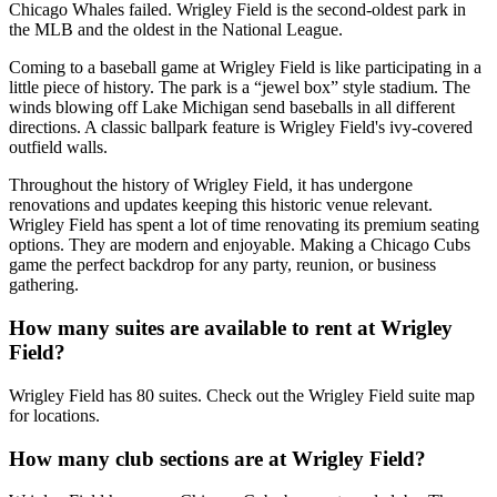
Chicago Whales failed. Wrigley Field is the second-oldest park in
the MLB and the oldest in the National League.
Coming to a baseball game at Wrigley Field is like participating in a
little piece of history. The park is a “jewel box” style stadium. The
winds blowing off Lake Michigan send baseballs in all different
directions. A classic ballpark feature is Wrigley Field's ivy-covered
outfield walls.
Throughout the history of Wrigley Field, it has undergone
renovations and updates keeping this historic venue relevant.
Wrigley Field has spent a lot of time renovating its premium seating
options. They are modern and enjoyable. Making a Chicago Cubs
game the perfect backdrop for any party, reunion, or business
gathering.
How many suites are available to rent at Wrigley
Field?
Wrigley Field has 80 suites. Check out the Wrigley Field suite map
for locations.
How many club sections are at Wrigley Field?