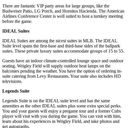
There are fantastic VIP party areas for large groups, like the
Budweiser Patio, LG Porch, and Hornitos Hacienda. The American
Airlines Conference Center is well suited to host a turnkey meeting
before the game.
IDEAL Suites
IDEAL Suites are among the nicest suites in MLB. The IDEAL
Suite level spans the first-base and third-base sides of the ballpark
suites. These private luxury suites accommodate groups of 15 to 55.
Guests have an indoor climate-controlled lounge space and outdoor
seating. Wrigley Field will supply outdoor heat lamps on the
balconies pending the weather. You have the option of ordering in-
suite catering from Levy Restaurants. Your suite also includes HD
televisions.
Legends Suite
Legends Suite is on the IDEAL suite level and has the same
amenities as the other IDEAL suites plus some extra special perks.
You and your guests will enjoy a pregame tour and a former Cubs
player will visit with you during the game. You can visit with him,
learn about his experiences in Wrigley Field, and take photos and
get autographs.