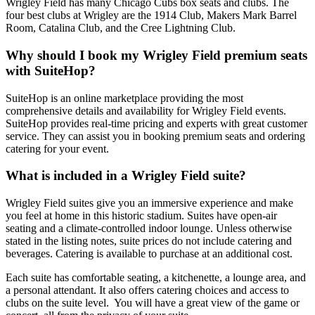
Wrigley Field has many Chicago Cubs box seats and clubs. The
four best clubs at Wrigley are the 1914 Club, Makers Mark Barrel
Room, Catalina Club, and the Cree Lightning Club.
Why should I book my Wrigley Field premium seats
with SuiteHop?
SuiteHop is an online marketplace providing the most
comprehensive details and availability for Wrigley Field events.
SuiteHop provides real-time pricing and experts with great customer
service. They can assist you in booking premium seats and ordering
catering for your event.
What is included in a Wrigley Field suite?
Wrigley Field suites give you an immersive experience and make
you feel at home in this historic stadium. Suites have open-air
seating and a climate-controlled indoor lounge. Unless otherwise
stated in the listing notes, suite prices do not include catering and
beverages. Catering is available to purchase at an additional cost.
Each suite has comfortable seating, a kitchenette, a lounge area, and
a personal attendant. It also offers catering choices and access to
clubs on the suite level. You will have a great view of the game or