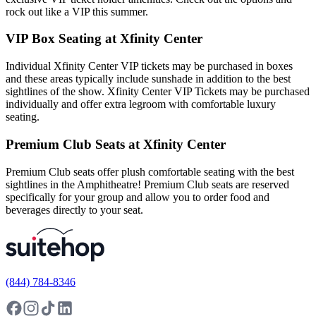
rock out like a VIP this summer.
VIP Box Seating at Xfinity Center
Individual Xfinity Center VIP tickets may be purchased in boxes
and these areas typically include sunshade in addition to the best
sightlines of the show. Xfinity Center VIP Tickets may be purchased
individually and offer extra legroom with comfortable luxury
seating.
Premium Club Seats at Xfinity Center
Premium Club seats offer plush comfortable seating with the best
sightlines in the Amphitheatre! Premium Club seats are reserved
specifically for your group and allow you to order food and
beverages directly to your seat.
(844) 784-8346