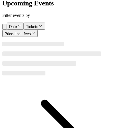
Upcoming Events
Filter events by
Date
Tickets
Price
· Incl. fees