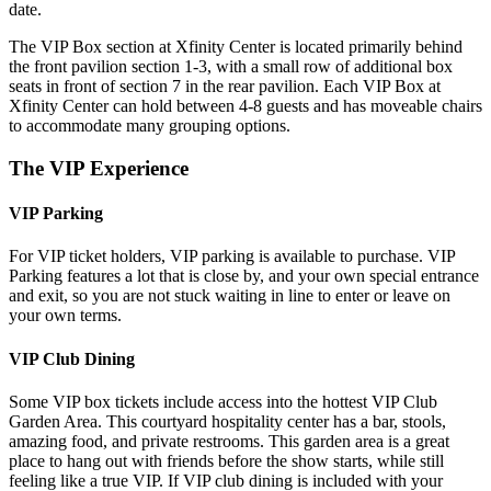
date.
The VIP Box section at Xfinity Center is located primarily behind
the front pavilion section 1-3, with a small row of additional box
seats in front of section 7 in the rear pavilion. Each VIP Box at
Xfinity Center can hold between 4-8 guests and has moveable chairs
to accommodate many grouping options.
The VIP Experience
VIP Parking
For VIP ticket holders, VIP parking is available to purchase. VIP
Parking features a lot that is close by, and your own special entrance
and exit, so you are not stuck waiting in line to enter or leave on
your own terms.
VIP Club Dining
Some VIP box tickets include access into the hottest VIP Club
Garden Area. This courtyard hospitality center has a bar, stools,
amazing food, and private restrooms. This garden area is a great
place to hang out with friends before the show starts, while still
feeling like a true VIP. If VIP club dining is included with your