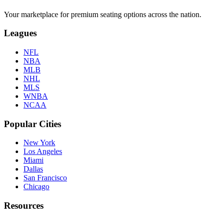
Your marketplace for premium seating options across the nation.
Leagues
NFL
NBA
MLB
NHL
MLS
WNBA
NCAA
Popular Cities
New York
Los Angeles
Miami
Dallas
San Francisco
Chicago
Resources