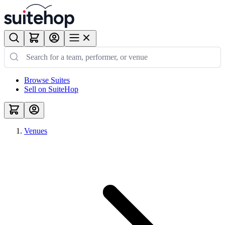
Browse Suites
Sell on SuiteHop
Venues