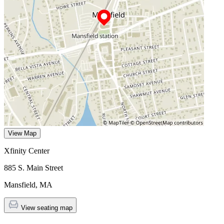
View Map
Xfinity Center
885 S. Main Street
Mansfield
,
MA
View seating map