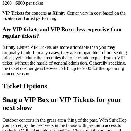
$200 - $800 per ticket
VIP Tickets for concerts at Xfinity Center vary in cost based on the
location and artist performing.
Are VIP tickets and VIP Boxes less expensive than
regular tickets?
Xfinity Center VIP Tickets are more affordable than you may
originally think. In many cases, they are comparable to floor seating
prices, yet include the amenities that one would expect from a VIP
ticket, without the hassle of general admission. Generally speaking,
the ticket cost range is between $181 up to $600 for the upcoming
concert season.
Ticket Options
Snag a VIP Box or VIP Tickets for your
next show
Outdoor concerts in the grass are a thing of the past. With SuiteHop
you can enjoy the best seats in the house with premium access to
exclusive VIP ticket holder amenities. Check out the options and