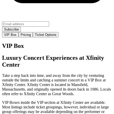
VIP Box
Pricing
Ticket Options
VIP Box
Luxury Concert Experiences at Xfinity
Center
Take a step back into time, and away from the city by venturing
outside the limits and catching a summer concert in a VIP Box at
Xfinity Center. Xfinity Center is located in Mansfield,
Massachusetts, and originally opened its doors back in 1986. Locals
often refer to Xfinity Center as Great Woods.
VIP Boxes inside the VIP section at Xfinity Center are available.
Most listings include ticket groupings, however, individual or large
group offerings may be available depending on the performer or