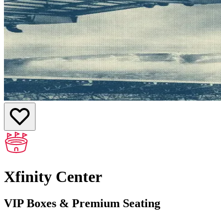
Xfinity Center
VIP Boxes & Premium Seating