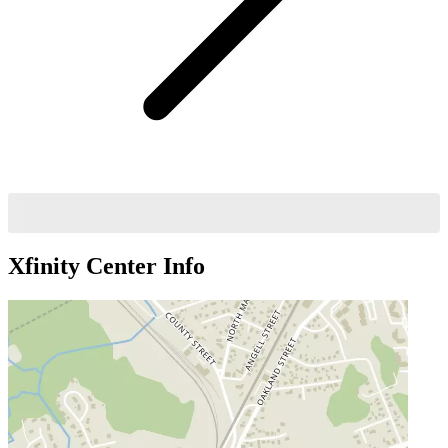
Xfinity Center
Info