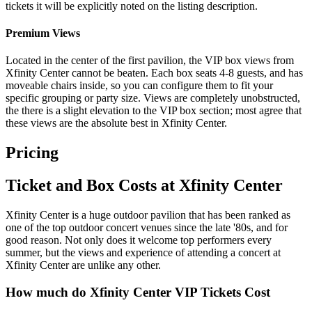
tickets it will be explicitly noted on the listing description.
Premium Views
Located in the center of the first pavilion, the VIP box views from
Xfinity Center cannot be beaten. Each box seats 4-8 guests, and has
moveable chairs inside, so you can configure them to fit your
specific grouping or party size. Views are completely unobstructed,
the there is a slight elevation to the VIP box section; most agree that
these views are the absolute best in Xfinity Center.
Pricing
Ticket and Box Costs at Xfinity Center
Xfinity Center is a huge outdoor pavilion that has been ranked as
one of the top outdoor concert venues since the late '80s, and for
good reason. Not only does it welcome top performers every
summer, but the views and experience of attending a concert at
Xfinity Center are unlike any other.
How much do Xfinity Center VIP Tickets Cost