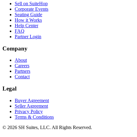
Sell on SuiteHop
Corporate Events
Seating Guide
How it Works
Help Center
FAQ
Partner Login
Company
About
Careers
Partners
Contact
Legal
Buyer Agreement
Seller Agreement
Privacy Policy
Terms & Conditions
©
2026
SH Suites, LLC. All Rights Reserved.