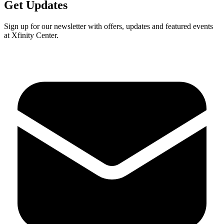
Get Updates
Sign up for our newsletter with offers, updates and featured events
at Xfinity Center.