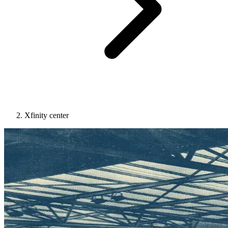
Xfinity center