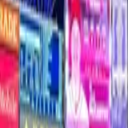
Yankee stadium