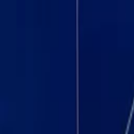
Browse Suites
Sell on SuiteHop
Venues