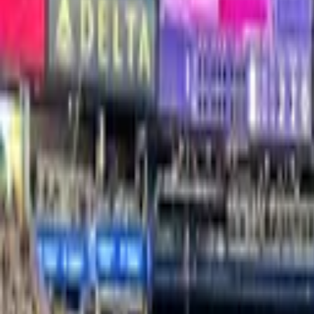
Yankee Stadium
Suites & Premium Seating