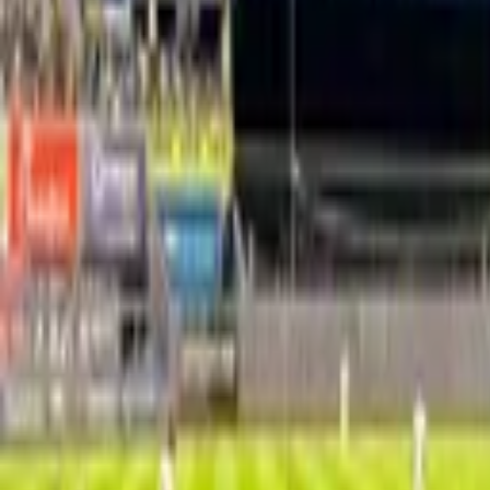
Upcoming Events
Filter events by
Seating types
Date
Tickets
Price
· Incl. fees