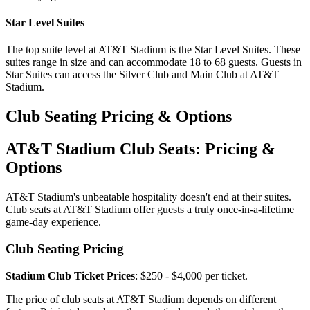
Star Level Suites
The top suite level at AT&T Stadium is the Star Level Suites. These
suites range in size and can accommodate 18 to 68 guests. Guests in
Star Suites can access the Silver Club and Main Club at AT&T
Stadium.
Club Seating Pricing & Options
AT&T Stadium Club Seats: Pricing &
Options
AT&T Stadium's unbeatable hospitality doesn't end at their suites.
Club seats at AT&T Stadium offer guests a truly once-in-a-lifetime
game-day experience.
Club Seating Pricing
Stadium Club Ticket Prices
: $250 - $4,000 per ticket.
The price of club seats at AT&T Stadium depends on different