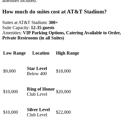
amenities included.
How much do suites cost at AT&T Stadium?
Suites at AT&T Stadium:
300+
Suite Capacity:
12-35 guests
Amenities:
VIP Parking Options, Catering Available to Order,
Private Restrooms (in all Suites)
Low Range
Location
High Range
Star Level
$9,000
$18,000
Below 400
Ring of Honor
$10,000
$20,000
Club Level
Silver Level
$10,000
$22,000
Club Level