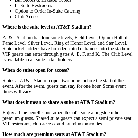
In-Suite Restrooms
Option to Order In-Suite Catering
Club Access
Where is the suite level at AT&T Stadium?
AT&T Stadium has four suite levels; Field Level, Optum Hall of
Fame Level, Silver Level, Ring of Honor Level, and Star Level.
Suite ticket holders have four dedicated entrances into the stadium.
VIP guests can enter through gates A, E, F, and K. The Club Level
is available to all suite ticket holders.
When do suites open for access?
Suites at AT&T Stadium open two hours before the start of the
event. After the event, guests can stay for one hour. Some event
times will vary.
What does it mean to share a suite at AT&T Stadium?
Enjoy all the benefits and amenities of a suite alongside other
premium guests. Shared suite guests can expect a semi-private seat,
VIP restrooms, club access, and premium amenities.
How much are premium seats at AT&T Stadium?