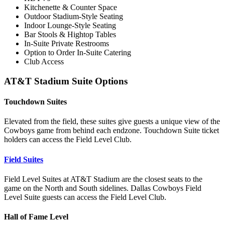
Kitchenette & Counter Space
Outdoor Stadium-Style Seating
Indoor Lounge-Style Seating
Bar Stools & Hightop Tables
In-Suite Private Restrooms
Option to Order In-Suite Catering
Club Access
AT&T Stadium Suite Options
Touchdown Suites
Elevated from the field, these suites give guests a unique view of the
Cowboys game from behind each endzone. Touchdown Suite ticket
holders can access the Field Level Club.
Field Suites
Field Level Suites at AT&T Stadium are the closest seats to the
game on the North and South sidelines. Dallas Cowboys Field
Level Suite guests can access the Field Level Club.
Hall of Fame Level