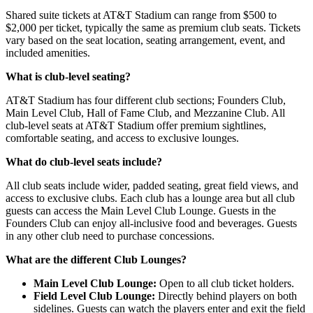
Shared suite tickets at AT&T Stadium can range from $500 to
$2,000 per ticket, typically the same as premium club seats. Tickets
vary based on the seat location, seating arrangement, event, and
included amenities.
What is club-level seating?
AT&T Stadium has four different club sections; Founders Club,
Main Level Club, Hall of Fame Club, and Mezzanine Club. All
club-level seats at AT&T Stadium offer premium sightlines,
comfortable seating, and access to exclusive lounges.
What do club-level seats include?
All club seats include wider, padded seating, great field views, and
access to exclusive clubs. Each club has a lounge area but all club
guests can access the Main Level Club Lounge. Guests in the
Founders Club can enjoy all-inclusive food and beverages. Guests
in any other club need to purchase concessions.
What are the different Club Lounges?
Main Level Club Lounge:
Open to all club ticket holders.
Field Level Club Lounge:
Directly behind players on both
sidelines. Guests can watch the players enter and exit the field