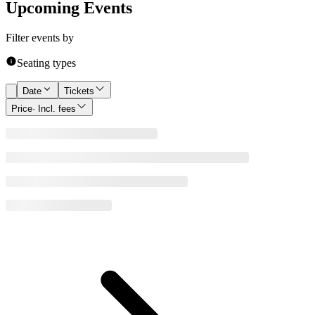
Upcoming Events
Filter events by
Seating types
Date
Tickets
Price
· Incl. fees