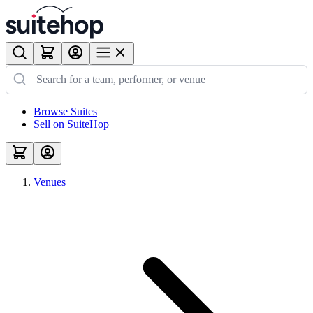
Browse Suites
Sell on SuiteHop
Venues