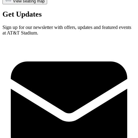
View seating map
Get Updates
Sign up for our newsletter with offers, updates and featured events
at AT&T Stadium.