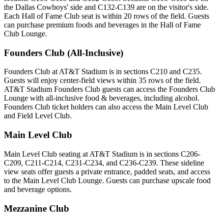
the Dallas Cowboys' side and C132-C139 are on the visitor's side.
Each Hall of Fame Club seat is within 20 rows of the field. Guests
can purchase premium foods and beverages in the Hall of Fame
Club Lounge.
Founders Club (All-Inclusive)
Founders Club at AT&T Stadium is in sections C210 and C235.
Guests will enjoy center-field views within 35 rows of the field.
AT&T Stadium Founders Club guests can access the Founders Club
Lounge with all-inclusive food & beverages, including alcohol.
Founders Club ticket holders can also access the Main Level Club
and Field Level Club.
Main Level Club
Main Level Club seating at AT&T Stadium is in sections C206-
C209, C211-C214, C231-C234, and C236-C239. These sideline
view seats offer guests a private entrance, padded seats, and access
to the Main Level Club Lounge. Guests can purchase upscale food
and beverage options.
Mezzanine Club