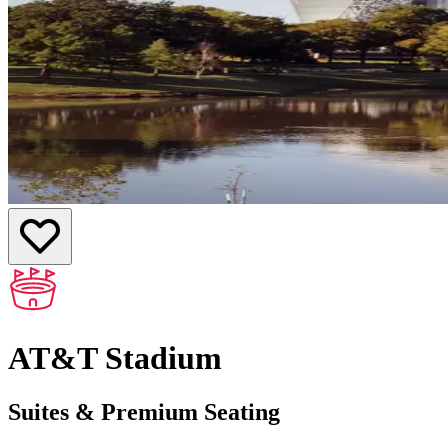
AT&T Stadium
Suites & Premium Seating