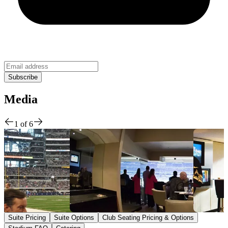
Media
1
of
6
Suite Pricing
Suite Options
Club Seating Pricing & Options