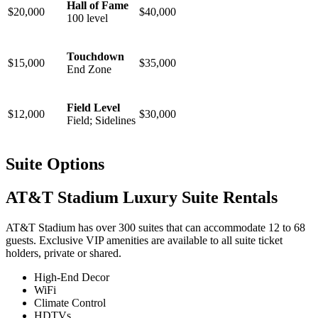
Hall of Fame
$20,000
$40,000
100 level
Touchdown
$15,000
$35,000
End Zone
Field Level
$12,000
$30,000
Field; Sidelines
Suite Options
AT&T Stadium Luxury Suite Rentals
AT&T Stadium has over 300 suites that can accommodate 12 to 68
guests. Exclusive VIP amenities are available to all suite ticket
holders, private or shared.
High-End Decor
WiFi
Climate Control
HDTVs