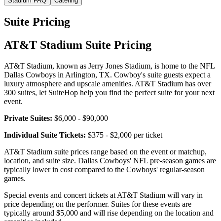
Stadium FAQ
Catering
Suite Pricing
AT&T Stadium Suite Pricing
AT&T Stadium, known as Jerry Jones Stadium, is home to the NFL
Dallas Cowboys in Arlington, TX. Cowboy's suite guests expect a
luxury atmosphere and upscale amenities. AT&T Stadium has over
300 suites, let SuiteHop help you find the perfect suite for your next
event.
Private Suites:
$6,000 - $90,000
Individual Suite Tickets:
$375 - $2,000 per ticket
AT&T Stadium suite prices range based on the event or matchup,
location, and suite size. Dallas Cowboys' NFL pre-season games are
typically lower in cost compared to the Cowboys' regular-season
games.
Special events and concert tickets at AT&T Stadium will vary in
price depending on the performer. Suites for these events are
typically around $5,000 and will rise depending on the location and