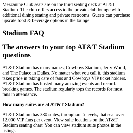
Mezzanine Club seats are on the third seating deck at AT&T
Stadium. The club offers access to the private club lounge with
additional dining seating and private restrooms. Guests can purchase
upscale food & beverage options in the lounge.
Stadium FAQ
The answers to your top AT&T Stadium
questions
AT&T Stadium has many names; Cowboys Stadium, Jerry World,
and The Palace in Dallas. No matter what you call it, this stadium
takes pride in taking care of fans and Cowboys VIP ticket holders.
AT&T Stadium has hosted many amazing events and record-
breaking games. The stadium regularly tops the records for most
fans in attendance.
How many suites are at AT&T Stadium?
AT&T Stadium has 380 suites, throughout 5 levels, that seat over
12,000 VIP fans per event. View suite locations on the AT&T
Stadium seating chart. You can view stadium suite photos in the
listings.