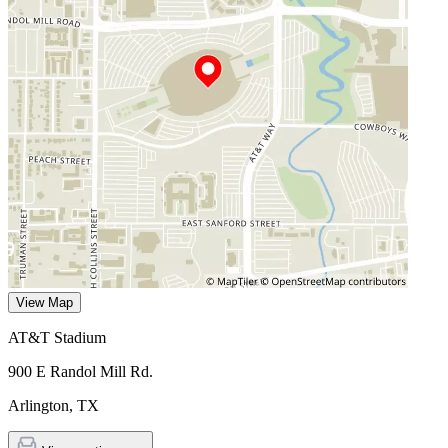
View Map
AT&T Stadium
900 E Randol Mill Rd.
Arlington
,
TX