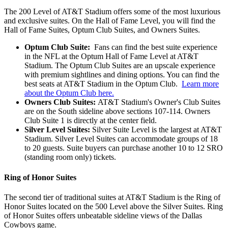
The 200 Level of AT&T Stadium offers some of the most luxurious
and exclusive suites. On the Hall of Fame Level, you will find the
Hall of Fame Suites, Optum Club Suites, and Owners Suites.
Optum Club Suite:
Fans can find the best suite experience
in the NFL at the Optum Hall of Fame Level at AT&T
Stadium. The Optum Club Suites are an upscale experience
with premium sightlines and dining options. You can find the
best seats at AT&T Stadium in the Optum Club.
Learn more
about the Optum Club here.
Owners Club Suites:
AT&T Stadium's Owner's Club Suites
are on the South sideline above sections 107-114. Owners
Club Suite 1 is directly at the center field.
Silver Level Suites:
Silver Suite Level is the largest at AT&T
Stadium. Silver Level Suites can accommodate groups of 18
to 20 guests. Suite buyers can purchase another 10 to 12 SRO
(standing room only) tickets.
Ring of Honor Suites
The second tier of traditional suites at AT&T Stadium is the Ring of
Honor Suites located on the 500 Level above the Silver Suites. Ring
of Honor Suites offers unbeatable sideline views of the Dallas
Cowboys game.