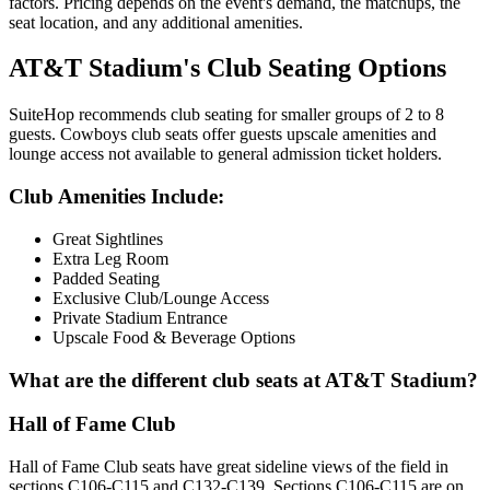
factors. Pricing depends on the event's demand, the matchups, the
seat location, and any additional amenities.
AT&T Stadium's Club Seating Options
SuiteHop recommends club seating for smaller groups of 2 to 8
guests. Cowboys club seats offer guests upscale amenities and
lounge access not available to general admission ticket holders.
Club Amenities Include:
Great Sightlines
Extra Leg Room
Padded Seating
Exclusive Club/Lounge Access
Private Stadium Entrance
Upscale Food & Beverage Options
What are the different club seats at AT&T Stadium?
Hall of Fame Club
Hall of Fame Club seats have great sideline views of the field in
sections C106-C115 and C132-C139. Sections C106-C115 are on