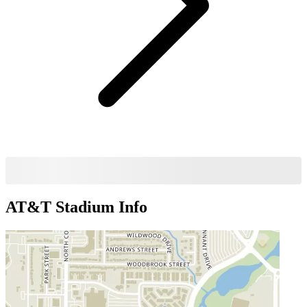
AT&T Stadium
Info