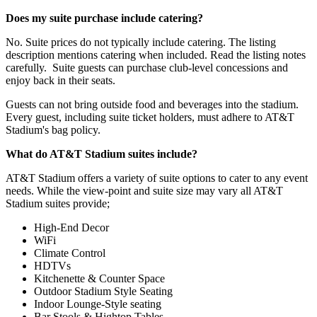
Does my suite purchase include catering?
No. Suite prices do not typically include catering. The listing
description mentions catering when included. Read the listing notes
carefully. Suite guests can purchase club-level concessions and
enjoy back in their seats.
Guests can not bring outside food and beverages into the stadium.
Every guest, including suite ticket holders, must adhere to AT&T
Stadium's bag policy.
What do AT&T Stadium suites include?
AT&T Stadium offers a variety of suite options to cater to any event
needs. While the view-point and suite size may vary all AT&T
Stadium suites provide;
High-End Decor
WiFi
Climate Control
HDTVs
Kitchenette & Counter Space
Outdoor Stadium Style Seating
Indoor Lounge-Style seating
Bar Stools & Hightop Tables