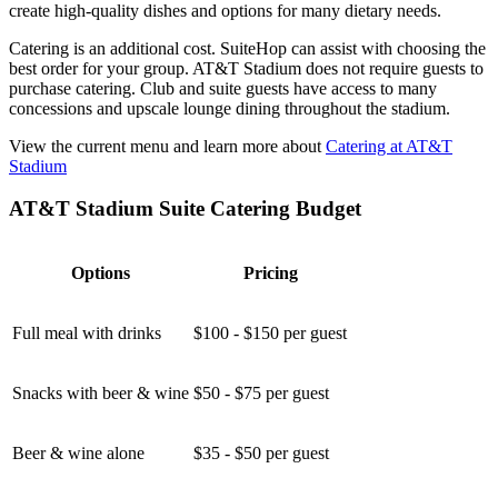
create high-quality dishes and options for many dietary needs.
Catering is an additional cost. SuiteHop can assist with choosing the
best order for your group. AT&T Stadium does not require guests to
purchase catering. Club and suite guests have access to many
concessions and upscale lounge dining throughout the stadium.
View the current menu and learn more about
Catering at AT&T
Stadium
AT&T Stadium Suite Catering Budget
Options
Pricing
Full meal with drinks
$100 - $150 per guest
Snacks with beer & wine
$50 - $75 per guest
Beer & wine alone
$35 - $50 per guest