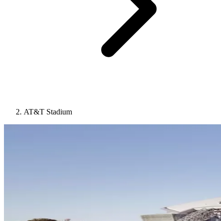
AT&T Stadium