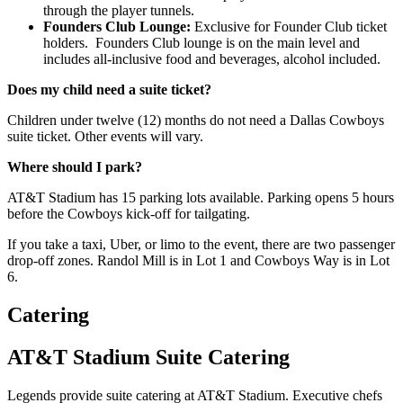
through the player tunnels.
Founders Club Lounge:
Exclusive for Founder Club ticket
holders. Founders Club lounge is on the main level and
includes all-inclusive food and beverages, alcohol included.
Does my child need a suite ticket?
Children under twelve (12) months do not need a Dallas Cowboys
suite ticket. Other events will vary.
Where should I park?
AT&T Stadium has 15 parking lots available. Parking opens 5 hours
before the Cowboys kick-off for tailgating.
If you take a taxi, Uber, or limo to the event, there are two passenger
drop-off zones. Randol Mill is in Lot 1 and Cowboys Way is in Lot
6.
Catering
AT&T Stadium Suite Catering
Legends provide suite catering at AT&T Stadium. Executive chefs