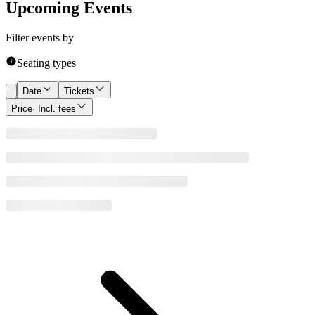
Upcoming Events
Filter events by
Seating types
Date
Tickets
Price
· Incl. fees