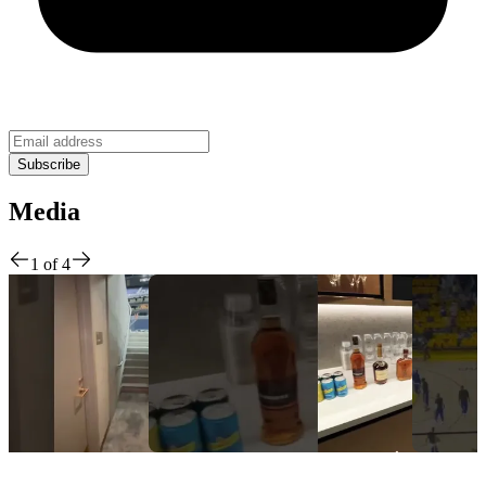
Media
1
of
4