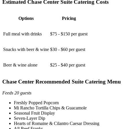
Estimated Chase Center Suite Catering Costs
Options
Pricing
Full meal with drinks
$75 - $150 per guest
Snacks with beer & wine
$30 - $60 per guest
Beer & wine alone
$25 - $40 per guest
Chase Center Recommended Suite Catering Menu
Feeds 20 guests
Freshly Popped Popcorn
Mi Rancho Tortilla Chips & Guacamole
Seasonal Fruit Display
Seven-Layer Dip
Hearts of Romaine & Cilantro Caesar Dressing
All Beef Franks