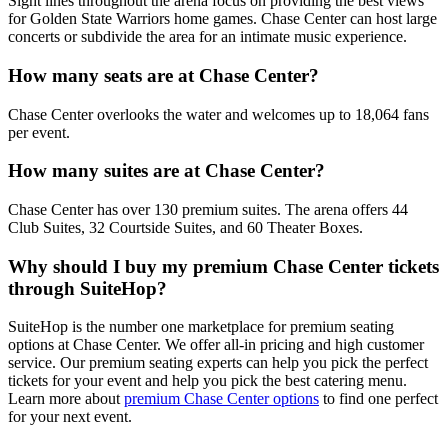
Sight lines throughout the arena focus on providing the best views
for Golden State Warriors home games. Chase Center can host large
concerts or subdivide the area for an intimate music experience.
How many seats are at Chase Center?
Chase Center overlooks the water and welcomes up to 18,064 fans
per event.
How many suites are at Chase Center?
Chase Center has over 130 premium suites. The arena offers 44
Club Suites, 32 Courtside Suites, and 60 Theater Boxes.
Why should I buy my premium Chase Center tickets
through SuiteHop?
SuiteHop is the number one marketplace for premium seating
options at Chase Center. We offer all-in pricing and high customer
service. Our premium seating experts can help you pick the perfect
tickets for your event and help you pick the best catering menu.
Learn more about
premium Chase Center options
to find one perfect
for your next event.