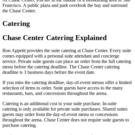
Francisco. A public plaza and park overlook the bay and surround
the Chase Center.
Catering
Chase Center Catering Explained
Bon Appetit provides the suite catering at Chase Center. Every suite
comes equipped with a personal suite attendant and concierge
service. Private suite guests can place an order from the full catering
menu before the catering deadline. The Chase Center catering
deadline is 3 business days before the event date.
If you miss the catering deadline, day-of-event menus offer a limited
selection of items to order. Suite guests have access to the many
restaurants, bars, and concessions throughout the arena.
Catering is an additional cost to your suite purchase. In-suite
catering is only available for private suite purchases. Shared suites
guests may order from the day-of-event menu or concessions
throughout the arena. Chase Center does not require suite guests to
purchase catering.