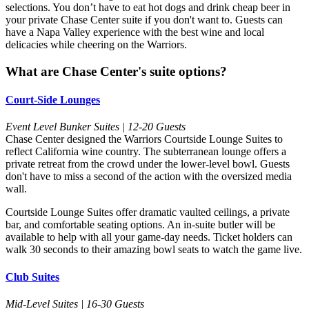
selections. You don’t have to eat hot dogs and drink cheap beer in
your private Chase Center suite if you don't want to. Guests can
have a Napa Valley experience with the best wine and local
delicacies while cheering on the Warriors.
What are Chase Center's suite options?
Court-Side Lounges
Event Level Bunker Suites | 12-20 Guests
Chase Center designed the Warriors Courtside Lounge Suites to
reflect California wine country. The subterranean lounge offers a
private retreat from the crowd under the lower-level bowl. Guests
don't have to miss a second of the action with the oversized media
wall.
Courtside Lounge Suites offer dramatic vaulted ceilings, a private
bar, and comfortable seating options. An in-suite butler will be
available to help with all your game-day needs. Ticket holders can
walk 30 seconds to their amazing bowl seats to watch the game live.
Club Suites
Mid-Level Suites | 16-30 Guests