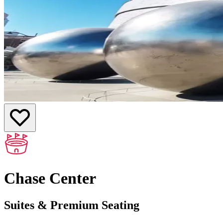
Chase Center
Suites & Premium Seating