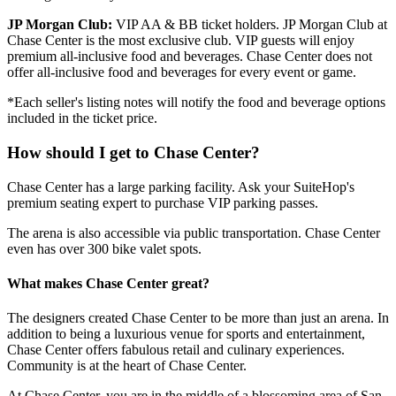
JP Morgan Club:
VIP AA & BB ticket holders. JP Morgan Club at
Chase Center is the most exclusive club. VIP guests will enjoy
premium all-inclusive food and beverages. Chase Center does not
offer all-inclusive food and beverages for every event or game.
*Each seller's listing notes will notify the food and beverage options
included in the ticket price.
How should I get to Chase Center?
Chase Center has a large parking facility. Ask your SuiteHop's
premium seating expert to purchase VIP parking passes.
The arena is also accessible via public transportation. Chase Center
even has over 300 bike valet spots.
What makes Chase Center great?
The designers created Chase Center to be more than just an arena. In
addition to being a luxurious venue for sports and entertainment,
Chase Center offers fabulous retail and culinary experiences.
Community is at the heart of Chase Center.
At Chase Center, you are in the middle of a blossoming area of San