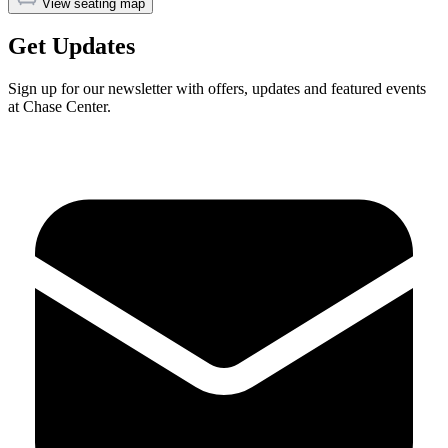
View seating map
Get Updates
Sign up for our newsletter with offers, updates and featured events
at Chase Center.