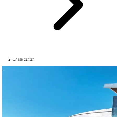
Chase center