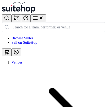
Browse Suites
Sell on SuiteHop
Venues