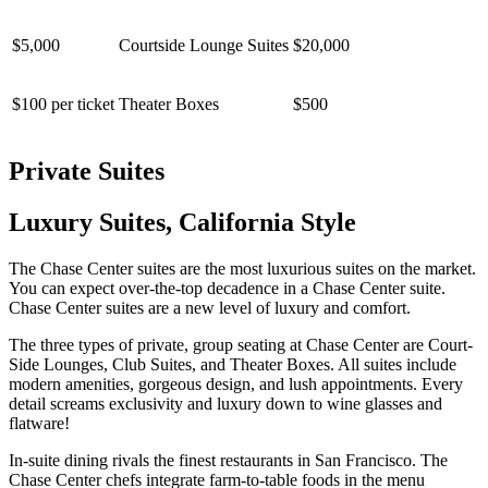
$5,000
Courtside Lounge Suites
$20,000
$100 per ticket
Theater Boxes
$500
Private Suites
Luxury Suites, California Style
The Chase Center suites are the most luxurious suites on the market.
You can expect over-the-top decadence in a Chase Center suite.
Chase Center suites are a new level of luxury and comfort.
The three types of private, group seating at Chase Center are Court-
Side Lounges, Club Suites, and Theater Boxes. All suites include
modern amenities, gorgeous design, and lush appointments. Every
detail screams exclusivity and luxury down to wine glasses and
flatware!
In-suite dining rivals the finest restaurants in San Francisco. The
Chase Center chefs integrate farm-to-table foods in the menu