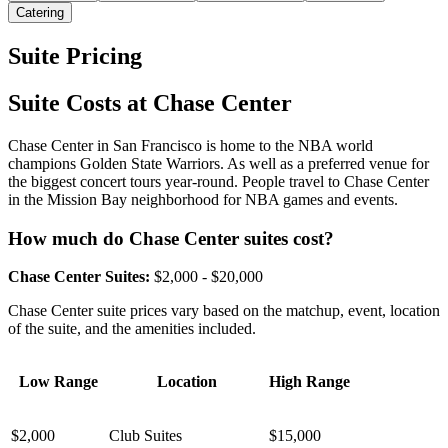
Catering
Suite Pricing
Suite Costs at Chase Center
Chase Center in San Francisco is home to the NBA world
champions Golden State Warriors. As well as a preferred venue for
the biggest concert tours year-round. People travel to Chase Center
in the Mission Bay neighborhood for NBA games and events.
How much do Chase Center suites cost?
Chase Center Suites:
$2,000 - $20,000
Chase Center suite prices vary based on the matchup, event, location
of the suite, and the amenities included.
Low Range
Location
High Range
$2,000
Club Suites
$15,000