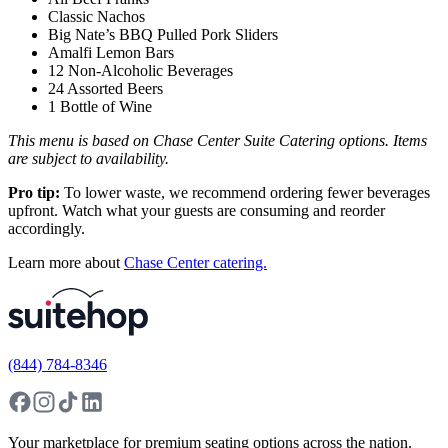
Classic Nachos
Big Nate’s BBQ Pulled Pork Sliders
Amalfi Lemon Bars
12 Non-Alcoholic Beverages
24 Assorted Beers
1 Bottle of Wine
This menu is based on Chase Center Suite Catering options. Items
are subject to availability.
Pro tip:
To lower waste, we recommend ordering fewer beverages
upfront. Watch what your guests are consuming and reorder
accordingly.
Learn more about
Chase Center catering.
(844) 784-8346
Your marketplace for premium seating options across the nation.