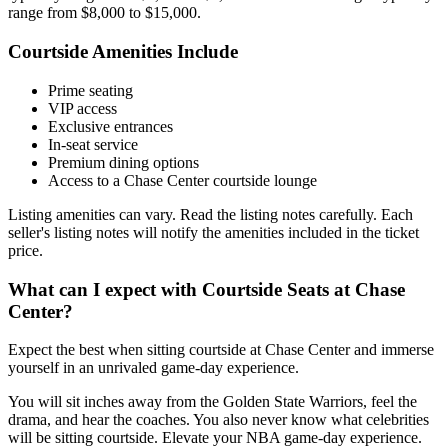
range from $8,000 to $15,000.
Courtside Amenities Include
Prime seating
VIP access
Exclusive entrances
In-seat service
Premium dining options
Access to a Chase Center courtside lounge
Listing amenities can vary. Read the listing notes carefully. Each
seller's listing notes will notify the amenities included in the ticket
price.
What can I expect with Courtside Seats at Chase
Center?
Expect the best when sitting courtside at Chase Center and immerse
yourself in an unrivaled game-day experience.
You will sit inches away from the Golden State Warriors, feel the
drama, and hear the coaches. You also never know what celebrities
will be sitting courtside. Elevate your NBA game-day experience.