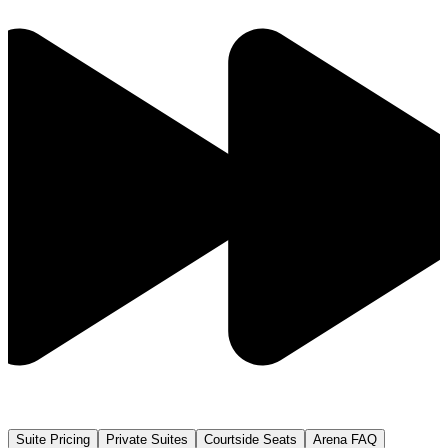
Suite Pricing
Private Suites
Courtside Seats
Arena FAQ