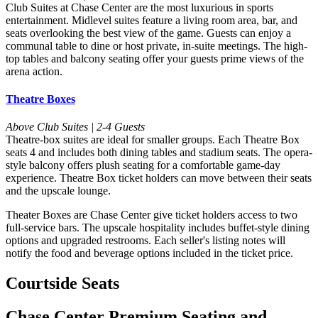
Club Suites at Chase Center are the most luxurious in sports
entertainment. Midlevel suites feature a living room area, bar, and
seats overlooking the best view of the game. Guests can enjoy a
communal table to dine or host private, in-suite meetings. The high-
top tables and balcony seating offer your guests prime views of the
arena action.
Theatre Boxes
Above Club Suites | 2-4 Guests
Theatre-box suites are ideal for smaller groups. Each Theatre Box
seats 4 and includes both dining tables and stadium seats. The opera-
style balcony offers plush seating for a comfortable game-day
experience. Theatre Box ticket holders can move between their seats
and the upscale lounge.
Theater Boxes are Chase Center give ticket holders access to two
full-service bars. The upscale hospitality includes buffet-style dining
options and upgraded restrooms. Each seller's listing notes will
notify the food and beverage options included in the ticket price.
Courtside Seats
Chase Center Premium Seating and