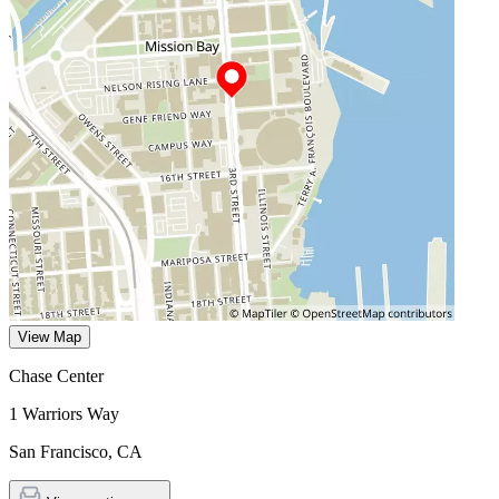
View Map
Chase Center
1 Warriors Way
San Francisco
,
CA