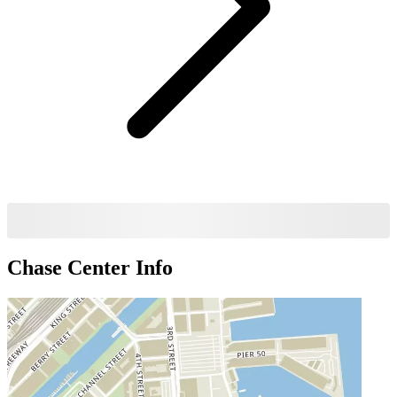
Chase Center
Info