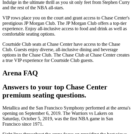
Indulge in the ultimate thrill as you sit only feet from Stephen Curry
and the rest of the NBA all-stars.
VIP rows place you on the court and grant access to Chase Center's
prestigious JP Morgan Club. The JP Morgan Club offers a top-tier
experience. Enjoy all-inclusive access to food and drink as well as
comfortable seating options.
Courtside Club seats at Chase Center have access to the Chase
Club. Guests enjoy diverse, all-inclusive dining and beverage
options in the Chase Club. The Chase Club at Chase Center creates
a true VIP experience for Courtside Club guests.
Arena FAQ
Answers to your top Chase Center
premium seating questions.
Metallica and the San Francisco Symphony performed at the arena's
opening on September 6, 2019. The Warriors vs Lakers on
Saturday, October 5, 2019, was the first NBA game in San
Francisco since 1971.