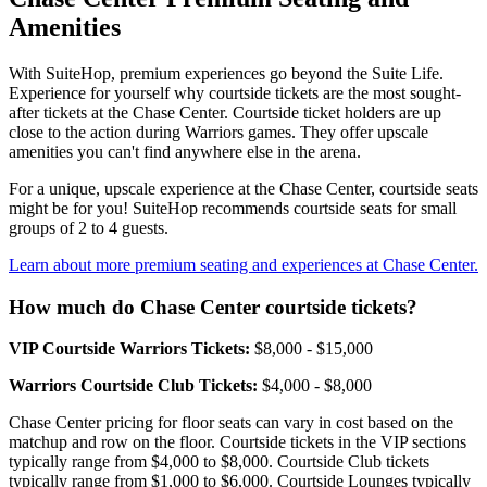
Amenities
With SuiteHop, premium experiences go beyond the Suite Life.
Experience for yourself why courtside tickets are the most sought-
after tickets at the Chase Center. Courtside ticket holders are up
close to the action during Warriors games. They offer upscale
amenities you can't find anywhere else in the arena.
For a unique, upscale experience at the Chase Center, courtside seats
might be for you! SuiteHop recommends courtside seats for small
groups of 2 to 4 guests.
Learn about more premium seating and experiences at Chase Center.
How much do Chase Center courtside tickets?
VIP Courtside Warriors Tickets:
$8,000 - $15,000
Warriors Courtside Club Tickets:
$4,000 - $8,000
Chase Center pricing for floor seats can vary in cost based on the
matchup and row on the floor. Courtside tickets in the VIP sections
typically range from $4,000 to $8,000. Courtside Club tickets
typically range from $1,000 to $6,000. Courtside Lounges typically