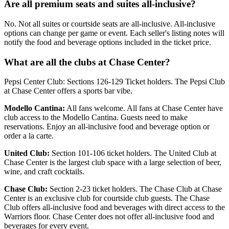
Are all premium seats and suites all-inclusive?
No. Not all suites or courtside seats are all-inclusive. All-inclusive
options can change per game or event. Each seller's listing notes will
notify the food and beverage options included in the ticket price.
What are all the clubs at Chase Center?
Pepsi Center Club: Sections 126-129 Ticket holders. The Pepsi Club
at Chase Center offers a sports bar vibe.
Modello Cantina:
All fans welcome. All fans at Chase Center have
club access to the Modello Cantina. Guests need to make
reservations. Enjoy an all-inclusive food and beverage option or
order a la carte.
United Club:
Section 101-106 ticket holders. The United Club at
Chase Center is the largest club space with a large selection of beer,
wine, and craft cocktails.
Chase Club:
Section 2-23 ticket holders. The Chase Club at Chase
Center is an exclusive club for courtside club guests. The Chase
Club offers all-inclusive food and beverages with direct access to the
Warriors floor. Chase Center does not offer all-inclusive food and
beverages for every event.