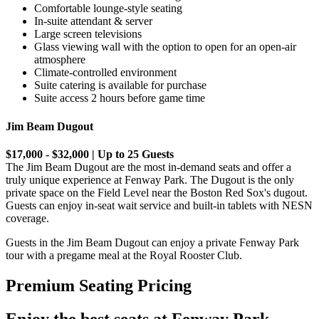
Comfortable lounge-style seating
In-suite attendant & server
Large screen televisions
Glass viewing wall with the option to open for an open-air
atmosphere
Climate-controlled environment
Suite catering is available for purchase
Suite access 2 hours before game time
Jim Beam Dugout
$17,000 - $32,000 | Up to 25 Guests
The Jim Beam Dugout are the most in-demand seats and offer a
truly unique experience at Fenway Park. The Dugout is the only
private space on the Field Level near the Boston Red Sox's dugout.
Guests can enjoy in-seat wait service and built-in tablets with NESN
coverage.
Guests in the Jim Beam Dugout can enjoy a private Fenway Park
tour with a pregame meal at the Royal Rooster Club.
Premium Seating Pricing
Enjoy the best seats at Fenway Park