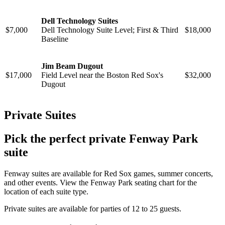
Dell Technology Suites
$7,000
Dell Technology Suite Level; First & Third
$18,000
Baseline
Jim Beam Dugout
$17,000
Field Level near the Boston Red Sox's
$32,000
Dugout
Private Suites
Pick the perfect private Fenway Park
suite
Fenway suites are available for Red Sox games, summer concerts,
and other events. View the Fenway Park seating chart for the
location of each suite type.
Private suites are available for parties of 12 to 25 guests.