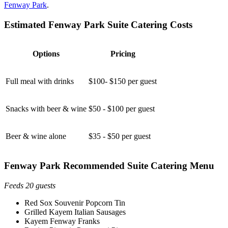
Fenway Park
.
Estimated Fenway Park Suite Catering Costs
Options
Pricing
Full meal with drinks
$100- $150 per guest
Snacks with beer & wine
$50 - $100 per guest
Beer & wine alone
$35 - $50 per guest
Fenway Park Recommended Suite Catering Menu
Feeds 20 guests
Red Sox Souvenir Popcorn Tin
Grilled Kayem Italian Sausages
Kayem Fenway Franks