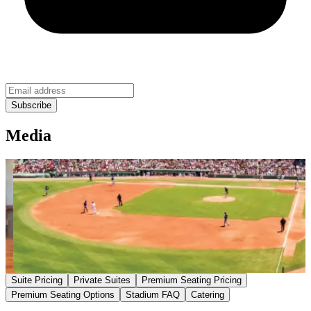
Media
Suite Pricing
Private Suites
Premium Seating Pricing
Premium Seating Options
Stadium FAQ
Catering