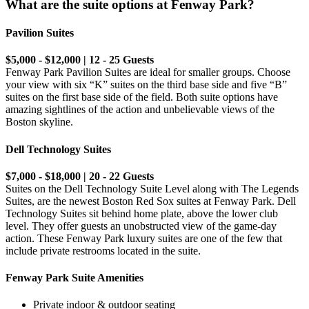
What are the suite options at Fenway Park?
Pavilion Suites
$5,000 - $12,000 | 12 - 25 Guests
Fenway Park Pavilion Suites are ideal for smaller groups. Choose
your view with six “K” suites on the third base side and five “B”
suites on the first base side of the field. Both suite options have
amazing sightlines of the action and unbelievable views of the
Boston skyline.
Dell Technology Suites
$7,000 - $18,000 | 20 - 22 Guests
Suites on the Dell Technology Suite Level along with The Legends
Suites, are the newest Boston Red Sox suites at Fenway Park. Dell
Technology Suites sit behind home plate, above the lower club
level. They offer guests an unobstructed view of the game-day
action. These Fenway Park luxury suites are one of the few that
include private restrooms located in the suite.
Fenway Park Suite Amenities
Private indoor & outdoor seating