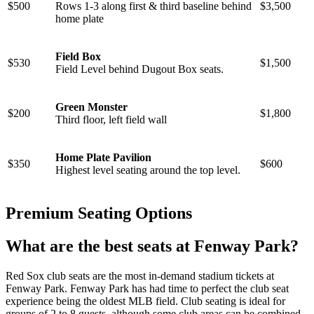
$500
Rows 1-3 along first & third baseline behind
$3,500
home plate
Field Box
$530
$1,500
Field Level behind Dugout Box seats.
Green Monster
$200
$1,800
Third floor, left field wall
Home Plate Pavilion
$350
$600
Highest level seating around the top level.
Premium Seating Options
What are the best seats at Fenway Park?
Red Sox club seats are the most in-demand stadium tickets at
Fenway Park. Fenway Park has had time to perfect the club seat
experience being the oldest MLB field. Club seating is ideal for
groups of 2 to 8 guests, although some club areas can be combined