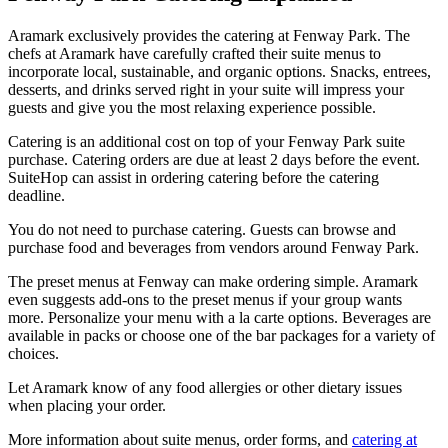
Aramark exclusively provides the catering at Fenway Park. The
chefs at Aramark have carefully crafted their suite menus to
incorporate local, sustainable, and organic options. Snacks, entrees,
desserts, and drinks served right in your suite will impress your
guests and give you the most relaxing experience possible.
Catering is an additional cost on top of your Fenway Park suite
purchase. Catering orders are due at least 2 days before the event.
SuiteHop can assist in ordering catering before the catering
deadline.
You do not need to purchase catering. Guests can browse and
purchase food and beverages from vendors around Fenway Park.
The preset menus at Fenway can make ordering simple. Aramark
even suggests add-ons to the preset menus if your group wants
more. Personalize your menu with a la carte options. Beverages are
available in packs or choose one of the bar packages for a variety of
choices.
Let Aramark know of any food allergies or other dietary issues
when placing your order.
More information about suite menus, order forms, and
catering at