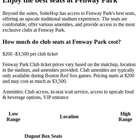
Beyond the suites, SuiteHop has access to Fenway Park's best seats,
offering an upscale traditional stadium experience. The seats are
comfortable, offer various amenities, and provide access to the most
exclusive clubs at Fenway Park.
How much do club seats at Fenway Park cost?
$200 -$3,500 per club ticket
Fenway Park Club ticket prices vary based on the matchup, location
in the stadium, and amenities provided. Club amenities are typically
only available during Boston Red Sox games. Pricing starts at $200
and may cost as much as $3,500.
Amenities: Club access, in-seat wait service, access to upscale food
& beverage options, VIP entrance
Low
High
Location
Range
Range
Dugout Box Seats