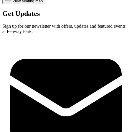
View seating map
Get Updates
Sign up for our newsletter with offers, updates and featured events
at Fenway Park.