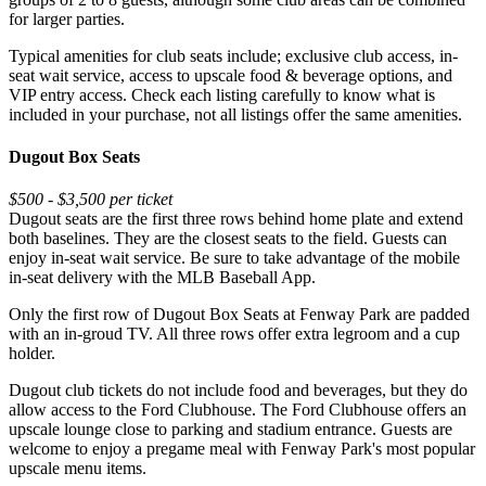
for larger parties.
Typical amenities for club seats include; exclusive club access, in-
seat wait service, access to upscale food & beverage options, and
VIP entry access. Check each listing carefully to know what is
included in your purchase, not all listings offer the same amenities.
Dugout Box Seats
$500 - $3,500 per ticket
Dugout seats are the first three rows behind home plate and extend
both baselines. They are the closest seats to the field. Guests can
enjoy in-seat wait service. Be sure to take advantage of the mobile
in-seat delivery with the MLB Baseball App.
Only the first row of Dugout Box Seats at Fenway Park are padded
with an in-groud TV. All three rows offer extra legroom and a cup
holder.
Dugout club tickets do not include food and beverages, but they do
allow access to the Ford Clubhouse. The Ford Clubhouse offers an
upscale lounge close to parking and stadium entrance. Guests are
welcome to enjoy a pregame meal with Fenway Park's most popular
upscale menu items.