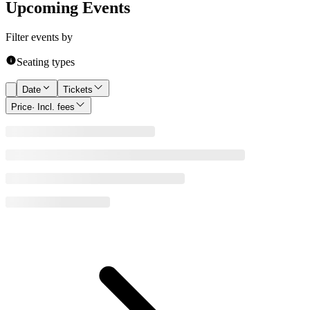
Upcoming Events
Filter events by
Seating types
Date
Tickets
Price
· Incl. fees