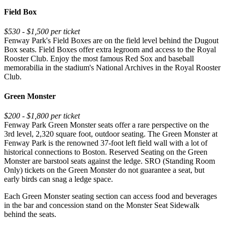
Field Box
$530 - $1,500 per ticket
Fenway Park's Field Boxes are on the field level behind the Dugout
Box seats. Field Boxes offer extra legroom and access to the Royal
Rooster Club. Enjoy the most famous Red Sox and baseball
memorabilia in the stadium's National Archives in the Royal Rooster
Club.
Green Monster
$200 - $1,800 per ticket
Fenway Park Green Monster seats offer a rare perspective on the
3rd level, 2,320 square foot, outdoor seating. The Green Monster at
Fenway Park is the renowned 37-foot left field wall with a lot of
historical connections to Boston. Reserved Seating on the Green
Monster are barstool seats against the ledge. SRO (Standing Room
Only) tickets on the Green Monster do not guarantee a seat, but
early birds can snag a ledge space.
Each Green Monster seating section can access food and beverages
in the bar and concession stand on the Monster Seat Sidewalk
behind the seats.