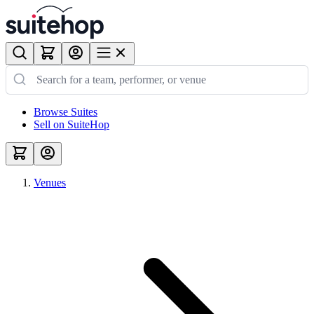
Browse Suites
Sell on SuiteHop
Venues