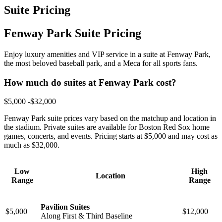
Suite Pricing
Fenway Park Suite Pricing
Enjoy luxury amenities and VIP service in a suite at Fenway Park,
the most beloved baseball park, and a Meca for all sports fans.
How much do suites at Fenway Park cost?
$5,000 -$32,000
Fenway Park suite prices vary based on the matchup and location in
the stadium. Private suites are available for Boston Red Sox home
games, concerts, and events. Pricing starts at $5,000 and may cost as
much as $32,000.
Low
High
Location
Range
Range
Pavilion Suites
$5,000
$12,000
Along First & Third Baseline