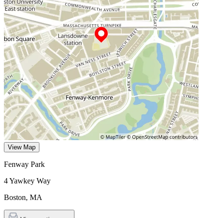
View Map
Fenway Park
4 Yawkey Way
Boston
,
MA