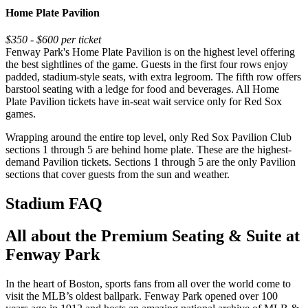
Home Plate Pavilion
$350 - $600 per ticket
Fenway Park's Home Plate Pavilion is on the highest level offering
the best sightlines of the game. Guests in the first four rows enjoy
padded, stadium-style seats, with extra legroom. The fifth row offers
barstool seating with a ledge for food and beverages. All Home
Plate Pavilion tickets have in-seat wait service only for Red Sox
games.
Wrapping around the entire top level, only Red Sox Pavilion Club
sections 1 through 5 are behind home plate. These are the highest-
demand Pavilion tickets. Sections 1 through 5 are the only Pavilion
sections that cover guests from the sun and weather.
Stadium FAQ
All about the Premium Seating & Suite at
Fenway Park
In the heart of Boston, sports fans from all over the world come to
visit the MLB’s oldest ballpark. Fenway Park opened over 100