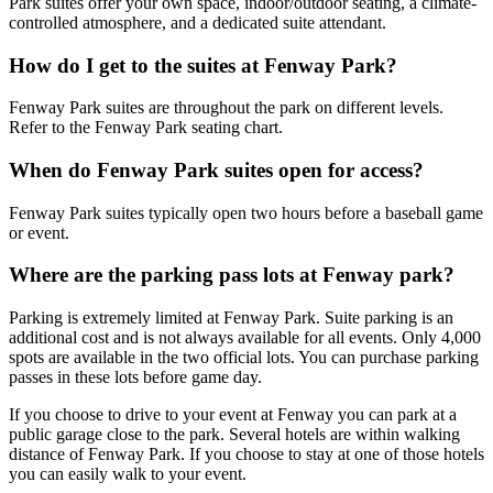
Park suites offer your own space, indoor/outdoor seating, a climate-
controlled atmosphere, and a dedicated suite attendant.
How do I get to the suites at Fenway Park?
Fenway Park suites are throughout the park on different levels.
Refer to the Fenway Park seating chart.
When do Fenway Park suites open for access?
Fenway Park suites typically open two hours before a baseball game
or event.
Where are the parking pass lots at Fenway park?
Parking is extremely limited at Fenway Park. Suite parking is an
additional cost and is not always available for all events. Only 4,000
spots are available in the two official lots. You can purchase parking
passes in these lots before game day.
If you choose to drive to your event at Fenway you can park at a
public garage close to the park. Several hotels are within walking
distance of Fenway Park. If you choose to stay at one of those hotels
you can easily walk to your event.