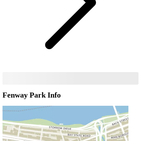
Fenway Park
Info