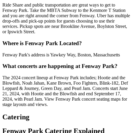
Ride Share and public transportation are great ways to get to
Fenway Park. Take the MBTA Subway to the Kenmore T Station
and you are right around the corner from Fenway. Uber has multiple
drop-offs and pick-up points for guests choosing to use their
services. Pickup spots are near Brookline Avenue, Boylston Street,
or Ipswich Street.
Where is Fenway Park Located?
Fenway Park's address is Yawkey Way, Boston, Massachusetts
What concerts are happening at Fenway Park?
The 2024 concert lineup at Fenway Park includes; Hootie and the
Blowfish, Noah Jahan, Kane Brown, Foo Fighters, Blink-182, Def
Leppard & Journey, Green Day, and Pearl Jam. Concerts start June
21, 2024, with Hootie and the Blowfish and end September 17,
2024, with Pearl Jam. View Fenway Park concert seating maps for
stage layouts and views.
Catering
Fenway Park Catering Explained