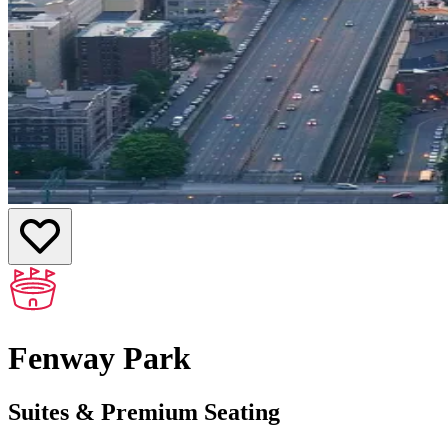
Fenway Park
Suites & Premium Seating