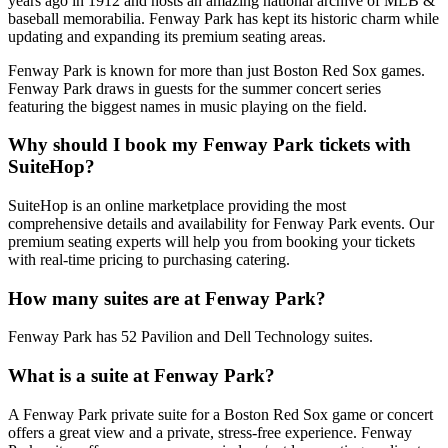
years ago in 1912 and hosts an amazing national archive of MLB &
baseball memorabilia. Fenway Park has kept its historic charm while
updating and expanding its premium seating areas.
Fenway Park is known for more than just Boston Red Sox games.
Fenway Park draws in guests for the summer concert series
featuring the biggest names in music playing on the field.
Why should I book my Fenway Park tickets with
SuiteHop?
SuiteHop is an online marketplace providing the most
comprehensive details and availability for Fenway Park events. Our
premium seating experts will help you from booking your tickets
with real-time pricing to purchasing catering.
How many suites are at Fenway Park?
Fenway Park has 52 Pavilion and Dell Technology suites.
What is a suite at Fenway Park?
A Fenway Park private suite for a Boston Red Sox game or concert
offers a great view and a private, stress-free experience. Fenway