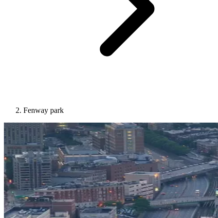
Fenway park