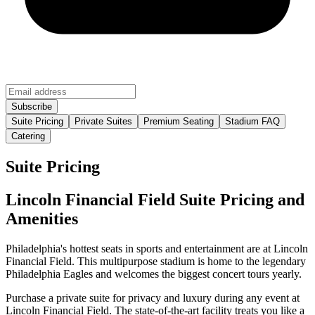
Suite Pricing
Private Suites
Premium Seating
Stadium FAQ
Catering
Suite Pricing
Lincoln Financial Field Suite Pricing and
Amenities
Philadelphia's hottest seats in sports and entertainment are at Lincoln
Financial Field. This multipurpose stadium is home to the legendary
Philadelphia Eagles and welcomes the biggest concert tours yearly.
Purchase a private suite for privacy and luxury during any event at
Lincoln Financial Field. The state-of-the-art facility treats you like a