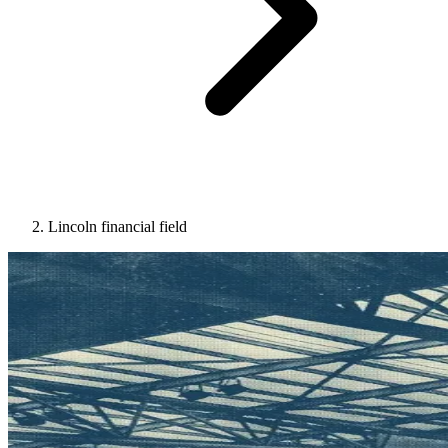
Lincoln financial field