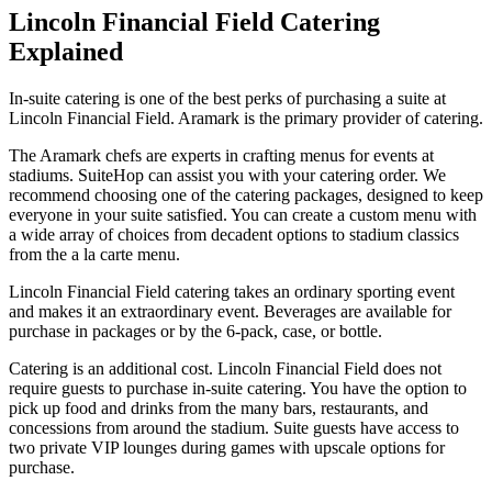
Lincoln Financial Field Catering
Explained
In-suite catering is one of the best perks of purchasing a suite at
Lincoln Financial Field. Aramark is the primary provider of catering.
The Aramark chefs are experts in crafting menus for events at
stadiums. SuiteHop can assist you with your catering order. We
recommend choosing one of the catering packages, designed to keep
everyone in your suite satisfied. You can create a custom menu with
a wide array of choices from decadent options to stadium classics
from the a la carte menu.
Lincoln Financial Field catering takes an ordinary sporting event
and makes it an extraordinary event. Beverages are available for
purchase in packages or by the 6-pack, case, or bottle.
Catering is an additional cost. Lincoln Financial Field does not
require guests to purchase in-suite catering. You have the option to
pick up food and drinks from the many bars, restaurants, and
concessions from around the stadium. Suite guests have access to
two private VIP lounges during games with upscale options for
purchase.