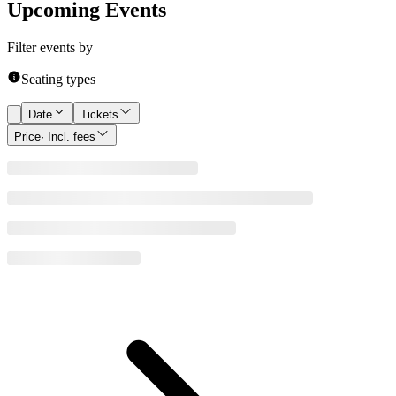
Upcoming Events
Filter events by
Seating types
Date
Tickets
Price
· Incl. fees