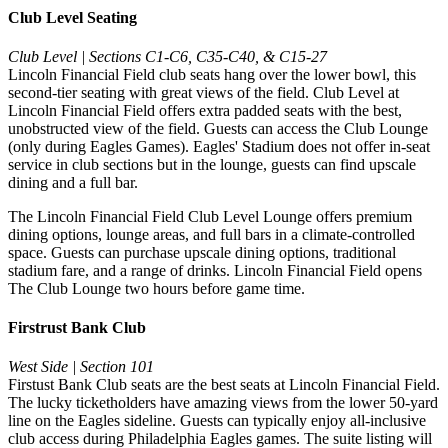
Club Level Seating
Club Level | Sections C1-C6, C35-C40, & C15-27
Lincoln Financial Field club seats hang over the lower bowl, this
second-tier seating with great views of the field. Club Level at
Lincoln Financial Field offers extra padded seats with the best,
unobstructed view of the field. Guests can access the Club Lounge
(only during Eagles Games). Eagles' Stadium does not offer in-seat
service in club sections but in the lounge, guests can find upscale
dining and a full bar.
The Lincoln Financial Field Club Level Lounge offers premium
dining options, lounge areas, and full bars in a climate-controlled
space. Guests can purchase upscale dining options, traditional
stadium fare, and a range of drinks. Lincoln Financial Field opens
The Club Lounge two hours before game time.
Firstrust Bank Club
West Side | Section 101
Firstust Bank Club seats are the best seats at Lincoln Financial Field.
The lucky ticketholders have amazing views from the lower 50-yard
line on the Eagles sideline. Guests can typically enjoy all-inclusive
club access during Philadelphia Eagles games. The suite listing will