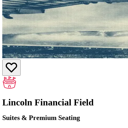
Lincoln Financial Field
Suites & Premium Seating