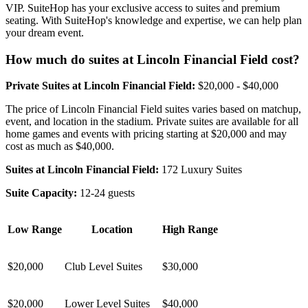
VIP. SuiteHop has your exclusive access to suites and premium
seating. With SuiteHop's knowledge and expertise, we can help plan
your dream event.
How much do suites at Lincoln Financial Field cost?
Private Suites at Lincoln Financial Field:
$20,000 - $40,000
The price of Lincoln Financial Field suites varies based on matchup,
event, and location in the stadium. Private suites are available for all
home games and events with pricing starting at $20,000 and may
cost as much as $40,000.
Suites at Lincoln Financial Field:
172 Luxury Suites
Suite Capacity:
12-24 guests
Low Range
Location
High Range
$20,000
Club Level Suites
$30,000
$20,000
Lower Level Suites
$40,000