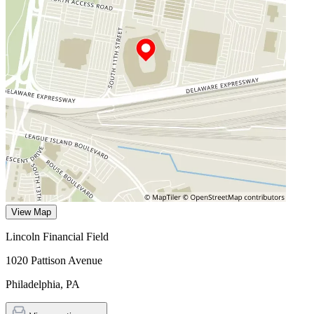
View Map
Lincoln Financial Field
1020 Pattison Avenue
Philadelphia
,
PA