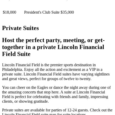
$18,000
President's Club Suite
$35,000
Private Suites
Host the perfect party, meeting, or get-
together in a private Lincoln Financial
Field Suite
Lincoln Financial Field is the premier sports destination in
Philadelphia. Enjoy all the action and excitement as a VIP in a
private suite. Lincoln Financial Field suites have varying sightlines
and great views, perfect for groups of twelve to twenty.
You can cheer on the Eagles or dance the night away during one of
the amazing concerts that stop here. A suite at Lincoln Financial
Field is perfect for celebrating with friends and family, impressing
clients, or showing gratitude.
Private suites are available for parties of 12-24 guests. Check out the
Lincoln Financial Field suite map for suite locations.