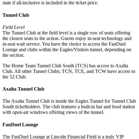
state if all-inclusive is included in the ticket price.
Tunnel Club
Field Level
The Tunnel Club at the field level is a single row of seats offering
the closest seats to the action. Guests enjoy in-seat technology and
in-seat wait service. You have the choice to access the FanDuel
Lounge and clubs within the Eagles/Visitors tunnel, depending on
the section.
The Home Team Tunnel Club South (TCS) has access to Axalta
Club. All other Tunnel Clubs; TCN, TCE, and TCW have access to
the 52 Club.
Axalta Tunnel Club
The Axalta Tunnel Club is inside the Eagles Tunnel for Tunnel Club
South ticketholders. The club features a built-in bar and food station
with open-air windows offering views of the tunnel.
FanDuel Lounge
The FanDuel Lounge at Lincoln Financial Field is a truly VIP