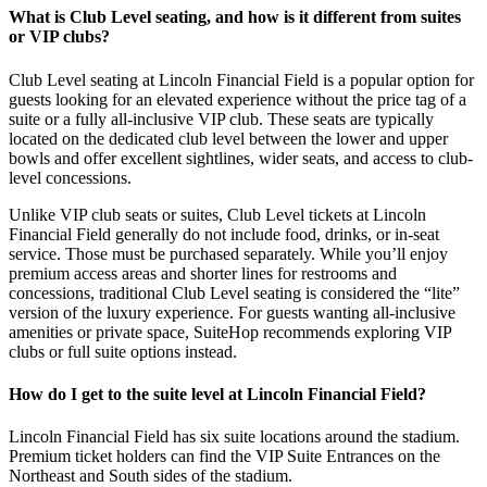
What is Club Level seating, and how is it different from suites
or VIP clubs?
Club Level seating at Lincoln Financial Field is a popular option for
guests looking for an elevated experience without the price tag of a
suite or a fully all-inclusive VIP club. These seats are typically
located on the dedicated club level between the lower and upper
bowls and offer excellent sightlines, wider seats, and access to club-
level concessions.
Unlike VIP club seats or suites, Club Level tickets at Lincoln
Financial Field generally do not include food, drinks, or in-seat
service. Those must be purchased separately. While you’ll enjoy
premium access areas and shorter lines for restrooms and
concessions, traditional Club Level seating is considered the “lite”
version of the luxury experience. For guests wanting all-inclusive
amenities or private space, SuiteHop recommends exploring VIP
clubs or full suite options instead.
How do I get to the suite level at Lincoln Financial Field?
Lincoln Financial Field has six suite locations around the stadium.
Premium ticket holders can find the VIP Suite Entrances on the
Northeast and South sides of the stadium.