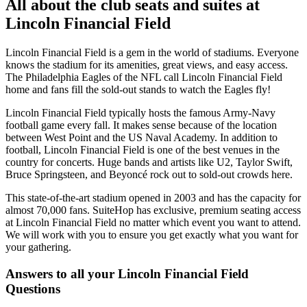
All about the club seats and suites at
Lincoln Financial Field
Lincoln Financial Field is a gem in the world of stadiums. Everyone
knows the stadium for its amenities, great views, and easy access.
The Philadelphia Eagles of the NFL call Lincoln Financial Field
home and fans fill the sold-out stands to watch the Eagles fly!
Lincoln Financial Field typically hosts the famous Army-Navy
football game every fall. It makes sense because of the location
between West Point and the US Naval Academy. In addition to
football, Lincoln Financial Field is one of the best venues in the
country for concerts. Huge bands and artists like U2, Taylor Swift,
Bruce Springsteen, and Beyoncé rock out to sold-out crowds here.
This state-of-the-art stadium opened in 2003 and has the capacity for
almost 70,000 fans. SuiteHop has exclusive, premium seating access
at Lincoln Financial Field no matter which event you want to attend.
We will work with you to ensure you get exactly what you want for
your gathering.
Answers to all your Lincoln Financial Field
Questions