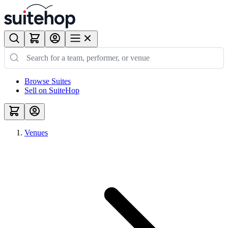
Browse Suites
Sell on SuiteHop
Venues