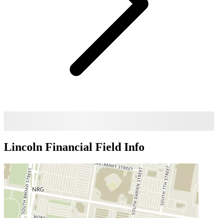
Lincoln Financial Field
Info