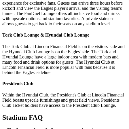
experience for exclusive fans. Guests can arrive three hours before
kickoff and view the Eagles player's arrival and the visiting team's
tunnel. The FanDuel Lounge offers all-inclusive food and drinks
with upscale options and stadium favorites. A private staircase
allows guests to get back to their seats on any stadium level.
Tork Club Lounge & Hyundai Club Lounge
The Tork Club at Lincoln Financial Field is on the visitors' side and
the Hyundai Club Lounge is on the Eagles' side. The Tork and
Hyundai Lounge have a large indoor area with modern bars and
many food and drink options for guests. The Hyundai Club at
Lincoln Financial Field is more popular with fans because it is
behind the Eagles' sideline.
Presidents Club
Within the Hyundai Club, the President's Club at Lincoln Financial
Field boasts upscale furnishings and great field views. Presidents
Club Ticket holders have access to the President Club Lounge.
Stadium FAQ