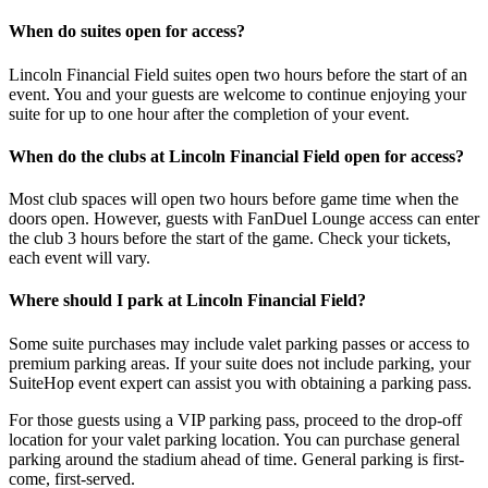
When do suites open for access?
Lincoln Financial Field suites open two hours before the start of an
event. You and your guests are welcome to continue enjoying your
suite for up to one hour after the completion of your event.
When do the clubs at Lincoln Financial Field open for access?
Most club spaces will open two hours before game time when the
doors open. However, guests with FanDuel Lounge access can enter
the club 3 hours before the start of the game. Check your tickets,
each event will vary.
Where should I park at Lincoln Financial Field?
Some suite purchases may include valet parking passes or access to
premium parking areas. If your suite does not include parking, your
SuiteHop event expert can assist you with obtaining a parking pass.
For those guests using a VIP parking pass, proceed to the drop-off
location for your valet parking location. You can purchase general
parking around the stadium ahead of time. General parking is first-
come, first-served.