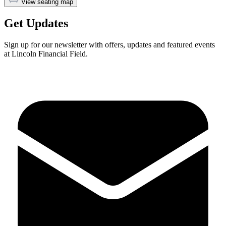
View seating map
Get Updates
Sign up for our newsletter with offers, updates and featured events
at Lincoln Financial Field.