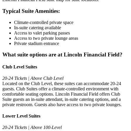
Typical Suite Amenities:
Climate-controlled private space
In-suite catering available
Access to valet parking passes
Access to two private lounge areas
Private stadium entrance
What suite options are at Lincoln Financial Field?
Club Level Suites
20-24 Tickets | Above Club Level
Located on the Club Level, these suites can accommodate 20-24
guests. Club Suites offer a climate-controlled environment with
comfortable seating options. Lincoln Financial Field offers Club
Suite guests an in-suite attendant, in-suite catering options, and a
private restroom. Guests also have access to two private lounges.
Lower Level Suites
20-24 Tickets | Above 100-Level