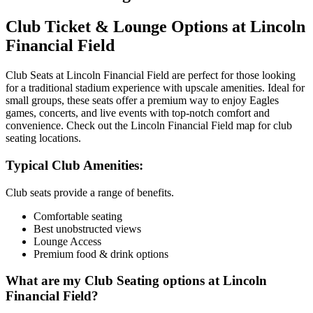
Club Ticket & Lounge Options at Lincoln
Financial Field
Club Seats at Lincoln Financial Field are perfect for those looking
for a traditional stadium experience with upscale amenities. Ideal for
small groups, these seats offer a premium way to enjoy Eagles
games, concerts, and live events with top-notch comfort and
convenience. Check out the Lincoln Financial Field map for club
seating locations.
Typical Club Amenities:
Club seats provide a range of benefits.
Comfortable seating
Best unobstructed views
Lounge Access
Premium food & drink options
What are my Club Seating options at Lincoln
Financial Field?