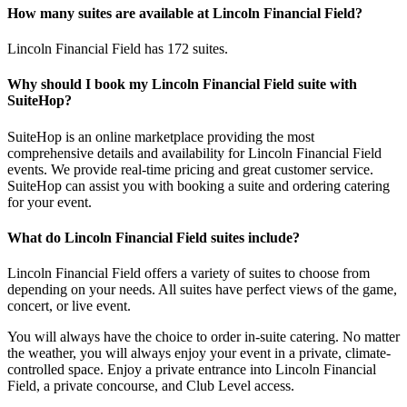
How many suites are available at Lincoln Financial Field?
Lincoln Financial Field has 172 suites.
Why should I book my Lincoln Financial Field suite with
SuiteHop?
SuiteHop is an online marketplace providing the most
comprehensive details and availability for Lincoln Financial Field
events. We provide real-time pricing and great customer service.
SuiteHop can assist you with booking a suite and ordering catering
for your event.
What do Lincoln Financial Field suites include?
Lincoln Financial Field offers a variety of suites to choose from
depending on your needs. All suites have perfect views of the game,
concert, or live event.
You will always have the choice to order in-suite catering. No matter
the weather, you will always enjoy your event in a private, climate-
controlled space. Enjoy a private entrance into Lincoln Financial
Field, a private concourse, and Club Level access.