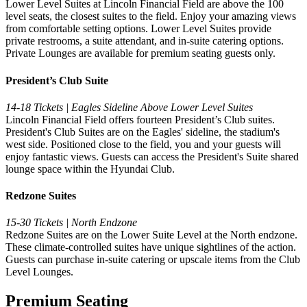
Lower Level Suites at Lincoln Financial Field are above the 100
level seats, the closest suites to the field. Enjoy your amazing views
from comfortable setting options. Lower Level Suites provide
private restrooms, a suite attendant, and in-suite catering options.
Private Lounges are available for premium seating guests only.
President’s Club Suite
14-18 Tickets | Eagles Sideline Above Lower Level Suites
Lincoln Financial Field offers fourteen President’s Club suites.
President's Club Suites are on the Eagles' sideline, the stadium's
west side. Positioned close to the field, you and your guests will
enjoy fantastic views. Guests can access the President's Suite shared
lounge space within the Hyundai Club.
Redzone Suites
15-30 Tickets | North Endzone
Redzone Suites are on the Lower Suite Level at the North endzone.
These climate-controlled suites have unique sightlines of the action.
Guests can purchase in-suite catering or upscale items from the Club
Level Lounges.
Premium Seating