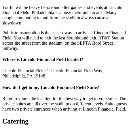
Traffic will be heavy before and after games and events at Lincoln
Financial Field. Philadelphia is a busy metropolitan area. Many
people commuting to and from the stadium always cause a
slowdown.
Public transportation is the easiest way to arrive at Lincoln Financial
Field. You will need to exit the last Southbound exit, AT&T Station
across the street from the stadium, on the SEPTA Bord Street
Subway.
Where is Lincoln Financial Field located?
Lincoln Financial Field: 1 Lincoln Financial Field Way,
Philadelphia, PA 19148.
How do I get to my Lincoln Financial Field Suite?
Refer to your suite location for the best way to get to your suite. The
private suites are all over the stadium on different levels. Suite guests
have two private entrances when arriving at Lincoln Financial Field.
Catering