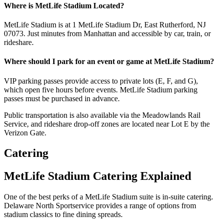
Where is MetLife Stadium Located?
MetLife Stadium is at 1 MetLife Stadium Dr, East Rutherford, NJ
07073. Just minutes from Manhattan and accessible by car, train, or
rideshare.
Where should I park for an event or game at MetLife Stadium?
VIP parking passes provide access to private lots (E, F, and G),
which open five hours before events. MetLife Stadium parking
passes must be purchased in advance.
Public transportation is also available via the Meadowlands Rail
Service, and rideshare drop-off zones are located near Lot E by the
Verizon Gate.
Catering
MetLife Stadium Catering Explained
One of the best perks of a MetLife Stadium suite is in-suite catering.
Delaware North Sportservice provides a range of options from
stadium classics to fine dining spreads.