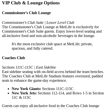
VIP Club & Lounge Options
Commissioner's Club Lounge
Commissioner's Club Suite | Lower Level Club
The Commissioner's Club Lounge at MetLife is exclusively for
Commissioner's Club Suite guests. Enjoy lower-level seating and
all-inclusive food and non-alcoholic beverages in the lounge.
It's the most exclusive club space at MetLife; private,
spacious, and fully catered.
Coaches Club
Sections 111C-115C | East Sideline
East sideline seating with on-field access behind the team benches.
The Coaches Club at MetLife Stadium features oversized, padded
seats to enhance the game-day experience.
New York Giants:
Sections 111C-115C
New York Jets:
Sections 112-114, and Rows 1-5 in Section
11C & 115C
Guests can enjoy all-inclusive food in the Coaches Club lounge