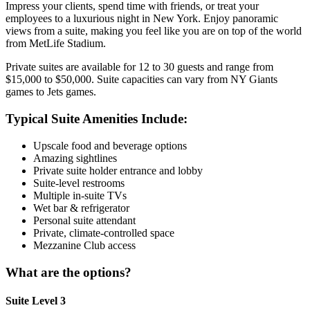
Impress your clients, spend time with friends, or treat your
employees to a luxurious night in New York. Enjoy panoramic
views from a suite, making you feel like you are on top of the world
from MetLife Stadium.
Private suites are available for 12 to 30 guests and range from
$15,000 to $50,000. Suite capacities can vary from NY Giants
games to Jets games.
Typical Suite Amenities Include:
Upscale food and beverage options
Amazing sightlines
Private suite holder entrance and lobby
Suite-level restrooms
Multiple in-suite TVs
Wet bar & refrigerator
Personal suite attendant
Private, climate-controlled space
Mezzanine Club access
What are the options?
Suite Level 3