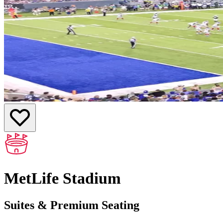
MetLife Stadium
Suites & Premium Seating