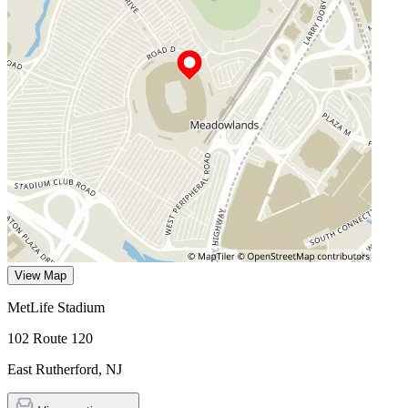
View Map
MetLife Stadium
102 Route 120
East Rutherford
,
NJ