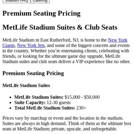
Stadium FAQ
Catering
Premium Seating Pricing
MetLife Stadium Suites & Club Seats
MetLife Stadium in East Rutherford, NJ, is home to the
New York
Giants
,
New York Jets
, and some of the biggest concerts and events
in the country. Whether you’re entertaining clients, celebrating with
friends, or looking for the ultimate game day upgrade, MetLife
Stadium suites and club seats deliver a VIP experience like no other.
Premium Seating Pricing
MetLife Stadium Suites
MetLife Stadium Suites:
$15,000 - $50,000
Suite Capacity:
12-30 guests
Total MetLife Stadium Suites:
230+
Prices vary by marchup or event and the location in the stadium.
Suites are always in high demand. Think of them as the ultimate box
seats at MetLife Stadium; private, upscale, and unforgettable.