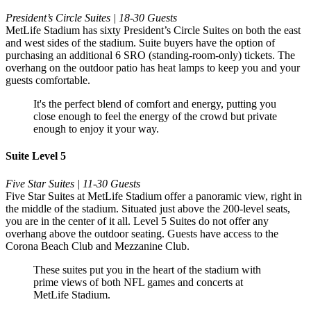
President’s Circle Suites | 18-30 Guests
MetLife Stadium has sixty President’s Circle Suites on both the east
and west sides of the stadium. Suite buyers have the option of
purchasing an additional 6 SRO (standing-room-only) tickets. The
overhang on the outdoor patio has heat lamps to keep you and your
guests comfortable.
It's the perfect blend of comfort and energy, putting you
close enough to feel the energy of the crowd but private
enough to enjoy it your way.
Suite Level 5
Five Star Suites | 11-30 Guests
Five Star Suites at MetLife Stadium offer a panoramic view, right in
the middle of the stadium. Situated just above the 200-level seats,
you are in the center of it all. Level 5 Suites do not offer any
overhang above the outdoor seating. Guests have access to the
Corona Beach Club and Mezzanine Club.
These suites put you in the heart of the stadium with
prime views of both NFL games and concerts at
MetLife Stadium.