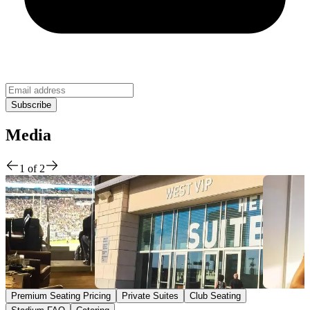
Media
1
of
2
Premium Seating Pricing
Private Suites
Club Seating