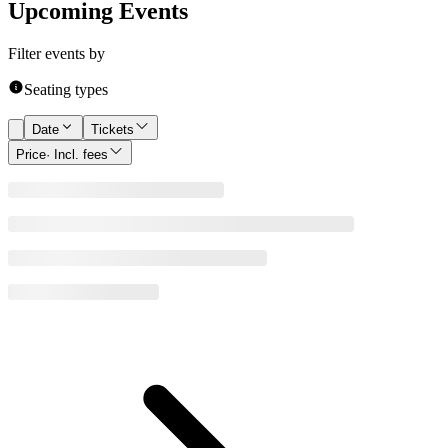
Upcoming Events
Filter events by
Seating types
Date
Tickets
Price
· Incl. fees