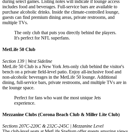
during select games. Listing notes will indicate if lounge access
includes food and beverages. Full-service bars are available to
purchase alcoholic drinks. Inside the climate-controlled lounge,
guests can find premium dining areas, private restrooms, and
multiple TVs.
The only club that puts you directly behind the players.
It's perfect for NFL superfans.
MetLife 50 Club
Section 139 | West Sideline
MetLife 50 Club is a New York Jets-only club behind the visitor's
bench on a private field-level patio. Enjoy all-inclusive food and
non-alcoholic beverages in the MetLife 50 lounge. Additional
dining, full-service bars, private restrooms, and multiple TVs are in
the lounge space.
Perfect for fans who want the most unique Jets
experience.
Mezzanine Clubs (Corona Beach Club & Miller Lite Club)
Sections 207C-220C & 232C-245C | Mezzanine Level
The club-level seats at MetLife Stadium offer guests amazing views