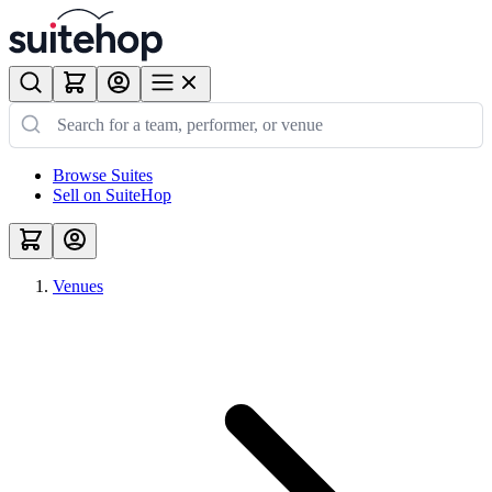
Browse Suites
Sell on SuiteHop
Venues