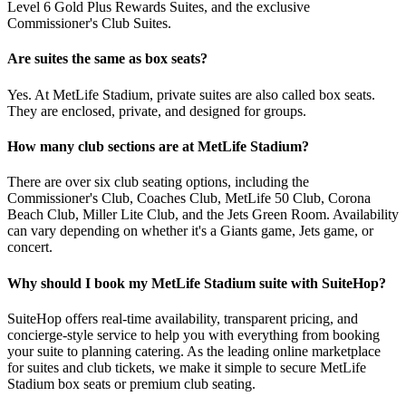
Level 6 Gold Plus Rewards Suites, and the exclusive
Commissioner's Club Suites.
Are suites the same as box seats?
Yes. At MetLife Stadium, private suites are also called box seats.
They are enclosed, private, and designed for groups.
How many club sections are at MetLife Stadium?
There are over six club seating options, including the
Commissioner's Club, Coaches Club, MetLife 50 Club, Corona
Beach Club, Miller Lite Club, and the Jets Green Room. Availability
can vary depending on whether it's a Giants game, Jets game, or
concert.
Why should I book my MetLife Stadium suite with SuiteHop?
SuiteHop offers real-time availability, transparent pricing, and
concierge-style service to help you with everything from booking
your suite to planning catering. As the leading online marketplace
for suites and club tickets, we make it simple to secure MetLife
Stadium box seats or premium club seating.