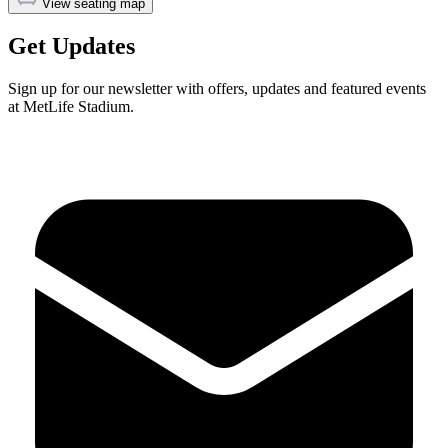
View seating map
Get Updates
Sign up for our newsletter with offers, updates and featured events
at MetLife Stadium.