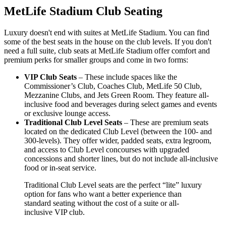
MetLife Stadium Club Seating
Luxury doesn't end with suites at MetLife Stadium. You can find
some of the best seats in the house on the club levels. If you don't
need a full suite, club seats at MetLife Stadium offer comfort and
premium perks for smaller groups and come in two forms:
VIP Club Seats
– These include spaces like the
Commissioner’s Club, Coaches Club, MetLife 50 Club,
Mezzanine Clubs, and Jets Green Room. They feature all-
inclusive food and beverages during select games and events
or exclusive lounge access.
Traditional Club Level Seats
– These are premium seats
located on the dedicated Club Level (between the 100- and
300-levels). They offer wider, padded seats, extra legroom,
and access to Club Level concourses with upgraded
concessions and shorter lines, but do not include all-inclusive
food or in-seat service.
Traditional Club Level seats are the perfect “lite” luxury
option for fans who want a better experience than
standard seating without the cost of a suite or all-
inclusive VIP club.