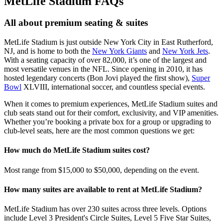
MetLife Stadium FAQs
All about premium seating & suites
MetLife Stadium is just outside New York City in East Rutherford,
NJ, and is home to both the
New York Giants
and
New York Jets
.
With a seating capacity of over 82,000, it’s one of the largest and
most versatile venues in the NFL. Since opening in 2010, it has
hosted legendary concerts (Bon Jovi played the first show),
Super
Bowl
XLVIII, international soccer, and countless special events.
When it comes to premium experiences, MetLife Stadium suites and
club seats stand out for their comfort, exclusivity, and VIP amenities.
Whether you’re booking a private box for a group or upgrading to
club-level seats, here are the most common questions we get:
How much do MetLife Stadium suites cost?
Most range from $15,000 to $50,000, depending on the event.
How many suites are available to rent at MetLife Stadium?
MetLife Stadium has over 230 suites across three levels. Options
include Level 3 President's Circle Suites, Level 5 Five Star Suites,