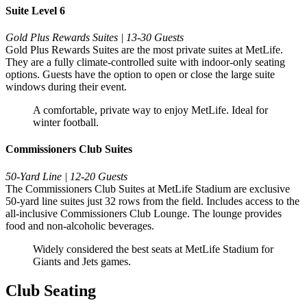
Suite Level 6
Gold Plus Rewards Suites | 13-30 Guests
Gold Plus Rewards Suites are the most private suites at MetLife.
They are a fully climate-controlled suite with indoor-only seating
options. Guests have the option to open or close the large suite
windows during their event.
A comfortable, private way to enjoy MetLife. Ideal for
winter football.
Commissioners Club Suites
50-Yard Line | 12-20 Guests
The Commissioners Club Suites at MetLife Stadium are exclusive
50-yard line suites just 32 rows from the field. Includes access to the
all-inclusive Commissioners Club Lounge. The lounge provides
food and non-alcoholic beverages.
Widely considered the best seats at MetLife Stadium for
Giants and Jets games.
Club Seating