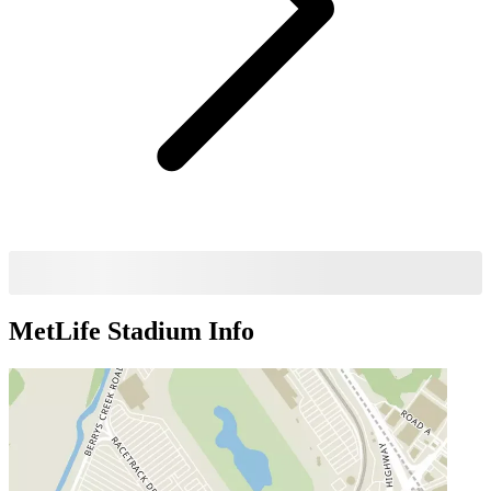
MetLife Stadium
Info