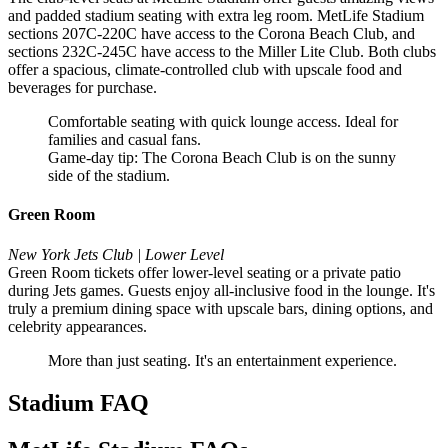
and padded stadium seating with extra leg room. MetLife Stadium
sections 207C-220C have access to the Corona Beach Club, and
sections 232C-245C have access to the Miller Lite Club. Both clubs
offer a spacious, climate-controlled club with upscale food and
beverages for purchase.
Comfortable seating with quick lounge access. Ideal for
families and casual fans.
Game-day tip: The Corona Beach Club is on the sunny
side of the stadium.
Green Room
New York Jets Club | Lower Level
Green Room tickets offer lower-level seating or a private patio
during Jets games. Guests enjoy all-inclusive food in the lounge. It's
truly a premium dining space with upscale bars, dining options, and
celebrity appearances.
More than just seating. It's an entertainment experience.
Stadium FAQ