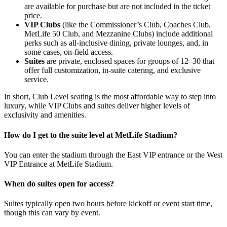
are available for purchase but are not included in the ticket
price.
VIP Clubs
(like the Commissioner’s Club, Coaches Club,
MetLife 50 Club, and Mezzanine Clubs) include additional
perks such as all-inclusive dining, private lounges, and, in
some cases, on-field access.
Suites
are private, enclosed spaces for groups of 12–30 that
offer full customization, in-suite catering, and exclusive
service.
In short, Club Level seating is the most affordable way to step into
luxury, while VIP Clubs and suites deliver higher levels of
exclusivity and amenities.
How do I get to the suite level at MetLife Stadium?
You can enter the stadium through the East VIP entrance or the West
VIP Entrance at MetLife Stadium.
When do suites open for access?
Suites typically open two hours before kickoff or event start time,
though this can vary by event.