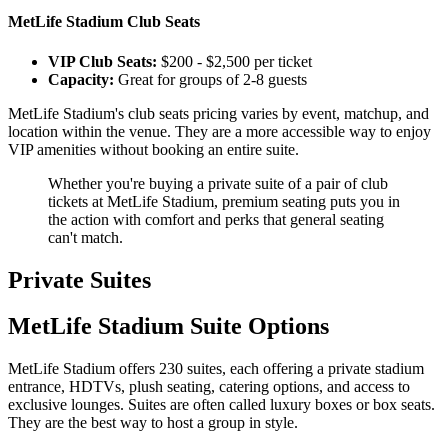
MetLife Stadium Club Seats
VIP Club Seats:
$200 - $2,500 per ticket
Capacity:
Great for groups of 2-8 guests
MetLife Stadium's club seats pricing varies by event, matchup, and
location within the venue. They are a more accessible way to enjoy
VIP amenities without booking an entire suite.
Whether you're buying a private suite of a pair of club
tickets at MetLife Stadium, premium seating puts you in
the action with comfort and perks that general seating
can't match.
Private Suites
MetLife Stadium Suite Options
MetLife Stadium offers 230 suites, each offering a private stadium
entrance, HDTVs, plush seating, catering options, and access to
exclusive lounges. Suites are often called luxury boxes or box seats.
They are the best way to host a group in style.