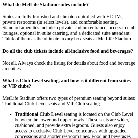
What do MetLife Stadium suites include?
Suites are fully furnished and climate-controlled with HDTVs,
private restrooms (in select levels), and comfortable seating.
Standard amenities include a private stadium entrance, access to club
lounges, optional in-suite catering, and a dedicated suite attendant.
Think of them as the ultimate luxury box seats at MetLife Stadium.
Do all the club tickets include all-inclusive food and beverages?
Not all. Always check the listing for details about food and beverage
amenities.
What is Club Level seating, and how is it different from suites
or VIP clubs?
MetLife Stadium offers two types of premium seating beyond suites:
Traditional Club Level seats and VIP Club seating.
Traditional Club Level
seating is located on the Club Level
between the lower and upper bowls. These seats are wider,
cushioned, and provide extra legroom. Guests also enjoy
access to exclusive Club Level concourses with upgraded
concessions and shorter restroom lines. Food and beverages