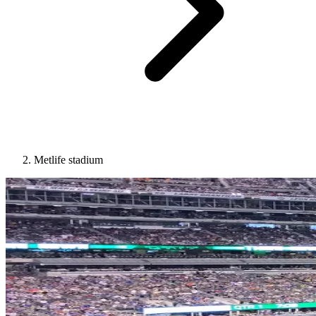
Metlife stadium